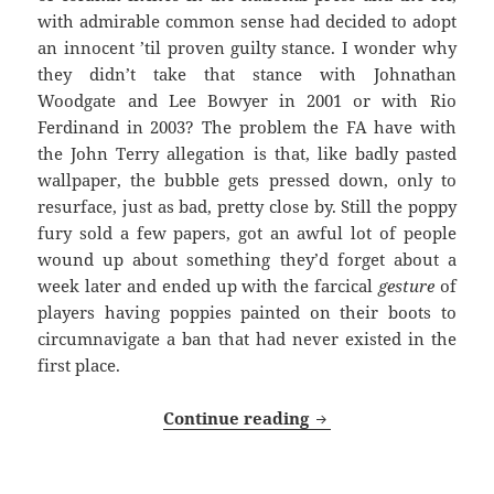
with admirable common sense had decided to adopt
an innocent ’til proven guilty stance. I wonder why
they didn’t take that stance with Johnathan
Woodgate and Lee Bowyer in 2001 or with Rio
Ferdinand in 2003? The problem the FA have with
the John Terry allegation is that, like badly pasted
wallpaper, the bubble gets pressed down, only to
resurface, just as bad, pretty close by. Still the poppy
fury sold a few papers, got an awful lot of people
wound up about something they’d forget about a
week later and ended up with the farcical
gesture
of
players having poppies painted on their boots to
circumnavigate a ban that had never existed in the
first place.
Long, Cold And Dark 
Continue reading