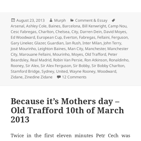
Posted
Author
Categories
Tags
August 23, 2013
Murph
Comment & Essay
on
Arsenal
,
Ashley Cole
,
Baines
,
Barcelona
,
Bill Kenwright
,
Camp Nou
,
Cesc Fabregas
,
Charlton
,
Chelsea
,
City
,
Darren Dein
,
David Moyes
,
Ed Woodward
,
European Cup
,
Everton
,
Fabregas
,
Fellaini
,
Ferguson
,
Gary Lineker
,
Glazer
,
Guardian
,
Ian Rush
,
Inter Milan
,
John Terry
,
José Mourinho
,
Leighton Baines
,
Man City
,
Manchester
,
Manchester
City
,
Marouane Fellaini
,
Mourinho
,
Moyes
,
Old Trafford
,
Peter
Beardsley
,
Real Madrid
,
Robin Van Persie
,
Ron Atkinson
,
Ronaldinho
,
Rooney
,
Sir Alex
,
Sir Alex Ferguson
,
Sir Bobby
,
Sir Bobby Charlton
,
Stamford Bridge
,
Sydney
,
United
,
Wayne Rooney
,
Woodward
,
on Dissolved Into the Winter Sk
Zidane
,
Zinedine Zidane
12 Comments
Because it’s Mothers day –
Old Trafford 10th of March
2013
Twice in the first eleven minutes Petr Cech was