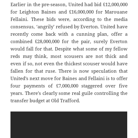
Earlier in the pre-season, United had bid £12,000,000
for Leighton Baines and £16,000,000 for Marouane
Fellaini. These bids were, according to the media
consensus, ‘angrily’ refused by Everton. United have
recently come back with a cunning plan, offer a
combined £28,000,000 for the pair, surely Everton
would fall for that. Despite what some of my fellow
reds may think, most scousers are not thick and
even if so, not even the thickest scouser would have
fallen for that ruse. There is now speculation that
United’s next move for Baines and Fellaini is to offer
four payments of £7,000,000 staggered over five
years. There’s clearly some real guile controlling the
transfer budget at Old Trafford.