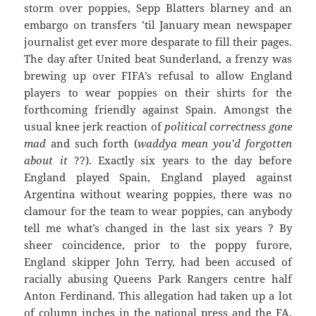
storm over poppies, Sepp Blatters blarney and an
embargo on transfers ’til January mean newspaper
journalist get ever more desparate to fill their pages.
The day after United beat Sunderland, a frenzy was
brewing up over FIFA’s refusal to allow England
players to wear poppies on their shirts for the
forthcoming friendly against Spain. Amongst the
usual knee jerk reaction of
political correctness gone
mad
and such forth (
waddya mean you’d forgotten
about it
??). Exactly six years to the day before
England played Spain, England played against
Argentina without wearing poppies, there was no
clamour for the team to wear poppies, can anybody
tell me what’s changed in the last six years ? By
sheer coincidence, prior to the poppy furore,
England skipper John Terry, had been accused of
racially abusing Queens Park Rangers centre half
Anton Ferdinand. This allegation had taken up a lot
of column inches in the national press and the FA,