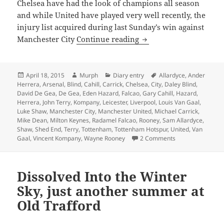
Chelsea have had the look of champions all season
and while United have played very well recently, the
injury list acquired during last Sunday’s win against
Reasons To Be Cheerful
Manchester City
Continue reading
Posted
Author
Categories
Tags
April 18, 2015
Murph
Diary entry
Allardyce
,
Ander
on
Herrera
,
Arsenal
,
Blind
,
Cahill
,
Carrick
,
Chelsea
,
City
,
Daley Blind
,
David De Gea
,
De Gea
,
Eden Hazard
,
Falcao
,
Gary Cahill
,
Hazard
,
Herrera
,
John Terry
,
Kompany
,
Leicester
,
Liverpool
,
Louis Van Gaal
,
Luke Shaw
,
Manchester City
,
Manchester United
,
Michael Carrick
,
Mike Dean
,
Milton Keynes
,
Radamel Falcao
,
Rooney
,
Sam Allardyce
,
Shaw
,
Shed End
,
Terry
,
Tottenham
,
Tottenham Hotspur
,
United
,
Van
on Reasons To Be 
Gaal
,
Vincent Kompany
,
Wayne Rooney
2 Comments
Dissolved Into the Winter
Sky, just another summer at
Old Trafford