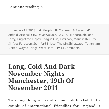
The City, united, will never be defeated
Continue reading
Posted
Author
Categories
Tags
January 11, 2013
Murph
Comment & Essay
on
Anfield
,
Arsenal
,
City
,
Dave Wallace
,
FA Cup
,
Hillsborough
,
John
Terry
,
King of the Kippax
,
League Cup
,
Liverpool
,
Manchester City
,
Sir Alex Ferguson
,
Stamford Bridge
,
Thaksin Shinawatra
,
Tottenham
,
on The City, united, w
United
,
Wayne Bridge
,
West Ham
14 Comments
Long, Cold And Dark
November Nights –
Manchester, 19th Of
November 2011
Two long, long weeks of of no club football but a
couple of international friendlies for England, a