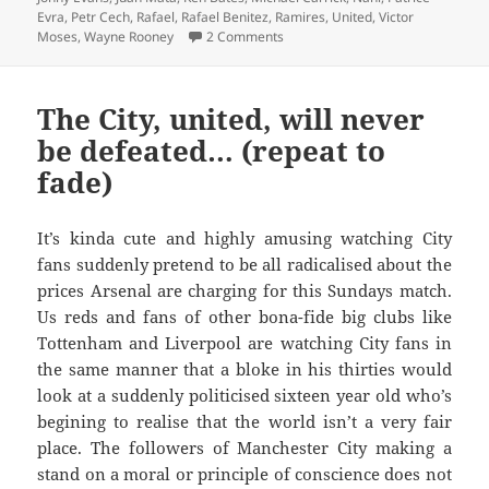
Evra
,
Petr Cech
,
Rafael
,
Rafael Benitez
,
Ramires
,
United
,
Victor
on Because it’s Mothers day – Old
Moses
,
Wayne Rooney
2 Comments
The City, united, will never
be defeated… (repeat to
fade)
It’s kinda cute and highly amusing watching City
fans suddenly pretend to be all radicalised about the
prices Arsenal are charging for this Sundays match.
Us reds and fans of other bona-fide big clubs like
Tottenham and Liverpool are watching City fans in
the same manner that a bloke in his thirties would
look at a suddenly politicised sixteen year old who’s
begining to realise that the world isn’t a very fair
place. The followers of Manchester City making a
stand on a moral or principle of conscience does not