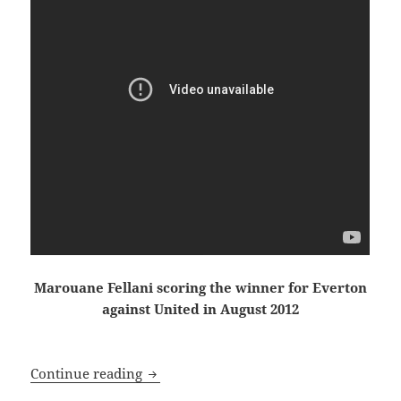
Marouane Fellani scoring the winner for Everton
against United in August 2012
Dissolved Into the Winter Sky, just an
Continue reading