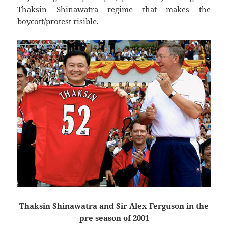
Thaksin Shinawatra regime that makes the
boycott/protest risible.
Thaksin Shinawatra and Sir Alex Ferguson in the
pre season of 2001