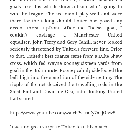
goals like this which show a team who’s going to
win the league. Chelsea didn’t play well and were
there for the taking should United had posed any
decent threat upfront. After the Chelsea goal, I
couldn’t envisage a Manchester United
equaliser. John Terry and Gary Cahill, never looked
seriously threatened by United’s forward line. Prior
to that, United’s best chance came from a Luke Shaw
cross, which fed Wayne Rooney sixteen yards from
goal in the 3rd minute. Rooney calmly sidefooted the
ball high into the stanchion of the side netting. The
ripple of the net deceived the travelling reds in the
Shed End and David de Gea, into thinking United
had scored.
https://www.youtube.com/watch?v=mEy7oeJOow8
It was no great surprise United lost this match.