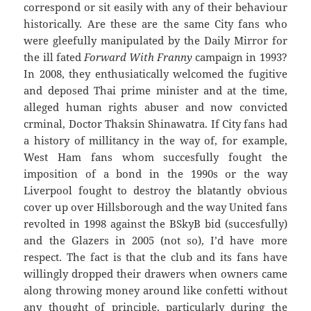
correspond or sit easily with any of their behaviour
historically. Are these are the same City fans who
were gleefully manipulated by the Daily Mirror for
the ill fated
Forward With Franny
campaign in 1993?
In 2008, they enthusiatically welcomed the fugitive
and deposed Thai prime minister and at the time,
alleged human rights abuser and now convicted
crminal, Doctor Thaksin Shinawatra. If City fans had
a history of millitancy in the way of, for example,
West Ham fans whom succesfully fought the
imposition of a bond in the 1990s or the way
Liverpool fought to destroy the blatantly obvious
cover up over Hillsborough and the way United fans
revolted in 1998 against the BSkyB bid (succesfully)
and the Glazers in 2005 (not so), I’d have more
respect. The fact is that the club and its fans have
willingly dropped their drawers when owners came
along throwing money around like confetti without
any thought of principle, particularly during the