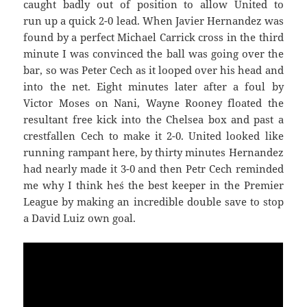
caught badly out of position to allow United to
run up a quick 2-0 lead. When Javier Hernandez was
found by a perfect Michael Carrick cross in the third
minute I was convinced the ball was going over the
bar, so was Peter Cech as it looped over his head and
into the net. Eight minutes later after a foul by
Victor Moses on Nani, Wayne Rooney floated the
resultant free kick into the Chelsea box and past a
crestfallen Cech to make it 2-0. United looked like
running rampant here, by thirty minutes Hernandez
had nearly made it 3-0 and then Petr Cech reminded
me why I think he´s the best keeper in the Premier
League by making an incredible double save to stop
a David Luiz own goal.