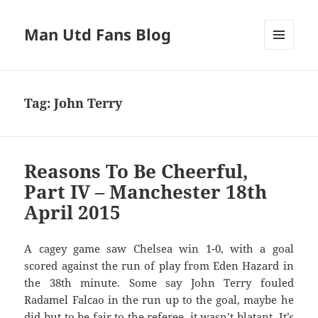
Man Utd Fans Blog
MENU
AND
WIDGETS
Tag:
John Terry
Reasons To Be Cheerful,
Part IV – Manchester 18th
April 2015
A cagey game saw Chelsea win 1-0, with a goal
scored against the run of play from Eden Hazard in
the 38th minute. Some say John Terry fouled
Radamel Falcao in the run up to the goal, maybe he
did but to be fair to the referee, it wasn’t blatant. It’s