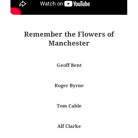
Remember the Flowers of
Manchester
Geoff Bent
Roger Byrne
Tom Cable
Alf Clarke