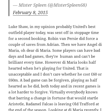
— Mister Spleen (@MisterSpleen68)
February 8, 2015
Luke Shaw, in my opinion probably United’s best
outfield player today, was sent off in stoppage time
for a second booking. Robin van Persie did force a
couple of saves from Adrian. Then we have Angel di
Maria, oh dear di Maria. Some players can have bad
days and bad games, they’re human and can’t be
brilliant every time. However di Maria looks half
hearted when he’s playing for United. That is
unacceptable and I don’t care whether he cost £60 or
£60m. A bad game can be forgiven, playing as half
hearted as he did, both today and in recent games is
a lot harder to forgive. Virtually everybody knows
that barring a change in fortune that would startle
Aristotle, Radamel Falcao is leaving Old Trafford at
the end of the season. Looking at di Maria recently, I