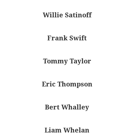
Willie Satinoff
Frank Swift
Tommy Taylor
Eric Thompson
Bert Whalley
Liam Whelan