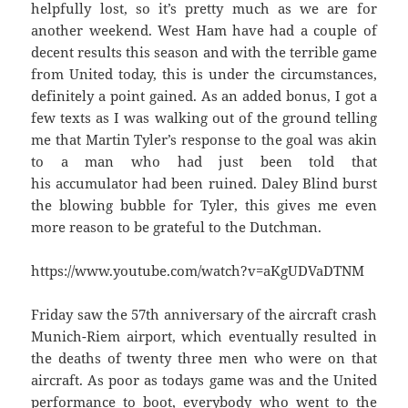
helpfully lost, so it’s pretty much as we are for
another weekend. West Ham have had a couple of
decent results this season and with the terrible game
from United today, this is under the circumstances,
definitely a point gained. As an added bonus, I got a
few texts as I was walking out of the ground telling
me that Martin Tyler’s response to the goal was akin
to a man who had just been told that
his accumulator had been ruined. Daley Blind burst
the blowing bubble for Tyler, this gives me even
more reason to be grateful to the Dutchman.
https://www.youtube.com/watch?v=aKgUDVaDTNM
Friday saw the 57th anniversary of the aircraft crash
Munich-Riem airport, which eventually resulted in
the deaths of twenty three men who were on that
aircraft. As poor as todays game was and the United
performance to boot, everybody who went to the