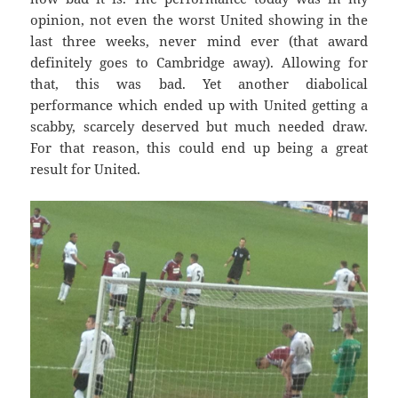
opinion, not even the worst United showing in the
last three weeks, never mind ever (that award
definitely goes to Cambridge away). Allowing for
that, this was bad. Yet another diabolical
performance which ended up with United getting a
scabby, scarcely deserved but much needed draw.
For that reason, this could end up being a great
result for United.