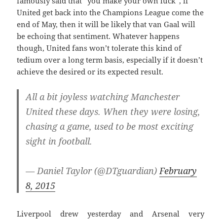
famously said that “you make your own luck”, if
United get back into the Champions League come the
end of May, then it will be likely that van Gaal will
be echoing that sentiment. Whatever happens
though, United fans won’t tolerate this kind of
tedium over a long term basis, especially if it doesn’t
achieve the desired or its expected result.
All a bit joyless watching Manchester
United these days. When they were losing,
chasing a game, used to be most exciting
sight in football.
— Daniel Taylor (@DTguardian)
February
8, 2015
Liverpool drew yesterday and Arsenal very