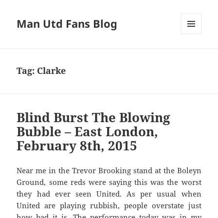
Man Utd Fans Blog
MENU
AND
WIDGETS
Tag:
Clarke
Blind Burst The Blowing
Bubble – East London,
February 8th, 2015
Near me in the Trevor Brooking stand at the Boleyn
Ground, some reds were saying this was the worst
they had ever seen United. As per usual when
United are playing rubbish, people overstate just
how bad it is. The performance today was in my