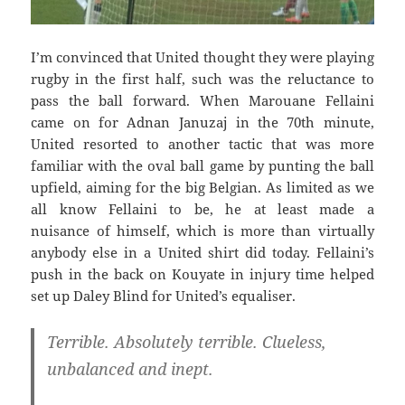
I’m convinced that United thought they were playing
rugby in the first half, such was the reluctance to
pass the ball forward. When Marouane Fellaini
came on for Adnan Januzaj in the 70th minute,
United resorted to another tactic that was more
familiar with the oval ball game by punting the ball
upfield, aiming for the big Belgian. As limited as we
all know Fellaini to be, he at least made a
nuisance of himself, which is more than virtually
anybody else in a United shirt did today. Fellaini’s
push in the back on Kouyate in injury time helped
set up Daley Blind for United’s equaliser.
Terrible. Absolutely terrible. Clueless,
unbalanced and inept.