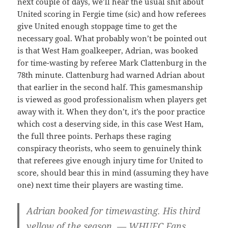
next couple of days, we’ll hear the usual shit about
United scoring in Fergie time (sic) and how referees
give United enough stoppage time to get the
necessary goal. What probably won’t be pointed out
is that West Ham goalkeeper, Adrian, was booked
for time-wasting by referee Mark Clattenburg in the
78th minute. Clattenburg had warned Adrian about
that earlier in the second half. This gamesmanship
is viewed as good professionalism when players get
away with it. When they don’t, it’s the poor practice
which cost a deserving side, in this case West Ham,
the full three points. Perhaps these raging
conspiracy theorists, who seem to genuinely think
that referees give enough injury time for United to
score, should bear this in mind (assuming they have
one) next time their players are wasting time.
Adrian booked for timewasting. His third
yellow of the season. — WHUFC Fans