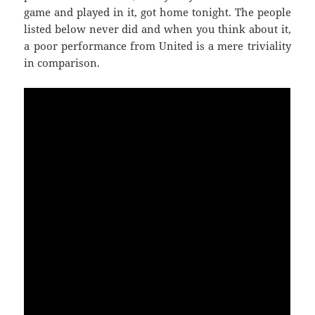
game and played in it, got home tonight. The people
listed below never did and when you think about it,
a poor performance from United is a mere triviality
in comparison.