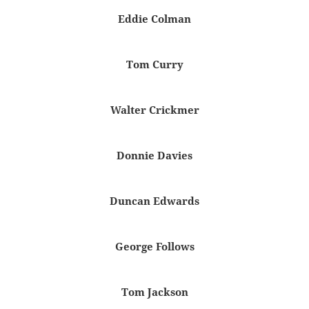
Eddie Colman
Tom Curry
Walter Crickmer
Donnie Davies
Duncan Edwards
George Follows
Tom Jackson