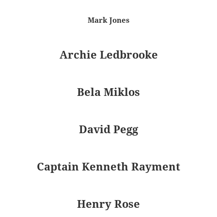
Mark Jones
Archie Ledbrooke
Bela Miklos
David Pegg
Captain Kenneth Rayment
Henry Rose