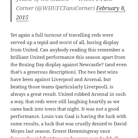
Corner (@WHUFCFansCorner)
February 8,
2015
Yet again a full turnout of travelling reds were
served up a tepid and worst of all, boring display
from United. Can anybody reading this remember a
brilliant United performance this season apart from
the Boxing Day display against Newcastle? (and even
that’s a generous description). The two best wins
have been against Liverpool and Arsenal, but
beating those teams (particularly Liverpool), is
always a great result. United robbed Arsenal in such
a way, that reds were still laughing heartily as we
came back into town that night. It was not a good
performance. Louis van Gaal is having the luck with
some results, a luck that was cruelly denied to David
Moyes last season. Ernest Hemmingway once