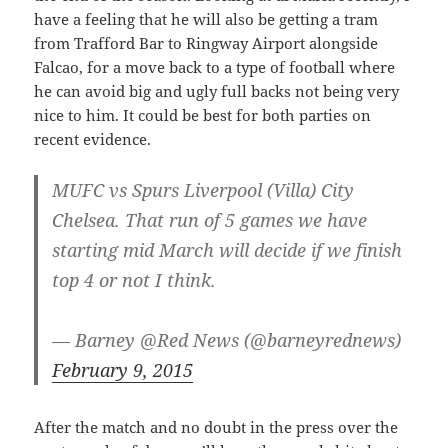
have a feeling that he will also be getting a tram
from Trafford Bar to Ringway Airport alongside
Falcao, for a move back to a type of football where
he can avoid big and ugly full backs not being very
nice to him. It could be best for both parties on
recent evidence.
MUFC vs Spurs Liverpool (Villa) City
Chelsea. That run of 5 games we have
starting mid March will decide if we finish
top 4 or not I think.
— Barney @Red News (@barneyrednews)
February 9, 2015
After the match and no doubt in the press over the