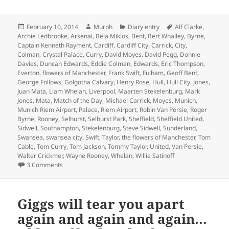
Posted
Author
Categories
Tags
February 10, 2014
Murph
Diary entry
Alf Clarke
,
on
Archie Ledbrooke
,
Arsenal
,
Bela Miklos
,
Bent
,
Bert Whalley
,
Byrne
,
Captain Kenneth Rayment
,
Cardiff
,
Cardiff City
,
Carrick
,
City
,
Colman
,
Crystal Palace
,
Curry
,
David Moyes
,
David Pegg
,
Donnie
Davies
,
Duncan Edwards
,
Eddie Colman
,
Edwards
,
Eric Thompson
,
Everton
,
flowers of Manchester
,
Frank Swift
,
Fulham
,
Geoff Bent
,
George Follows
,
Golgotha Calvary
,
Henry Rose
,
Hull
,
Hull City
,
Jones
,
Juan Mata
,
Liam Whelan
,
Liverpool
,
Maarten Stekelenburg
,
Mark
Jones
,
Mata
,
Match of the Day
,
Michael Carrick
,
Moyes
,
Munich
,
Munich Riem Airport
,
Palace
,
Riem Airport
,
Robin Van Persie
,
Roger
Byrne
,
Rooney
,
Selhurst
,
Selhurst Park
,
Sheffield
,
Sheffield United
,
Sidwell
,
Southampton
,
Stekelenburg
,
Steve Sidwell
,
Sunderland
,
Swansea
,
swansea city
,
Swift
,
Taylor
,
the flowers of Manchester
,
Tom
Cable
,
Tom Curry
,
Tom Jackson
,
Tommy Taylor
,
United
,
Van Persie
,
Walter Crickmer
,
Wayne Rooney
,
Whelan
,
Willie Satinoff
on As Bad As It Gets – Manchester 10th February 2014
3 Comments
Giggs will tear you apart
again and again and again…