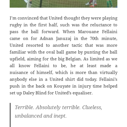
I’m convinced that United thought they were playing
rugby in the first half, such was the reluctance to
pass the ball forward. When Marouane Fellaini
came on for Adnan Januzaj in the 70th minute,
United resorted to another tactic that was more
familiar with the oval ball game by punting the ball
upfield, aiming for the big Belgian. As limited as we
all know Fellaini to be, he at least made a
nuisance of himself, which is more than virtually
anybody else in a United shirt did today. Fellaini’s
push in the back on Kouyate in injury time helped
set up Daley Blind for United’s equaliser.
Terrible. Absolutely terrible. Clueless,
unbalanced and inept.