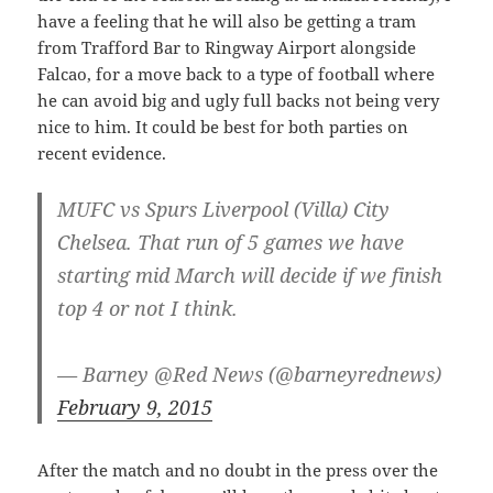
have a feeling that he will also be getting a tram
from Trafford Bar to Ringway Airport alongside
Falcao, for a move back to a type of football where
he can avoid big and ugly full backs not being very
nice to him. It could be best for both parties on
recent evidence.
MUFC vs Spurs Liverpool (Villa) City
Chelsea. That run of 5 games we have
starting mid March will decide if we finish
top 4 or not I think.
— Barney @Red News (@barneyrednews)
February 9, 2015
After the match and no doubt in the press over the