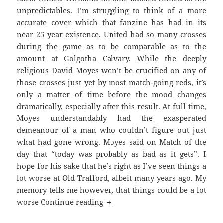
unpredictables. I’m struggling to think of a more
accurate cover which that fanzine has had in its
near 25 year existence. United had so many crosses
during the game as to be comparable as to the
amount at Golgotha Calvary. While the deeply
religious David Moyes won’t be crucified on any of
those crosses just yet by most match-going reds, it’s
only a matter of time before the mood changes
dramatically, especially after this result. At full time,
Moyes understandably had the exasperated
demeanour of a man who couldn’t figure out just
what had gone wrong. Moyes said on Match of the
day that “today was probably as bad as it gets”. I
hope for his sake that he’s right as I’ve seen things a
lot worse at Old Trafford, albeit many years ago. My
memory tells me however, that things could be a lot
As Bad As It Gets – Manchester 1
worse
Continue reading