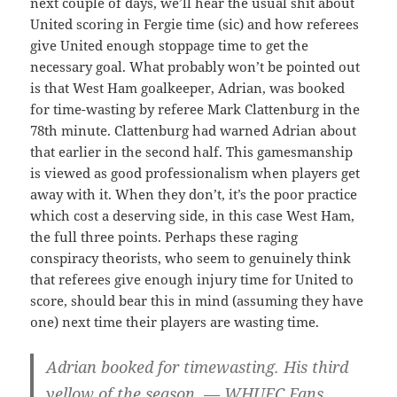
next couple of days, we’ll hear the usual shit about
United scoring in Fergie time (sic) and how referees
give United enough stoppage time to get the
necessary goal. What probably won’t be pointed out
is that West Ham goalkeeper, Adrian, was booked
for time-wasting by referee Mark Clattenburg in the
78th minute. Clattenburg had warned Adrian about
that earlier in the second half. This gamesmanship
is viewed as good professionalism when players get
away with it. When they don’t, it’s the poor practice
which cost a deserving side, in this case West Ham,
the full three points. Perhaps these raging
conspiracy theorists, who seem to genuinely think
that referees give enough injury time for United to
score, should bear this in mind (assuming they have
one) next time their players are wasting time.
Adrian booked for timewasting. His third
yellow of the season. — WHUFC Fans