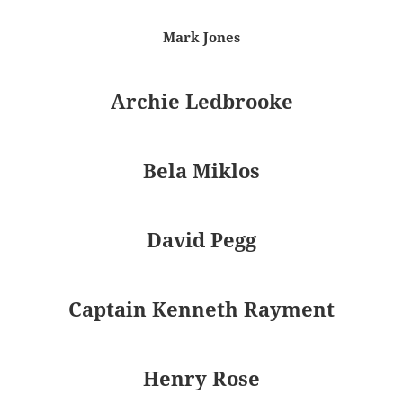
Mark Jones
Archie Ledbrooke
Bela Miklos
David Pegg
Captain Kenneth Rayment
Henry Rose