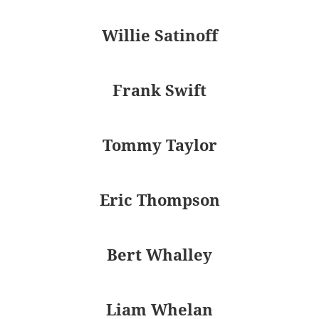
Willie Satinoff
Frank Swift
Tommy Taylor
Eric Thompson
Bert Whalley
Liam Whelan