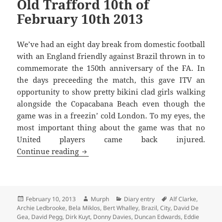
Old Trafford 10th of
February 10th 2013
We’ve had an eight day break from domestic football
with an England friendly against Brazil thrown in to
commemorate the 150th anniversary of the FA. In
the days preceeding the match, this gave ITV an
opportunity to show pretty bikini clad girls walking
alongside the Copacabana Beach even though the
game was in a freezin’ cold London. To my eyes, the
most important thing about the game was that no
United players came back injured.
Giggs will tear you apart again and aga
Continue reading
Posted
Author
Categories
Tags
February 10, 2013
Murph
Diary entry
Alf Clarke
,
on
Archie Ledbrooke
,
Bela Miklos
,
Bert Whalley
,
Brazil
,
City
,
David De
Gea
,
David Pegg
,
Dirk Kuyt
,
Donny Davies
,
Duncan Edwards
,
Eddie