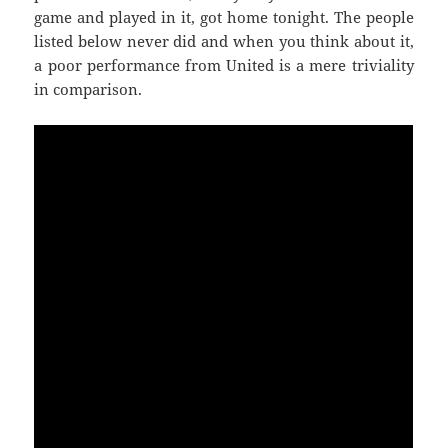
game and played in it, got home tonight. The people
listed below never did and when you think about it,
a poor performance from United is a mere triviality
in comparison.