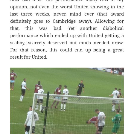
opinion, not even the worst United showing in the
last three weeks, never mind ever (that award
definitely goes to Cambridge away). Allowing for
that, this was bad. Yet another diabolical
performance which ended up with United getting a
scabby, scarcely deserved but much needed draw.
For that reason, this could end up being a great
result for United.