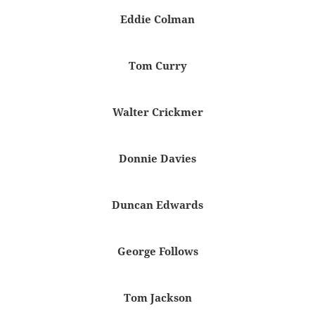
Eddie Colman
Tom Curry
Walter Crickmer
Donnie Davies
Duncan Edwards
George Follows
Tom Jackson