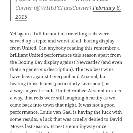
Corner (@WHUFCFansCorner)
February 8,
2015
Yet again a full turnout of travelling reds were
served up a tepid and worst of all, boring display
from United. Can anybody reading this remember a
brilliant United performance this season apart from
the Boxing Day display against Newcastle? (and even
that’s a generous description). The two best wins
have been against Liverpool and Arsenal, but
beating those teams (particularly Liverpool), is
always a great result. United robbed Arsenal in such
a way, that reds were still laughing heartily as we
came back into town that night. It was not a good
performance. Louis van Gaal is having the luck with
some results, a luck that was cruelly denied to David
Moyes last season. Ernest Hemmingway once