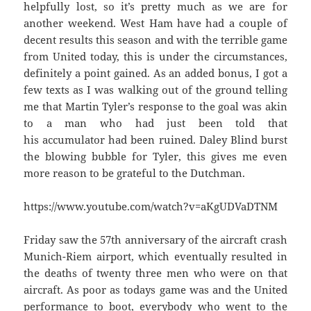
helpfully lost, so it’s pretty much as we are for
another weekend. West Ham have had a couple of
decent results this season and with the terrible game
from United today, this is under the circumstances,
definitely a point gained. As an added bonus, I got a
few texts as I was walking out of the ground telling
me that Martin Tyler’s response to the goal was akin
to a man who had just been told that
his accumulator had been ruined. Daley Blind burst
the blowing bubble for Tyler, this gives me even
more reason to be grateful to the Dutchman.
https://www.youtube.com/watch?v=aKgUDVaDTNM
Friday saw the 57th anniversary of the aircraft crash
Munich-Riem airport, which eventually resulted in
the deaths of twenty three men who were on that
aircraft. As poor as todays game was and the United
performance to boot, everybody who went to the