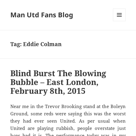
Man Utd Fans Blog
MENU
AND
WIDGETS
Tag:
Eddie Colman
Blind Burst The Blowing
Bubble – East London,
February 8th, 2015
Near me in the Trevor Brooking stand at the Boleyn
Ground, some reds were saying this was the worst
they had ever seen United. As per usual when
United are playing rubbish, people overstate just
how bad it is. The performance today was in my