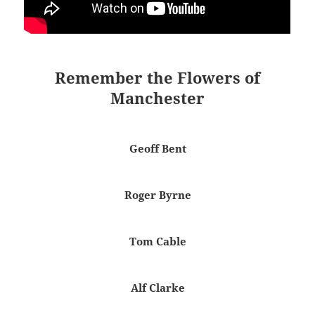
Remember the Flowers of
Manchester
Geoff Bent
Roger Byrne
Tom Cable
Alf Clarke