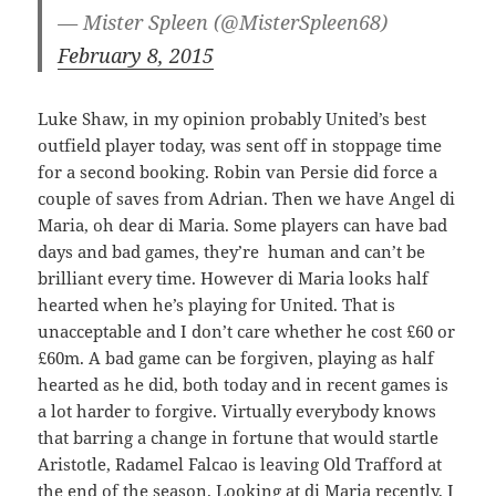
— Mister Spleen (@MisterSpleen68)
February 8, 2015
Luke Shaw, in my opinion probably United’s best
outfield player today, was sent off in stoppage time
for a second booking. Robin van Persie did force a
couple of saves from Adrian. Then we have Angel di
Maria, oh dear di Maria. Some players can have bad
days and bad games, they’re human and can’t be
brilliant every time. However di Maria looks half
hearted when he’s playing for United. That is
unacceptable and I don’t care whether he cost £60 or
£60m. A bad game can be forgiven, playing as half
hearted as he did, both today and in recent games is
a lot harder to forgive. Virtually everybody knows
that barring a change in fortune that would startle
Aristotle, Radamel Falcao is leaving Old Trafford at
the end of the season. Looking at di Maria recently, I