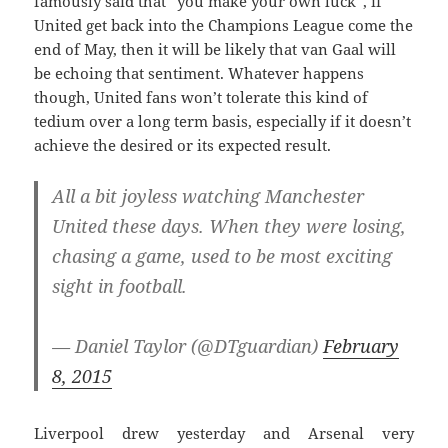
famously said that “you make your own luck”, if
United get back into the Champions League come the
end of May, then it will be likely that van Gaal will
be echoing that sentiment. Whatever happens
though, United fans won’t tolerate this kind of
tedium over a long term basis, especially if it doesn’t
achieve the desired or its expected result.
All a bit joyless watching Manchester
United these days. When they were losing,
chasing a game, used to be most exciting
sight in football.
— Daniel Taylor (@DTguardian)
February
8, 2015
Liverpool drew yesterday and Arsenal very