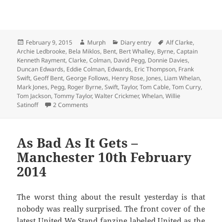
Posted
Author
Categories
Tags
February 9, 2015
Murph
Diary entry
Alf Clarke
,
on
Archie Ledbrooke
,
Bela Miklos
,
Bent
,
Bert Whalley
,
Byrne
,
Captain
Kenneth Rayment
,
Clarke
,
Colman
,
David Pegg
,
Donnie Davies
,
Duncan Edwards
,
Eddie Colman
,
Edwards
,
Eric Thompson
,
Frank
Swift
,
Geoff Bent
,
George Follows
,
Henry Rose
,
Jones
,
Liam Whelan
,
Mark Jones
,
Pegg
,
Roger Byrne
,
Swift
,
Taylor
,
Tom Cable
,
Tom Curry
,
Tom Jackson
,
Tommy Taylor
,
Walter Crickmer
,
Whelan
,
Willie
on Blind Burst The Blowing Bubble – East London
Satinoff
2 Comments
As Bad As It Gets –
Manchester 10th February
2014
The worst thing about the result yesterday is that
nobody was really surprised. The front cover of the
latest United We Stand fanzine labeled United as the