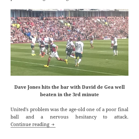
Dave Jones hits the bar with David de Gea well
beaten in the 3rd minute
United’s problem was the age-old one of a poor final
ball and a nervous hesitancy to attack.
Up In Middle Earth Today – Burnley, 30
Continue reading