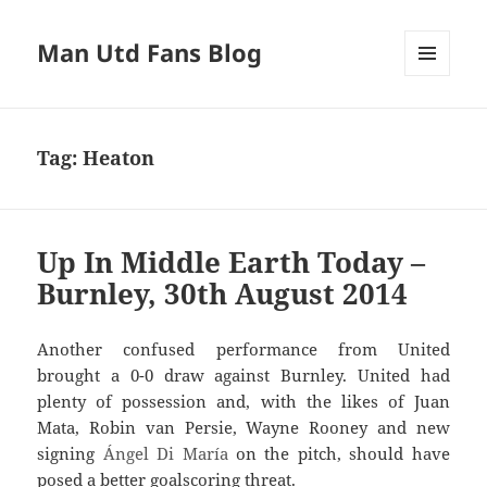
Man Utd Fans Blog
MENU
AND
WIDGETS
Tag:
Heaton
Up In Middle Earth Today –
Burnley, 30th August 2014
Another confused performance from United
brought a 0-0 draw against Burnley. United had
plenty of possession and, with the likes of Juan
Mata, Robin van Persie, Wayne Rooney and new
signing
Ángel
Di María
on the pitch, should have
posed a better goalscoring threat.