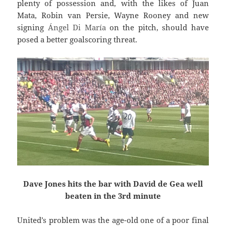
plenty of possession and, with the likes of Juan
Mata, Robin van Persie, Wayne Rooney and new
signing
Ángel
Di María
on the pitch, should have
posed a better goalscoring threat.
Dave Jones hits the bar with David de Gea well
beaten in the 3rd minute
United’s problem was the age-old one of a poor final