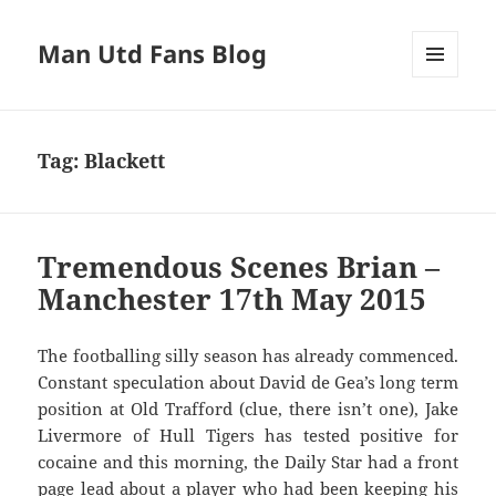
Man Utd Fans Blog
MENU
AND
WIDGETS
Tag:
Blackett
Tremendous Scenes Brian –
Manchester 17th May 2015
The footballing silly season has already commenced.
Constant speculation about David de Gea’s long term
position at Old Trafford (clue, there isn’t one), Jake
Livermore of Hull Tigers has tested positive for
cocaine and this morning, the Daily Star had a front
page lead about a player who had been keeping his