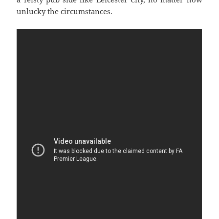
unlucky the circumstances.