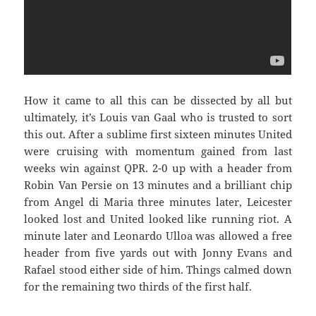
How it came to all this can be dissected by all but
ultimately, it’s Louis van Gaal who is trusted to sort
this out. After a sublime first sixteen minutes United
were cruising with momentum gained from last
weeks win against QPR. 2-0 up with a header from
Robin Van Persie on 13 minutes and a brilliant chip
from Angel di Maria three minutes later, Leicester
looked lost and United looked like running riot. A
minute later and Leonardo Ulloa was allowed a free
header from five yards out with Jonny Evans and
Rafael stood either side of him. Things calmed down
for the remaining two thirds of the first half.