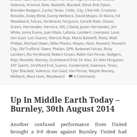
Valencia
,
Arsenal
,
Bale
,
Balotelli
,
Blackett
,
Blind
,
Bob Dylan
,
Brendan Rodgers
,
Carlos Tevez
,
Celtic
,
City
,
Clint Hill
,
Cristiano
Ronaldo
,
Daley Blind
,
Danny Welbeck
,
David Moyes
,
Di María
,
Ed
Woodward
,
Falcao
,
Ferdinand
,
Ferguson
,
Gareth Bale
,
Glazer
,
Green
,
Hernandez
,
Herrera
,
Hill
,
J Stand
,
Javier Hernández
,
Jim
White
,
Jonny Evans
,
Juan Mata
,
Lallana
,
Lambert
,
Liverpool
,
Louis
Van Gaal
,
Luis Suarez
,
Marcos Rojo
,
Mario Balotelli
,
Mata
,
Matt
Phillips
,
Michael Owen
,
Mike Phelan
,
Moyes
,
Nani
,
Norwich
,
Norwich
City
,
Old Trafford
,
Owen
,
Phelan
,
QPR
,
Radamel Falcao
,
Ricky
Lambert
,
Rio Ferdinand
,
Robert Green
,
Robin Van Persie
,
Rodgers
,
Rojo
,
Ronaldo
,
Rooney
,
Scoreboard End
,
Sir Alex
,
Sir Alex Ferguson
,
SKY Sports
,
Stretford End
,
Suarez
,
Sunderland
,
Swansea
,
Tevez
,
Tyler Blackett
,
Valencia
,
Van Gaal
,
Van Persie
,
Wayne Rooney
,
on An Overcast Day And 
Welbeck
,
West Ham
,
Woodward
6 Comments
Up In Middle Earth Today –
Burnley, 30th August 2014
Another confused performance from United
brought a 0-0 draw against Burnley. United had