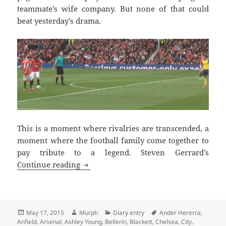
teammate’s wife company. But none of that could
beat yesterday’s drama.
This is a moment where rivalries are transcended, a
moment where the football family come together to
pay tribute to a legend. Steven Gerrard’s
Tremendous Scenes Brian – Manchester
Continue reading
Posted
Author
Categories
Tags
May 17, 2015
Murph
Diary entry
Ander Hererra
,
on
Anfield
,
Arsenal
,
Ashley Young
,
Bellerín
,
Blackett
,
Chelsea
,
City
,