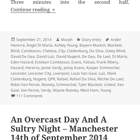
Three minutes into the second half,
From Serene To Surreal – Leicester 21s
Continue reading
Posted
Author
Categories
Tags
September 21, 2014
Murph
Diary entry
Ander
on
Hererra
,
Ángel Di María
,
Ashley Young
,
Bayern Munich
,
Blackett
,
Blind
,
Cambiasso
,
Chelsea
,
City
,
Clattenburg
,
Da Silva
,
Daley Blind
,
David De Gea
,
David Luiz
,
David Nugent
,
De Gea
,
De Laet
,
Di María
,
Eden Hazard
,
Esteban Cambiasso
,
Evans
,
Falcao
,
Frank Ribery
,
Hazard
,
Hererra
,
Jamie Vardy
,
Jonny Evans
,
Kasper Schmeichel
,
Leicester
,
Leicester City
,
Liverpool
,
Louis Van Gaal
,
Luiz
,
Mark
Clattenburg
,
Nugent
,
QPR
,
Rafael
,
Rafael Da Silva
,
Ritchie De Laet
,
Robin Van Persie
,
Rooney
,
Schmeichel
,
Tyler Blackett
,
United
,
Van
Gaal
,
Van Persie
,
Vardy
,
Wayne Rooney
,
West Ham
,
Young
on From Serene To Surreal – Leicester 21st September 
111 Comments
An Overcast Day And A
Sultry Night – Manchester
14th of September 2014