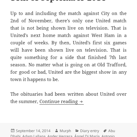
Up to and including the match against City on the
2nd of November, there’s only one United match
that is not being shown live on television. That is
United’s next home match against West Ham in a
couple of weeks. By then, United’s first six games
will have been shown live on television. That is
quite something for a side that finished 7th last
season. No matter what is going on at Old Trafford,
for good or bad, United are the biggest show in any
town it happens to be.
The obituaries had been written about United over
An Overcast Day And A Sul
the summer,
Continue reading
Posted
Author
Categories
Tags
September 14, 2014
Murph
Diary entry
Abu
on
Dhabi
,
Adam Lallana
,
Ander Herrera
,
Ángel Di María
,
Antonio