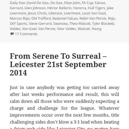
Daily Star
,
David De Gea
,
De Gea
,
Elton John
,
FA Cup
,
Falcao
,
Gerrard
,
Glen Johnson
,
Héctor Bellerín
,
Hererra
,
Hull Tigers
,
Jake
Livermore
,
Jesus Christ
,
Liberace
,
Livermore
,
Louis Van Gaal
,
Marcos Rojo
,
Old Trafford
,
Radamel Falcao
,
Robin Van Persie
,
Rojo
,
SKY Sports
,
Steve Gerrard
,
Swansea
,
Theo Walcott
,
Tyler Blackett
,
Valdes
,
Van Gaal
,
Van Persie
,
Vitor Valdes
,
Walcott
,
Young
on Tremendous Scenes Brian – Manchester 17th May 20
17 Comments
From Serene To Surreal –
Leicester 21st September
2014
Just in case anybody was getting too carried away
after last weeks performance and result, this will
calm down all those who were suddenly expecting a
charge and challenge for the league. Whatever
improvements occur over the next few months, title
challenging sides don’t blow a 3-1 lead when beating
a feisty pub side like Leicester City, no matter how