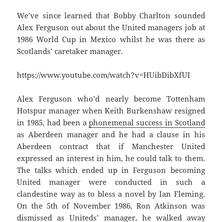
We’ve since learned that Bobby Charlton sounded
Alex Ferguson out about the United managers job at
1986 World Cup in Mexico whilst he was there as
Scotlands’ caretaker manager.
https://www.youtube.com/watch?v=HUibDibXfUI
Alex Ferguson who’d nearly become Tottenham
Hotspur manager when Keith Burkenshaw resigned
in 1985, had been a
phonemenal success in Scotland
as Aberdeen manager and he had a clause in his
Aberdeen contract that if Manchester United
expressed an interest in him, he could talk to them.
The talks which ended up in Ferguson becoming
United manager were conducted in such a
clandestine way as to bless a novel by Ian Fleming.
On the 5th of November 1986, Ron Atkinson was
dismissed as Uniteds’ manager, he walked away