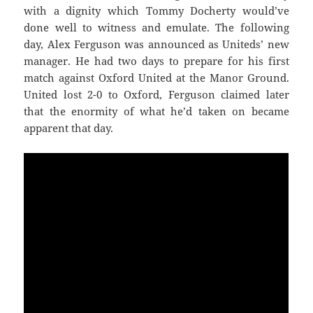
with a dignity which Tommy Docherty would’ve
done well to witness and emulate. The following
day, Alex Ferguson was announced as Uniteds’ new
manager. He had two days to prepare for his first
match against Oxford United at the Manor Ground.
United lost 2-0 to Oxford, Ferguson claimed later
that the enormity of what he’d taken on became
apparent that day.