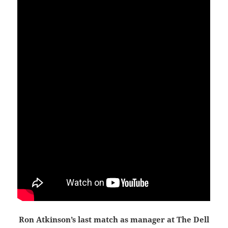
Ron Atkinson’s last match as manager at The Dell