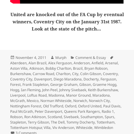
United are knocked out of the FA Cup by eventual
winners, Coventry City on the January 31st 1987.
Look at the state of the pitch…
Posted
Author
Categories
Tags
November 4, 2011
Murph
Comment & Essay
on
Aberdeen
,
Alan Brazil
,
Alex Ferguson
,
Anderson
,
Anfield
,
Arsenal
,
Aston Villa
,
Atkinson
,
Bobby Charlton
,
Brazil
,
Bryan Robson
,
Burkenshaw
,
Carrow Road
,
Charlton
,
City
,
Colin Gibson
,
Coventry
,
Coventry City
,
Davenport
,
Diego Maradona
,
Docherty
,
Ferguson
,
Forest
,
Frank Stapleton
,
George Graham
,
Gibson
,
Graeme Hogg
,
Hogg
,
Ian Fleming
,
John Peel
,
Johnny Sivebaek
,
Keith Burkenshaw
,
Liverpool
,
Loftus Road
,
Madonna
,
Manor Ground
,
Maradona
,
McGrath
,
Mexico
,
Norman Whiteside
,
Norwich
,
Norwich City
,
Nottingham Forest
,
Old Trafford
,
Oxford
,
Oxford United
,
Paul Davis
,
Paul McGrath
,
Peter Davenport
,
Queens Park Rangers
,
Radio 1
,
Robson
,
Ron Atkinson
,
Scotland
,
Sivebaek
,
Southampton
,
Spurs
,
Stapleton
,
Terry Gibson
,
The Dell
,
Tommy Docherty
,
Tottenham
,
Tottenham Hotspur
,
Villa
,
Viv Anderson
,
Whiteside
,
Wimbledon
on Fergie Time: 25 Years ago 1986/1987
3 Comments