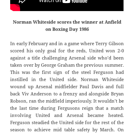
Norman Whiteside scores the winner at Anfield
on Boxing Day 1986
In early February and in a game where Terry Gibson
scored his only goal for the reds, United won 2-0
against a title challenging Arsenal side who’d been
taken over by George Graham the previous summer.
This was the first sign of the steel Ferguson had
instilled in the United side. Norman Whiteside
wound up Arsenal midfielder Paul Davis and full
back Viv Anderson to a frenzy and alongside Bryan
Robson, ran the midfield imperiously. It wouldn’t be
the last time during Fergusons reign that a match
involving United and Arsenal became heated.
Ferguson steadied the United side for the rest of the
season to achieve mid table safety by March. On