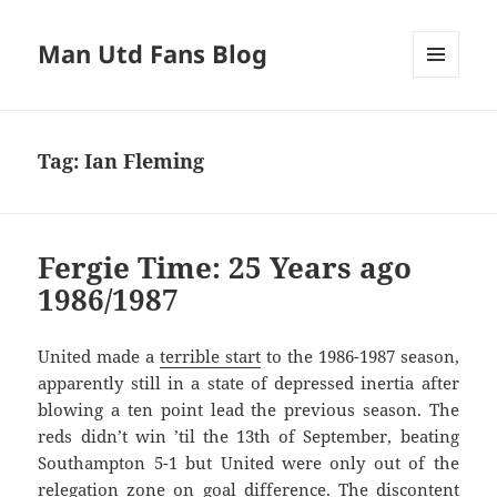
Man Utd Fans Blog
MENU
AND
WIDGETS
Tag:
Ian Fleming
Fergie Time: 25 Years ago
1986/1987
United made a
terrible start
to the 1986-1987 season,
apparently still in a state of depressed inertia after
blowing a ten point lead the previous season. The
reds didn’t win ’til the 13th of September, beating
Southampton 5-1 but United were only out of the
relegation zone on goal difference. The discontent