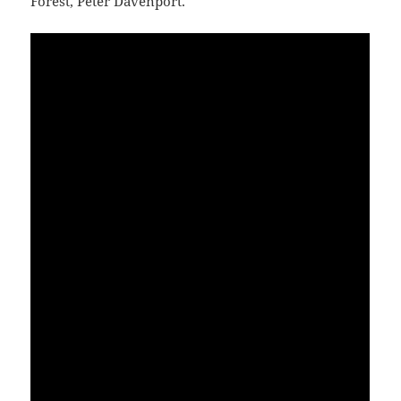
Forest, Peter Davenport.