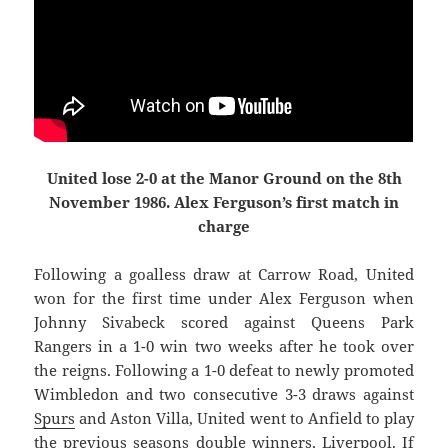
United lose 2-0 at the Manor Ground on the 8th
November 1986. Alex Ferguson’s first match in
charge
Following a goalless draw at Carrow Road, United
won for the first time under Alex Ferguson when
Johnny Sivabeck scored against Queens Park
Rangers in a 1-0 win two weeks after he took over
the reigns. Following a 1-0 defeat to newly promoted
Wimbledon and two consecutive 3-3 draws against
Spurs
and Aston Villa, United went to Anfield to play
the previous seasons double winners, Liverpool. If