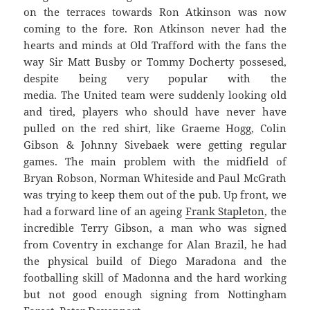
on the terraces towards Ron Atkinson was now
coming to the fore. Ron Atkinson never had the
hearts and minds at Old Trafford with the fans the
way Sir Matt Busby or Tommy Docherty possesed,
despite being very popular with the
media. The United team were suddenly looking old
and tired, players who should have never have
pulled on the red shirt, like Graeme Hogg, Colin
Gibson & Johnny Sivebaek were getting regular
games. The main problem with the midfield of
Bryan Robson, Norman Whiteside and Paul McGrath
was trying to keep them out of the pub. Up front, we
had a forward line of an ageing
Frank Stapleton
, the
incredible Terry Gibson, a man who was signed
from Coventry in exchange for Alan Brazil, he had
the physical build of Diego Maradona and the
footballing skill of Madonna and the hard working
but not good enough signing from Nottingham