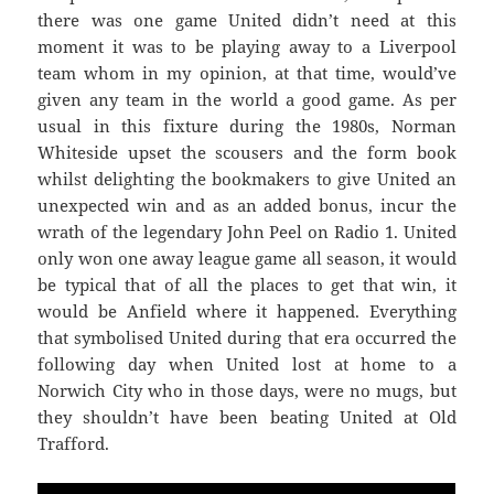
there was one game United didn’t need at this
moment it was to be playing away to a Liverpool
team whom in my opinion, at that time, would’ve
given any team in the world a good game. As per
usual in this fixture during the 1980s, Norman
Whiteside upset the scousers and the form book
whilst delighting the bookmakers to give United an
unexpected win and as an added bonus, incur the
wrath of the legendary John Peel on Radio 1. United
only won one away league game all season, it would
be typical that of all the places to get that win, it
would be Anfield where it happened. Everything
that symbolised United during that era occurred the
following day when United lost at home to a
Norwich City who in those days, were no mugs, but
they shouldn’t have been beating United at Old
Trafford.