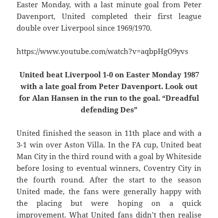
Easter Monday, with a last minute goal from Peter
Davenport, United completed their first league
double over Liverpool since 1969/1970.
https://www.youtube.com/watch?v=aqbpHgO9yvs
United beat Liverpool 1-0 on Easter Monday 1987
with a late goal from Peter Davenport. Look out
for Alan Hansen in the run to the goal. “Dreadful
defending Des”
United finished the season in 11th place and with a
3-1 win over Aston Villa. In the FA cup, United beat
Man City in the third round with a goal by Whiteside
before losing to eventual winners, Coventry City in
the fourth round. After the start to the season
United made, the fans were generally happy with
the placing but were hoping on a quick
improvement. What United fans didn’t then realise