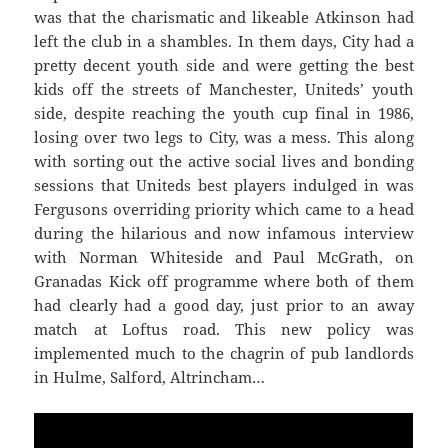
was that the charismatic and likeable Atkinson had
left the club in a shambles. In them days, City had a
pretty decent youth side and were getting the best
kids off the streets of Manchester, Uniteds’ youth
side, despite reaching the youth cup final in 1986,
losing over two legs to City, was a mess. This along
with sorting out the active social lives and bonding
sessions that Uniteds best players indulged in was
Fergusons overriding priority which came to a head
during the hilarious and now infamous interview
with Norman Whiteside and Paul McGrath, on
Granadas Kick off programme where both of them
had clearly had a good day, just prior to an away
match at Loftus road. This new policy was
implemented much to the chagrin of pub landlords
in Hulme, Salford, Altrincham…