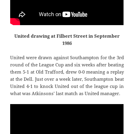
United drawing at Filbert Street in September
1986
United were drawn against Southampton for the 3rd
round of the League Cup and six weeks after beating
them 5-1 at Old Trafford, drew 0-0 meaning a replay
at the Dell. Just over a week later, Southampton beat
United 4-1 to knock United out of the league cup in
what was Atkinsons’ last match as United manager.