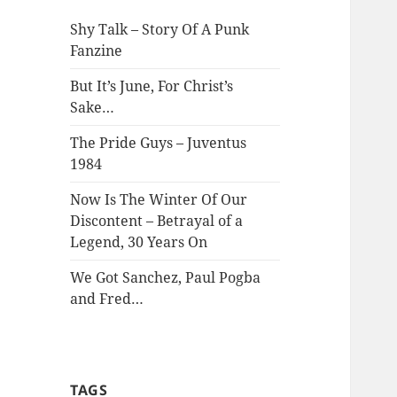
Shy Talk – Story Of A Punk
Fanzine
But It’s June, For Christ’s
Sake…
The Pride Guys – Juventus
1984
Now Is The Winter Of Our
Discontent – Betrayal of a
Legend, 30 Years On
We Got Sanchez, Paul Pogba
and Fred…
TAGS