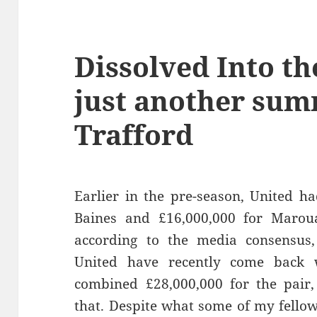
Dissolved Into th
just another sum
Trafford
Earlier in the pre-season, United h
Baines and £16,000,000 for Maroua
according to the media consensus, 
United have recently come back 
combined £28,000,000 for the pair,
that. Despite what some of my fello