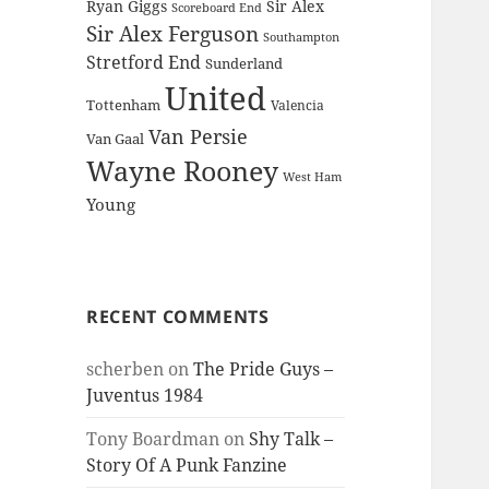
Ryan Giggs
Sir Alex
Scoreboard End
Sir Alex Ferguson
Southampton
Stretford End
Sunderland
United
Tottenham
Valencia
Van Persie
Van Gaal
Wayne Rooney
West Ham
Young
RECENT COMMENTS
scherben
on
The Pride Guys –
Juventus 1984
Tony Boardman
on
Shy Talk –
Story Of A Punk Fanzine