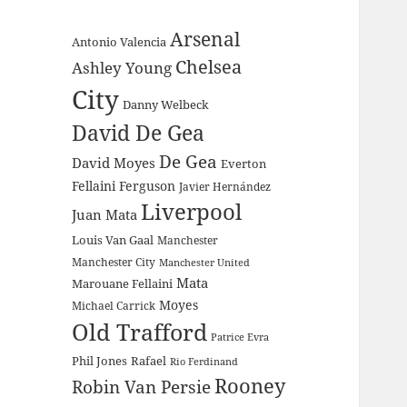
Arsenal
Antonio Valencia
Chelsea
Ashley Young
City
Danny Welbeck
David De Gea
De Gea
David Moyes
Everton
Fellaini
Ferguson
Javier Hernández
Liverpool
Juan Mata
Louis Van Gaal
Manchester
Manchester City
Manchester United
Mata
Marouane Fellaini
Moyes
Michael Carrick
Old Trafford
Patrice Evra
Phil Jones
Rafael
Rio Ferdinand
Rooney
Robin Van Persie