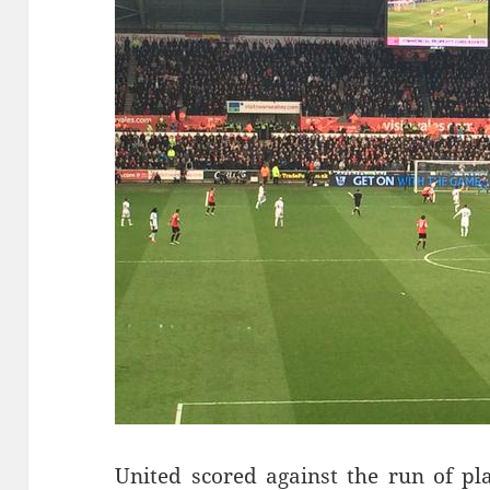
United scored against the run of p