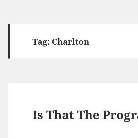
Tag:
Charlton
Is That The Pro