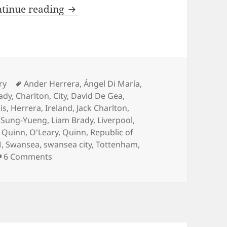
At All Costs – Manchester 22nd Fe
tinue reading
es
Tags
ry
Ander Herrera
,
Ángel Di María
,
ady
,
Charlton
,
City
,
David De Gea
,
is
,
Herrera
,
Ireland
,
Jack Charlton
,
i Sung-Yueng
,
Liam Brady
,
Liverpool
,
l Quinn
,
O'Leary
,
Quinn
,
Republic of
M
,
Swansea
,
swansea city
,
Tottenham
,
on At All Costs – Manchester 22nd February 2
6 Comments