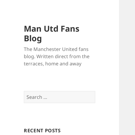
Man Utd Fans
Blog
The Manchester United fans
blog. Written direct from the
terraces, home and away
Search
for:
RECENT POSTS