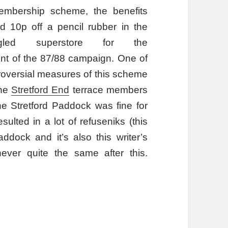
embership scheme, the benefits
d 10p off a pencil rubber in the
gled superstore for the
 of the 87/88 campaign. One of
roversial measures of this scheme
the
Stretford End
terrace members
he Stretford Paddock was fine for
lted in a lot of refuseniks (this
ddock and it’s also this writer’s
ever quite the same after this.
amme?