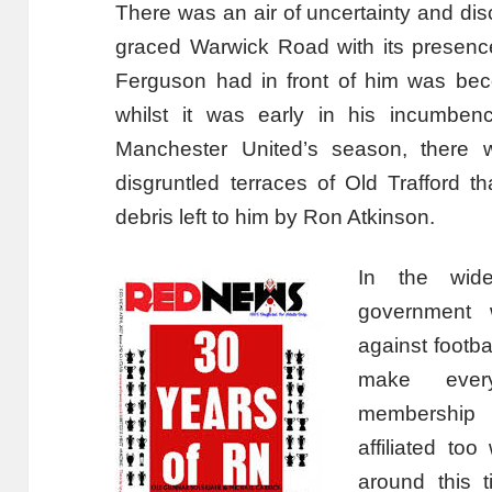
There was an air of uncertainty and dis
graced Warwick Road with its presenc
Ferguson had in front of him was bec
whilst it was early in his incumben
Manchester United’s season, there 
disgruntled terraces of Old Trafford 
debris left to him by Ron Atkinson.
In the wide
government w
against footba
make every
membership 
affiliated to
around this t