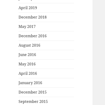
April 2019
December 2018
May 2017
December 2016
August 2016
June 2016
May 2016
April 2016
January 2016
December 2015
September 2015