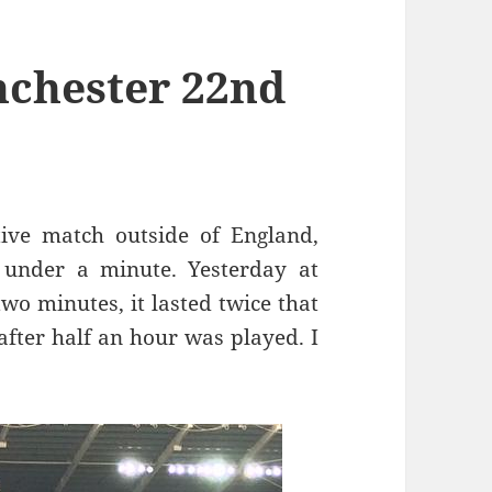
nchester 22nd
ive match outside of England,
 under a minute. Yesterday at
two minutes, it lasted twice that
fter half an hour was played. I