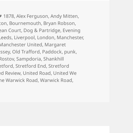
Tags
1878
,
Alex Ferguson
,
Andy Mitten
,
ton
,
Bournemouth
,
Bryan Robson
,
ean Court
,
Dog & Partridge
,
Evening
Leeds
,
Liverpool
,
London
,
Manchester
,
Manchester United
,
Margaret
issey
,
Old Trafford
,
Paddock
,
punk
,
Rostov
,
Sampdoria
,
Shankhill
etford
,
Stretford End
,
Stretford
ed Review
,
United Road
,
United We
he Warwick Road
,
Warwick Road
,
 Programme?