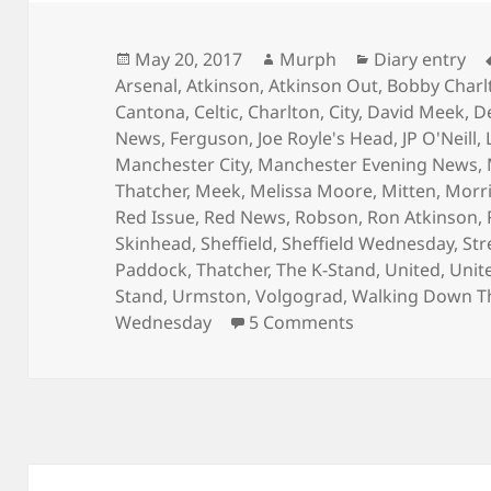
Posted
Author
Categories
May 20, 2017
Murph
Diary entry
on
Arsenal
,
Atkinson
,
Atkinson Out
,
Bobby Charl
Cantona
,
Celtic
,
Charlton
,
City
,
David Meek
,
D
News
,
Ferguson
,
Joe Royle's Head
,
JP O'Neill
,
Manchester City
,
Manchester Evening News
,
Thatcher
,
Meek
,
Melissa Moore
,
Mitten
,
Morr
Red Issue
,
Red News
,
Robson
,
Ron Atkinson
,
Skinhead
,
Sheffield
,
Sheffield Wednesday
,
Str
Paddock
,
Thatcher
,
The K-Stand
,
United
,
Unit
Stand
,
Urmston
,
Volgograd
,
Walking Down T
on Is That The
Wednesday
5 Comments