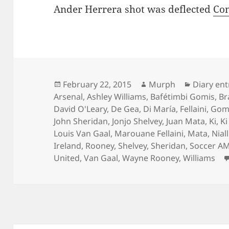
Ander Herrera shot was deflected
Con
Posted
Author
Categori
February 22, 2015
Murph
Diary ent
on
Arsenal
,
Ashley Williams
,
Bafétimbi Gomis
,
Br
David O'Leary
,
De Gea
,
Di María
,
Fellaini
,
Gom
John Sheridan
,
Jonjo Shelvey
,
Juan Mata
,
Ki
,
K
Louis Van Gaal
,
Marouane Fellaini
,
Mata
,
Nial
Ireland
,
Rooney
,
Shelvey
,
Sheridan
,
Soccer A
United
,
Van Gaal
,
Wayne Rooney
,
Williams