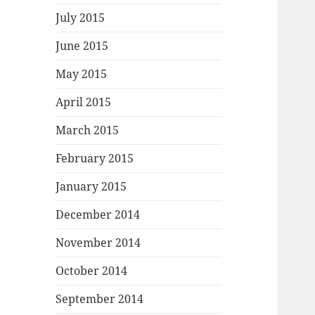
July 2015
June 2015
May 2015
April 2015
March 2015
February 2015
January 2015
December 2014
November 2014
October 2014
September 2014