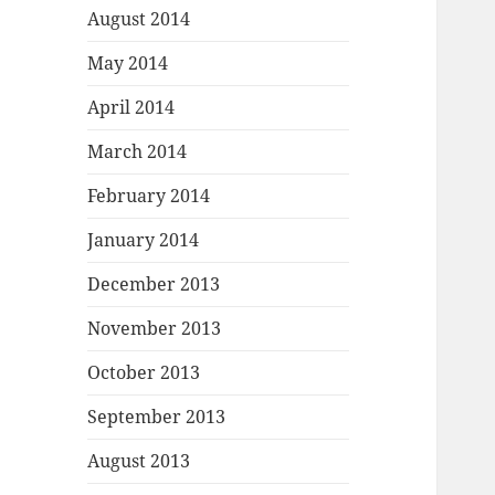
August 2014
May 2014
April 2014
March 2014
February 2014
January 2014
December 2013
November 2013
October 2013
September 2013
August 2013