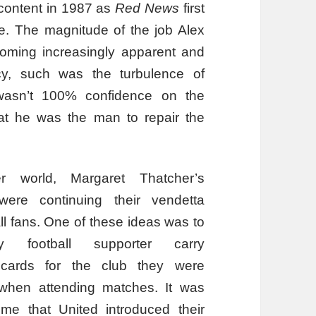
content in 1987 as
Red News
first
e. The magnitude of the job Alex
oming increasingly apparent and
cy, such was the turbulence of
wasn’t 100% confidence on the
that he was the man to repair the
r world, Margaret Thatcher’s
ere continuing their vendetta
ll fans. One of these ideas was to
 football supporter carry
cards for the club they were
o when attending matches. It was
ime that United introduced their