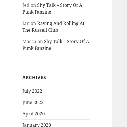
Jed
on
Shy Talk – Story Of A
Punk Fanzine
Ian
on
Raving And Rolling At
The Russell Club
Macca
on
Shy Talk – Story Of A
Punk Fanzine
ARCHIVES
July 2022
June 2022
April 2020
January 2020