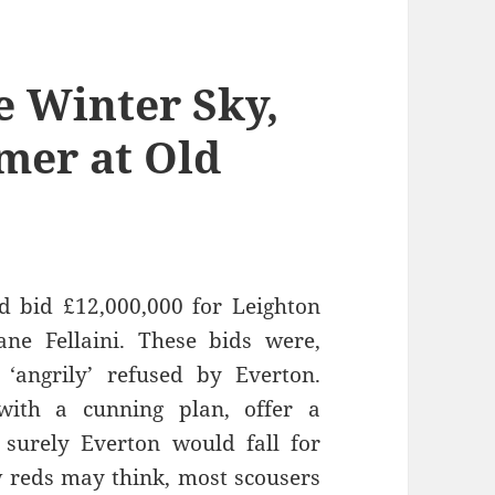
e Winter Sky,
mer at Old
ad bid £12,000,000 for Leighton
ne Fellaini. These bids were,
‘angrily’ refused by Everton.
with a cunning plan, offer a
 surely Everton would fall for
w reds may think, most scousers