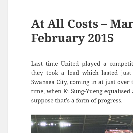
At All Costs – Ma
February 2015
Last time United played a competit
they took a lead which lasted just
Swansea City, coming in at just over 
time, when Ki Sung-Yueng equalised a
suppose that’s a form of progress.