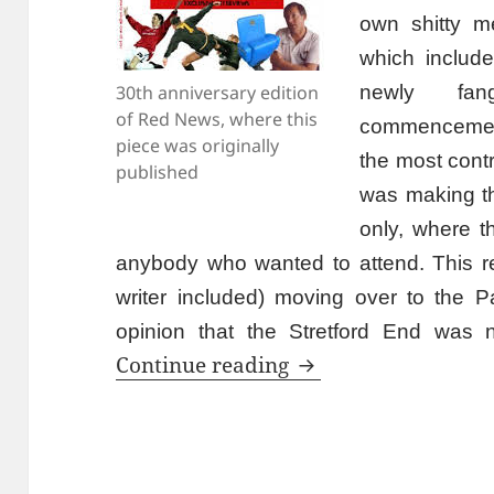
own shitty m
which include
30th anniversary edition
newly fan
of Red News, where this
commencement
piece was originally
the most cont
published
was making 
only, where t
anybody who wanted to attend. This resu
writer included) moving over to the Pa
opinion that the Stretford End was n
Is That The Progr
Continue reading