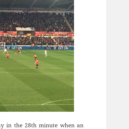
lay in the 28th minute when an