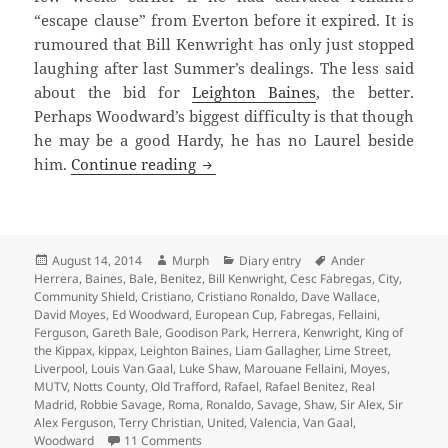
“escape clause” from Everton before it expired. It is
rumoured that Bill Kenwright has only just stopped
laughing after last Summer’s dealings. The less said
about the bid for
Leighton Baines
, the better.
Perhaps Woodward’s biggest difficulty is that though
he may be a good Hardy, he has no Laurel beside
He Has No Laurel
him.
Continue reading
Posted
Author
Categories
Tags
August 14, 2014
Murph
Diary entry
Ander
on
Herrera
,
Baines
,
Bale
,
Benitez
,
Bill Kenwright
,
Cesc Fabregas
,
City
,
Community Shield
,
Cristiano
,
Cristiano Ronaldo
,
Dave Wallace
,
David Moyes
,
Ed Woodward
,
European Cup
,
Fabregas
,
Fellaini
,
Ferguson
,
Gareth Bale
,
Goodison Park
,
Herrera
,
Kenwright
,
King of
the Kippax
,
kippax
,
Leighton Baines
,
Liam Gallagher
,
Lime Street
,
Liverpool
,
Louis Van Gaal
,
Luke Shaw
,
Marouane Fellaini
,
Moyes
,
MUTV
,
Notts County
,
Old Trafford
,
Rafael
,
Rafael Benitez
,
Real
Madrid
,
Robbie Savage
,
Roma
,
Ronaldo
,
Savage
,
Shaw
,
Sir Alex
,
Sir
Alex Ferguson
,
Terry Christian
,
United
,
Valencia
,
Van Gaal
,
on He Has No Laurel
Woodward
11 Comments