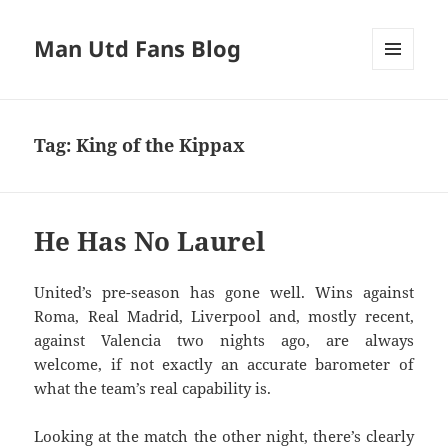
Man Utd Fans Blog
MENU
AND
WIDGETS
Tag:
King of the Kippax
He Has No Laurel
United’s pre-season has gone well. Wins against
Roma, Real Madrid, Liverpool and, mostly recent,
against Valencia two nights ago, are always
welcome, if not exactly an accurate barometer of
what the team’s real capability is.
Looking at the match the other night, there’s clearly