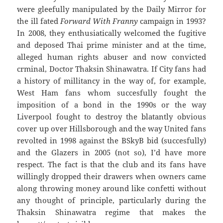
were gleefully manipulated by the Daily Mirror for
the ill fated
Forward With Franny
campaign in 1993?
In 2008, they enthusiatically welcomed the fugitive
and deposed Thai prime minister and at the time,
alleged human rights abuser and now convicted
crminal, Doctor Thaksin Shinawatra. If City fans had
a history of millitancy in the way of, for example,
West Ham fans whom succesfully fought the
imposition of a bond in the 1990s or the way
Liverpool fought to destroy the blatantly obvious
cover up over Hillsborough and the way United fans
revolted in 1998 against the BSkyB bid (succesfully)
and the Glazers in 2005 (not so), I’d have more
respect. The fact is that the club and its fans have
willingly dropped their drawers when owners came
along throwing money around like confetti without
any thought of principle, particularly during the
Thaksin Shinawatra regime that makes the