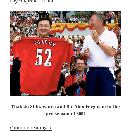
boycott/protest risible.
Thaksin Shinawatra and Sir Alex Ferguson in the
pre season of 2001
The City, united, will never be defeated
Continue reading