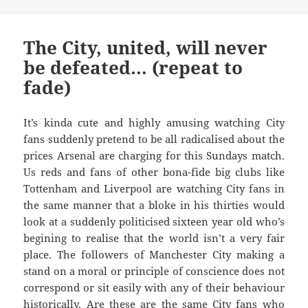
The City, united, will never
be defeated… (repeat to
fade)
It’s kinda cute and highly amusing watching City
fans suddenly pretend to be all radicalised about the
prices Arsenal are charging for this Sundays match.
Us reds and fans of other bona-fide big clubs like
Tottenham and Liverpool are watching City fans in
the same manner that a bloke in his thirties would
look at a suddenly politicised sixteen year old who’s
begining to realise that the world isn’t a very fair
place. The followers of Manchester City making a
stand on a moral or principle of conscience does not
correspond or sit easily with any of their behaviour
historically. Are these are the same City fans who