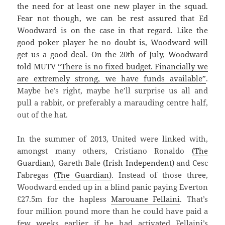
the need for at least one new player in the squad.
Fear not though, we can be rest assured that Ed
Woodward is on the case in that regard. Like the
good poker player he no doubt is, Woodward will
get us a good deal. On the 20th of July, Woodward
told MUTV
“There is no fixed budget. Financially we
are extremely strong, we have funds available”
.
Maybe he’s right, maybe he’ll surprise us all and
pull a rabbit, or preferably a marauding centre half,
out of the hat.
In the summer of 2013, United were linked with,
amongst many others, Cristiano Ronaldo
(The
Guardian)
, Gareth Bale
(Irish Independent)
and Cesc
Fabregas
(The Guardian)
. Instead of those three,
Woodward ended up in a blind panic paying Everton
£27.5m for the hapless
Marouane Fellaini
. That’s
four million pound more than he could have paid a
few weeks earlier if he had activated Fellaini’s