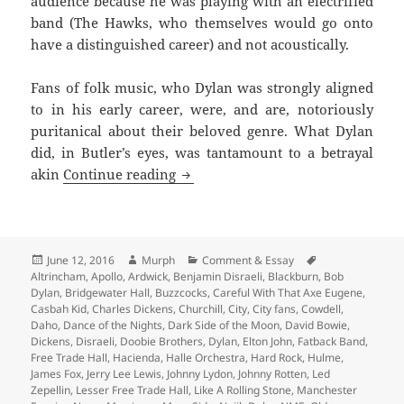
audience because he was playing with an electrified
band (The Hawks, who themselves would go onto
have a distinguished career) and not acoustically.
Fans of folk music, who Dylan was strongly aligned
to in his early career, were, and are, notoriously
puritanical about their beloved genre. What Dylan
did, in Butler’s eyes, was tantamount to a betrayal
I Swear I Was There – Memories of
akin
Continue reading
Posted
Author
Categories
Tags
June 12, 2016
Murph
Comment & Essay
on
Altrincham
,
Apollo
,
Ardwick
,
Benjamin Disraeli
,
Blackburn
,
Bob
Dylan
,
Bridgewater Hall
,
Buzzcocks
,
Careful With That Axe Eugene
,
Casbah Kid
,
Charles Dickens
,
Churchill
,
City
,
City fans
,
Cowdell
,
Daho
,
Dance of the Nights
,
Dark Side of the Moon
,
David Bowie
,
Dickens
,
Disraeli
,
Doobie Brothers
,
Dylan
,
Elton John
,
Fatback Band
,
Free Trade Hall
,
Hacienda
,
Halle Orchestra
,
Hard Rock
,
Hulme
,
James Fox
,
Jerry Lee Lewis
,
Johnny Lydon
,
Johnny Rotten
,
Led
Zepellin
,
Lesser Free Trade Hall
,
Like A Rolling Stone
,
Manchester