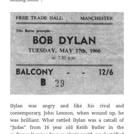
Dylan was angry and like his rival and
contemporary, John Lennon, when wound up, he
was brilliant. What rattled Dylan was a catcall of
“Judas” from 16 year old Keith Butler in the