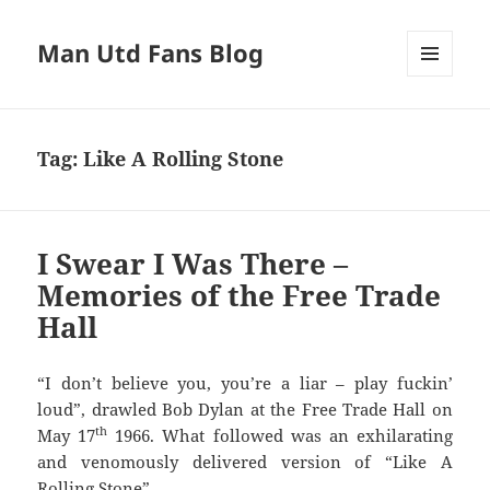
Man Utd Fans Blog
MENU
AND
WIDGETS
Tag:
Like A Rolling Stone
I Swear I Was There –
Memories of the Free Trade
Hall
“I don’t believe you, you’re a liar – play fuckin’
loud”, drawled Bob Dylan at the Free Trade Hall on
th
May 17
1966. What followed was an exhilarating
and venomously delivered version of “Like A
Rolling Stone”.