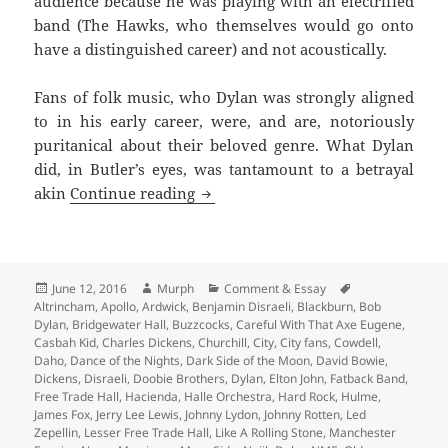
audience because he was playing with an electrified
band (The Hawks, who themselves would go onto
have a distinguished career) and not acoustically.
Fans of folk music, who Dylan was strongly aligned
to in his early career, were, and are, notoriously
puritanical about their beloved genre. What Dylan
did, in Butler’s eyes, was tantamount to a betrayal
I Swear I Was There – Memories of
akin
Continue reading
Posted
Author
Categories
Tags
June 12, 2016
Murph
Comment & Essay
on
Altrincham
,
Apollo
,
Ardwick
,
Benjamin Disraeli
,
Blackburn
,
Bob
Dylan
,
Bridgewater Hall
,
Buzzcocks
,
Careful With That Axe Eugene
,
Casbah Kid
,
Charles Dickens
,
Churchill
,
City
,
City fans
,
Cowdell
,
Daho
,
Dance of the Nights
,
Dark Side of the Moon
,
David Bowie
,
Dickens
,
Disraeli
,
Doobie Brothers
,
Dylan
,
Elton John
,
Fatback Band
,
Free Trade Hall
,
Hacienda
,
Halle Orchestra
,
Hard Rock
,
Hulme
,
James Fox
,
Jerry Lee Lewis
,
Johnny Lydon
,
Johnny Rotten
,
Led
Zepellin
,
Lesser Free Trade Hall
,
Like A Rolling Stone
,
Manchester