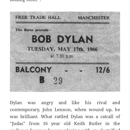
Dylan was angry and like his rival and
contemporary, John Lennon, when wound up, he
was brilliant. What rattled Dylan was a catcall of
“Judas” from 16 year old Keith Butler in the