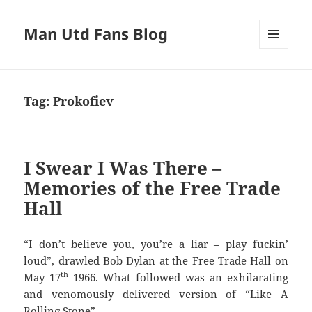
Man Utd Fans Blog
MENU
AND
WIDGETS
Tag:
Prokofiev
I Swear I Was There –
Memories of the Free Trade
Hall
“I don’t believe you, you’re a liar – play fuckin’
loud”, drawled Bob Dylan at the Free Trade Hall on
th
May 17
1966. What followed was an exhilarating
and venomously delivered version of “Like A
Rolling Stone”.