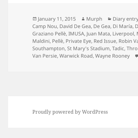
Posted
Author
Categories
January 11, 2015
Murph
Diary entr
on
Camp Nou
,
David De Gea
,
De Gea
,
Di María
,
D
Graziano Pellè
,
IMUSA
,
Juan Mata
,
Liverpool
,
Maldini
,
Pellè
,
Private Eye
,
Red Issue
,
Robin V
Southampton
,
St Mary's Stadium
,
Tadic
,
Thro
Van Persie
,
Warwick Road
,
Wayne Rooney
Proudly powered by WordPress