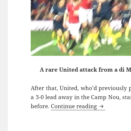
A rare United attack from a di 
After that, United, who’d previously 
a 3-0 lead away in the Camp Nou, star
Take No Pri
before.
Continue reading