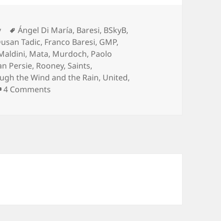
Tags
y
Ángel Di María
,
Baresi
,
BSkyB
,
usan Tadic
,
Franco Baresi
,
GMP
,
Maldini
,
Mata
,
Murdoch
,
Paolo
an Persie
,
Rooney
,
Saints
,
ugh the Wind and the Rain
,
United
,
on Take No Prisoners – Manchester 11th of J
4 Comments