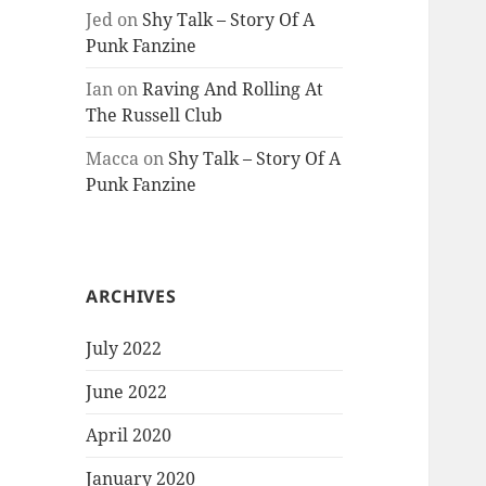
Jed
on
Shy Talk – Story Of A
Punk Fanzine
Ian
on
Raving And Rolling At
The Russell Club
Macca
on
Shy Talk – Story Of A
Punk Fanzine
ARCHIVES
July 2022
June 2022
April 2020
January 2020