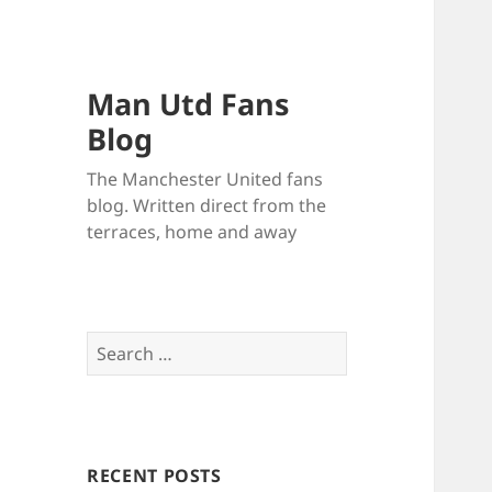
Man Utd Fans
Blog
The Manchester United fans
blog. Written direct from the
terraces, home and away
Search
for:
RECENT POSTS