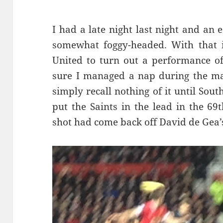
I had a late night last night and an
somewhat foggy-headed. With that i
United to turn out a performance of
sure I managed a nap during the mat
simply recall nothing of it until So
put the Saints in the lead in the 69
shot had come back off David de Gea’