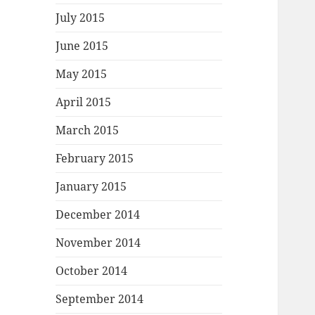
July 2015
June 2015
May 2015
April 2015
March 2015
February 2015
January 2015
December 2014
November 2014
October 2014
September 2014