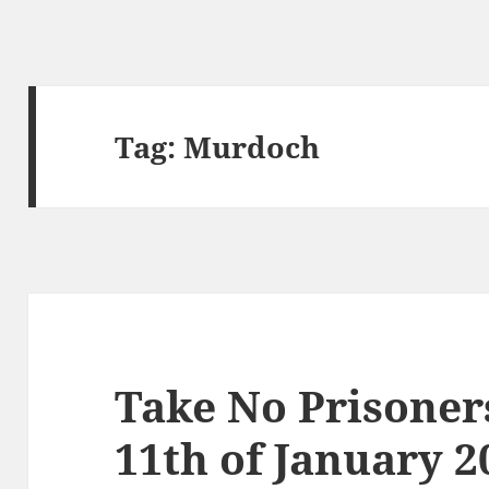
Tag:
Murdoch
Take No Prisoner
11th of January 2