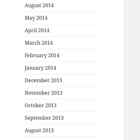
August 2014
May 2014
April 2014
March 2014
February 2014
January 2014
December 2013
November 2013
October 2013
September 2013
August 2013