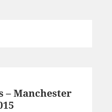
s – Manchester
015