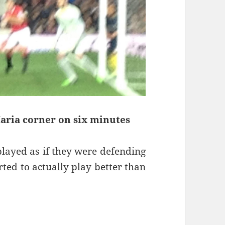
Maria corner on six minutes
played as if they were defending
ted to actually play better than
soners – Manchester 11th of January 2015