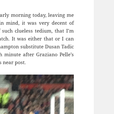
 early morning today, leaving me
n mind, it was very decent of
 such clueless tedium, that I’m
ch. It was either that or I can
uthampton substitute Dusan Tadic
th minute after Graziano Pelle’s
s near post.