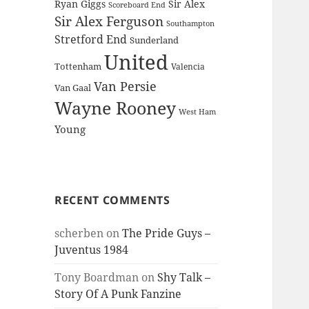
Ryan Giggs
Sir Alex
Scoreboard End
Sir Alex Ferguson
Southampton
Stretford End
Sunderland
United
Tottenham
Valencia
Van Persie
Van Gaal
Wayne Rooney
West Ham
Young
RECENT COMMENTS
scherben
on
The Pride Guys –
Juventus 1984
Tony Boardman
on
Shy Talk –
Story Of A Punk Fanzine