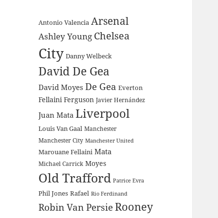
Arsenal
Antonio Valencia
Chelsea
Ashley Young
City
Danny Welbeck
David De Gea
De Gea
David Moyes
Everton
Fellaini
Ferguson
Javier Hernández
Liverpool
Juan Mata
Louis Van Gaal
Manchester
Manchester City
Manchester United
Mata
Marouane Fellaini
Moyes
Michael Carrick
Old Trafford
Patrice Evra
Phil Jones
Rafael
Rio Ferdinand
Rooney
Robin Van Persie