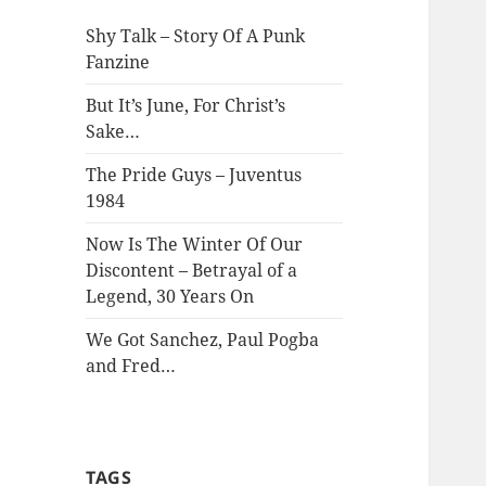
Shy Talk – Story Of A Punk
Fanzine
But It’s June, For Christ’s
Sake…
The Pride Guys – Juventus
1984
Now Is The Winter Of Our
Discontent – Betrayal of a
Legend, 30 Years On
We Got Sanchez, Paul Pogba
and Fred…
TAGS