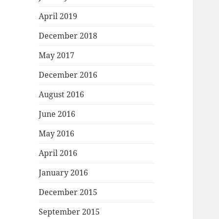
April 2019
December 2018
May 2017
December 2016
August 2016
June 2016
May 2016
April 2016
January 2016
December 2015
September 2015