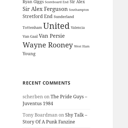
Ryan Giggs
Sir Alex
Scoreboard End
Sir Alex Ferguson
Southampton
Stretford End
Sunderland
United
Tottenham
Valencia
Van Persie
Van Gaal
Wayne Rooney
West Ham
Young
RECENT COMMENTS
scherben
on
The Pride Guys –
Juventus 1984
Tony Boardman
on
Shy Talk –
Story Of A Punk Fanzine