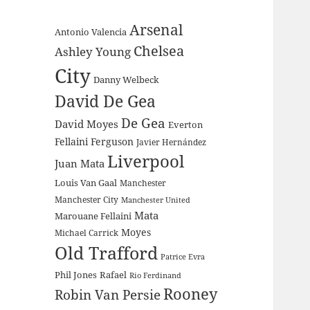
Arsenal
Antonio Valencia
Chelsea
Ashley Young
City
Danny Welbeck
David De Gea
De Gea
David Moyes
Everton
Fellaini
Ferguson
Javier Hernández
Liverpool
Juan Mata
Louis Van Gaal
Manchester
Manchester City
Manchester United
Mata
Marouane Fellaini
Moyes
Michael Carrick
Old Trafford
Patrice Evra
Phil Jones
Rafael
Rio Ferdinand
Rooney
Robin Van Persie