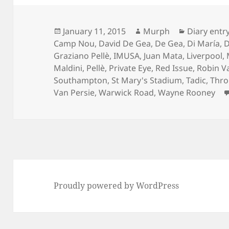
Posted
Author
Categories
January 11, 2015
Murph
Diary entr
on
Camp Nou
,
David De Gea
,
De Gea
,
Di María
,
D
Graziano Pellè
,
IMUSA
,
Juan Mata
,
Liverpool
,
Maldini
,
Pellè
,
Private Eye
,
Red Issue
,
Robin V
Southampton
,
St Mary's Stadium
,
Tadic
,
Thro
Van Persie
,
Warwick Road
,
Wayne Rooney
Proudly powered by WordPress