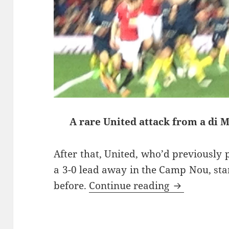
A rare United attack from a di 
After that, United, who’d previously 
a 3-0 lead away in the Camp Nou, star
Take No Pri
before.
Continue reading