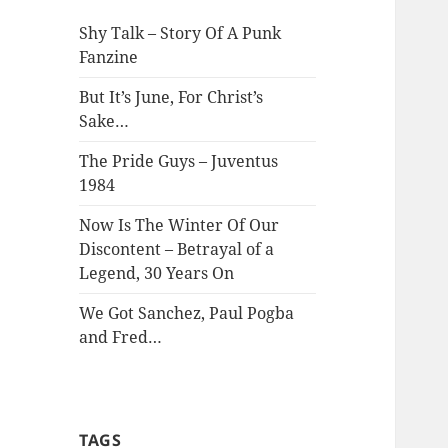
Shy Talk – Story Of A Punk
Fanzine
But It’s June, For Christ’s
Sake…
The Pride Guys – Juventus
1984
Now Is The Winter Of Our
Discontent – Betrayal of a
Legend, 30 Years On
We Got Sanchez, Paul Pogba
and Fred…
TAGS