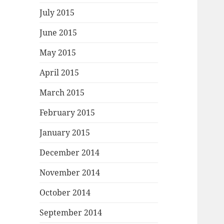
July 2015
June 2015
May 2015
April 2015
March 2015
February 2015
January 2015
December 2014
November 2014
October 2014
September 2014