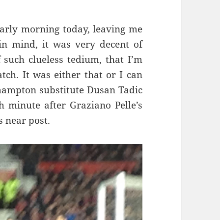
 early morning today, leaving me
n mind, it was very decent of
 such clueless tedium, that I’m
ch. It was either that or I can
uthampton substitute Dusan Tadic
th minute after Graziano Pelle’s
s near post.