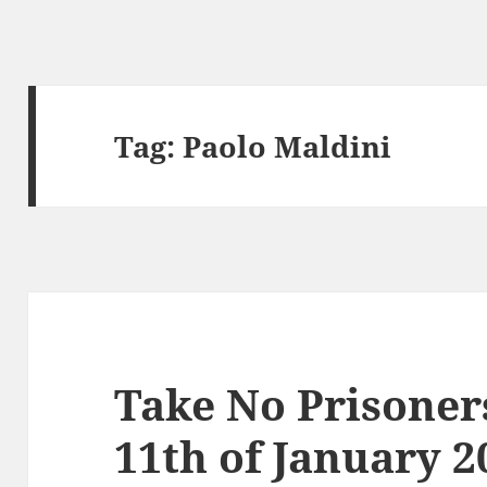
Tag:
Paolo Maldini
Take No Prisoner
11th of January 2