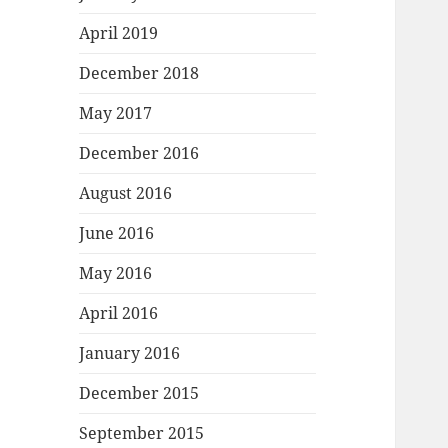
April 2019
December 2018
May 2017
December 2016
August 2016
June 2016
May 2016
April 2016
January 2016
December 2015
September 2015