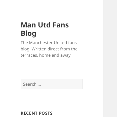
Man Utd Fans
Blog
The Manchester United fans
blog. Written direct from the
terraces, home and away
Search
for:
RECENT POSTS