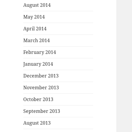
August 2014
May 2014
April 2014
March 2014
February 2014
January 2014
December 2013
November 2013
October 2013
September 2013
August 2013