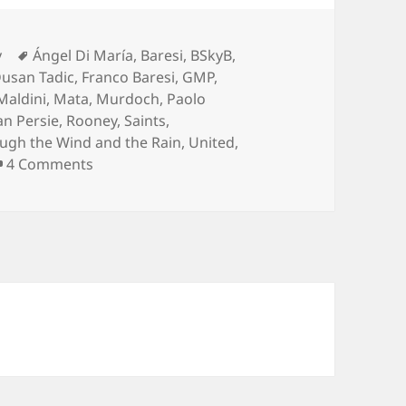
Tags
y
Ángel Di María
,
Baresi
,
BSkyB
,
usan Tadic
,
Franco Baresi
,
GMP
,
Maldini
,
Mata
,
Murdoch
,
Paolo
an Persie
,
Rooney
,
Saints
,
ugh the Wind and the Rain
,
United
,
on Take No Prisoners – Manchester 11th of J
4 Comments