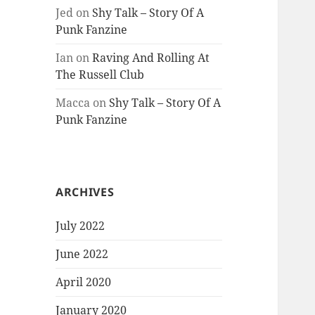
Jed
on
Shy Talk – Story Of A
Punk Fanzine
Ian
on
Raving And Rolling At
The Russell Club
Macca
on
Shy Talk – Story Of A
Punk Fanzine
ARCHIVES
July 2022
June 2022
April 2020
January 2020