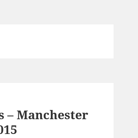
s – Manchester
015