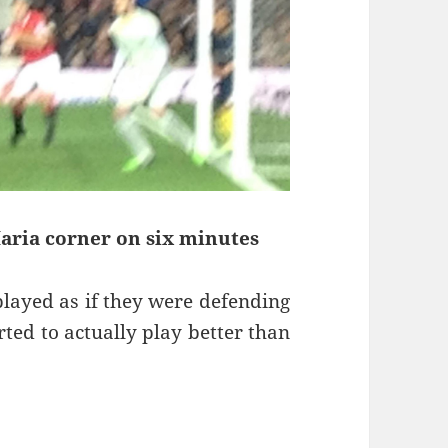
Maria corner on six minutes
played as if they were defending
ted to actually play better than
soners – Manchester 11th of January 2015