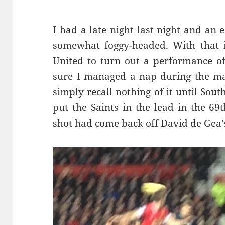
I had a late night last night and an
somewhat foggy-headed. With that i
United to turn out a performance of
sure I managed a nap during the mat
simply recall nothing of it until So
put the Saints in the lead in the 69
shot had come back off David de Gea’