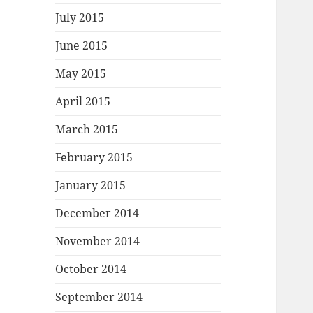
July 2015
June 2015
May 2015
April 2015
March 2015
February 2015
January 2015
December 2014
November 2014
October 2014
September 2014