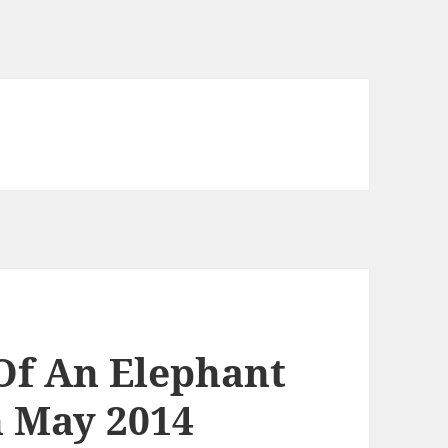
 Of An Elephant
h May 2014