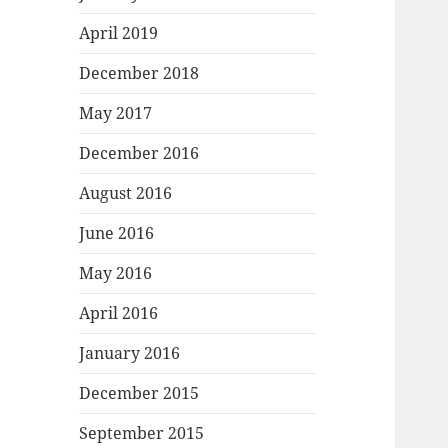
April 2019
December 2018
May 2017
December 2016
August 2016
June 2016
May 2016
April 2016
January 2016
December 2015
September 2015