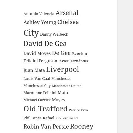
Arsenal
Antonio Valencia
Chelsea
Ashley Young
City
Danny Welbeck
David De Gea
De Gea
David Moyes
Everton
Fellaini
Ferguson
Javier Hernández
Liverpool
Juan Mata
Louis Van Gaal
Manchester
Manchester City
Manchester United
Mata
Marouane Fellaini
Moyes
Michael Carrick
Old Trafford
Patrice Evra
Phil Jones
Rafael
Rio Ferdinand
Rooney
Robin Van Persie