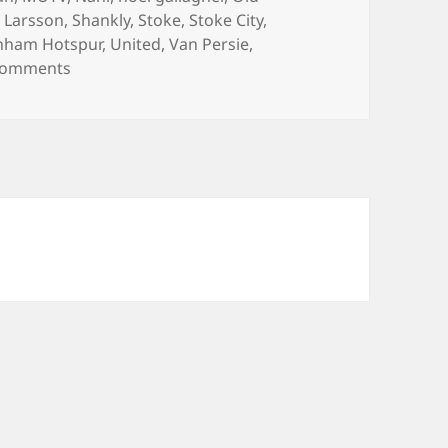
 Larsson
,
Shankly
,
Stoke
,
Stoke City
,
nham Hotspur
,
United
,
Van Persie
,
on The Ball Control Of An Elephant – Manchester,
Comments