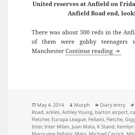
United reserves at Anfield on Frid
Anfield Road end, look
There was about 300 reds in the Anf
of them were gobby teenagers 
The Bal
Manchester
Continue reading
Posted
Author
Categories
May 4, 2014
Murph
Diary entry
on
Road
,
arkles
,
Ashley Young
,
barton airport
,
c
Fletcher
,
Europa League
,
Fellaini
,
Fletche
,
Gig
Inter
,
Inter Milan
,
Juan Mata
,
K Stand
,
Kemlyn
Marouane Fellaini
,
Mata
,
Michael Carrick
,
Mil