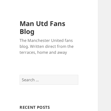
Man Utd Fans
Blog
The Manchester United fans
blog. Written direct from the
terraces, home and away
Search
for:
RECENT POSTS