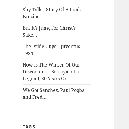
Shy Talk – Story Of A Punk
Fanzine
But It’s June, For Christ’s
Sake…
The Pride Guys – Juventus
1984
Now Is The Winter Of Our
Discontent – Betrayal of a
Legend, 30 Years On
We Got Sanchez, Paul Pogba
and Fred…
TAGS