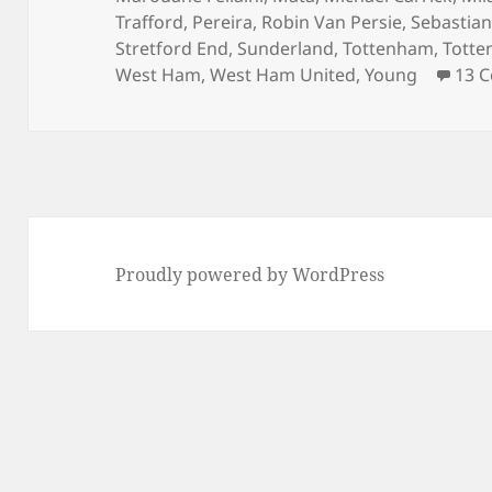
Trafford
,
Pereira
,
Robin Van Persie
,
Sebastian
Stretford End
,
Sunderland
,
Tottenham
,
Totte
West Ham
,
West Ham United
,
Young
13 
Proudly powered by WordPress