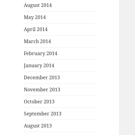
August 2014
May 2014
April 2014
March 2014
February 2014
January 2014
December 2013
November 2013
October 2013
September 2013
August 2013