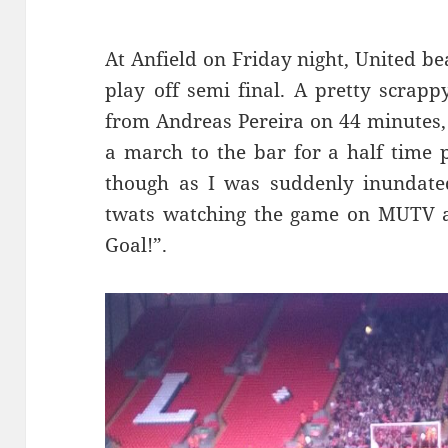
At Anfield on Friday night, United be
play off semi final. A pretty scrap
from Andreas Pereira
on 44 minutes, 
a march to the bar for a half time p
though as I was suddenly inundate
twats watching the game on MUTV al
Goal!”.