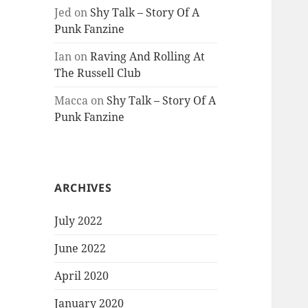
Jed
on
Shy Talk – Story Of A
Punk Fanzine
Ian
on
Raving And Rolling At
The Russell Club
Macca
on
Shy Talk – Story Of A
Punk Fanzine
ARCHIVES
July 2022
June 2022
April 2020
January 2020