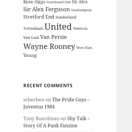
Ryan Giggs
Sir Alex
Scoreboard End
Sir Alex Ferguson
Southampton
Stretford End
Sunderland
United
Tottenham
Valencia
Van Persie
Van Gaal
Wayne Rooney
West Ham
Young
RECENT COMMENTS
scherben
on
The Pride Guys –
Juventus 1984
Tony Boardman
on
Shy Talk –
Story Of A Punk Fanzine