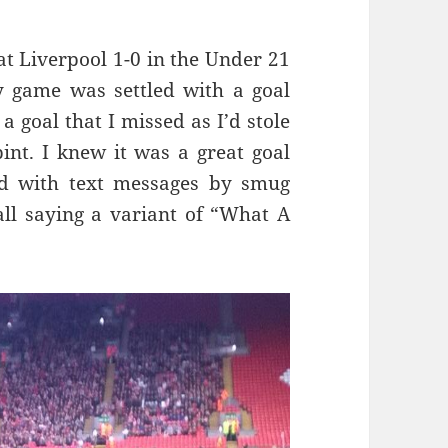
at Liverpool 1-0 in the Under 21
py game was settled with a goal
a goal that I missed as I’d stole
int. I knew it was a great goal
d with text messages by smug
l saying a variant of “What A