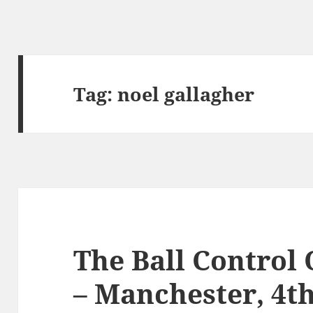
Tag:
noel gallagher
The Ball Control
– Manchester, 4t