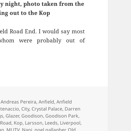
ay night, photo taken from the
ing out to the Kop
ield Road End. I would say most
whom were probably out of
l Control Of An Elephant – Manchester, 4th May 
Tags
Andreas Pereira
,
Anfield
,
Anfield
atenaccio
,
City
,
Crystal Palace
,
Darren
gs
,
Glazer
,
Goodison
,
Goodison Park
,
 Road
,
Kop
,
Larsson
,
Leeds
,
Liverpool
,
an
,
MUTV
,
Nani
,
noel gallagher
,
Old