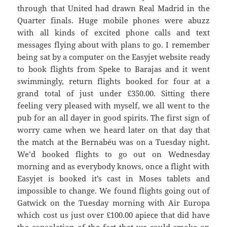
through that United had drawn Real Madrid in the
Quarter finals. Huge mobile phones were abuzz
with all kinds of excited phone calls and text
messages flying about with plans to go. I remember
being sat by a computer on the Easyjet website ready
to book flights from Speke to Barajas and it went
swimmingly, return flights booked for four at a
grand total of just under £350.00. Sitting there
feeling very pleased with myself, we all went to the
pub for an all dayer in good spirits. The first sign of
worry came when we heard later on that day that
the match at the Bernabéu was on a Tuesday night.
We’d booked flights to go out on Wednesday
morning and as everybody knows, once a flight with
Easyjet is booked it’s cast in Moses tablets and
impossible to change. We found flights going out of
Gatwick on the Tuesday morning with Air Europa
which cost us just over £100.00 apiece that did have