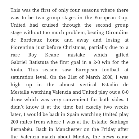
This was the first of only four seasons where there
was to be two group stages in the European Cup.
United had cruised through the second group
stage without too much problem, beating Girondins
de Bordeaux home and away and losing at
Fiorentina just before Christmas, partially due to a
rare Roy Keane mistake which gifted
Gabriel Batistuta the first goal in a 2-0 win for the
Viola. This season saw European football at
saturation level. On the 21st of March 2000, I was
high up in the almost vertical Estadio de
Mestalla watching Valencia and United play out a 0-0
draw which was very convenient for both sides. I
didn’t know it at the time but exactly two weeks
later, I would be back in Spain watching United play
200 miles from where I was at the Estadio Santiago
Bernabéu. Back in Manchester on the Friday after
the Valencia match about Midday, the news came