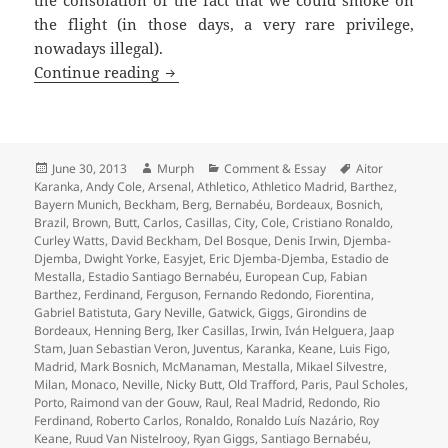
the consolation of the fact that we could smoke on
the flight (in those days, a very rare privilege,
nowadays illegal).
Redondo’s Dummy – United against Real
Continue reading
Posted
Author
Categories
Tags
June 30, 2013
Murph
Comment & Essay
Aitor
on
Karanka
,
Andy Cole
,
Arsenal
,
Athletico
,
Athletico Madrid
,
Barthez
,
Bayern Munich
,
Beckham
,
Berg
,
Bernabéu
,
Bordeaux
,
Bosnich
,
Brazil
,
Brown
,
Butt
,
Carlos
,
Casillas
,
City
,
Cole
,
Cristiano Ronaldo
,
Curley Watts
,
David Beckham
,
Del Bosque
,
Denis Irwin
,
Djemba-
Djemba
,
Dwight Yorke
,
Easyjet
,
Eric Djemba-Djemba
,
Estadio de
Mestalla
,
Estadio Santiago Bernabéu
,
European Cup
,
Fabian
Barthez
,
Ferdinand
,
Ferguson
,
Fernando Redondo
,
Fiorentina
,
Gabriel Batistuta
,
Gary Neville
,
Gatwick
,
Giggs
,
Girondins de
Bordeaux
,
Henning Berg
,
Iker Casillas
,
Irwin
,
Iván Helguera
,
Jaap
Stam
,
Juan Sebastian Veron
,
Juventus
,
Karanka
,
Keane
,
Luis Figo
,
Madrid
,
Mark Bosnich
,
McManaman
,
Mestalla
,
Mikael Silvestre
,
Milan
,
Monaco
,
Neville
,
Nicky Butt
,
Old Trafford
,
Paris
,
Paul Scholes
,
Porto
,
Raimond van der Gouw
,
Raul
,
Real Madrid
,
Redondo
,
Rio
Ferdinand
,
Roberto Carlos
,
Ronaldo
,
Ronaldo Luís Nazário
,
Roy
Keane
,
Ruud Van Nistelrooy
,
Ryan Giggs
,
Santiago Bernabéu
,