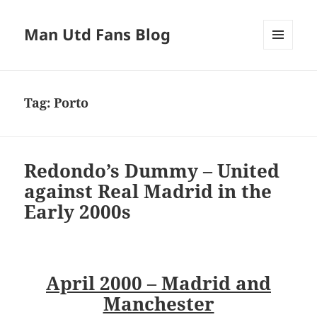
Man Utd Fans Blog
MENU
AND
WIDGETS
Tag:
Porto
Redondo’s Dummy – United
against Real Madrid in the
Early 2000s
April 2000 – Madrid and
Manchester