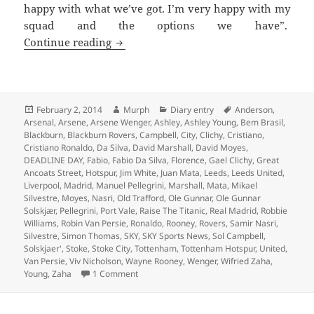
happy with what we’ve got. I’m very happy with my
squad and the options we have”.
Every Cloud Has A Leaden Lining – Man
Continue reading
Posted
Author
Categories
Tags
February 2, 2014
Murph
Diary entry
Anderson
,
on
Arsenal
,
Arsene
,
Arsene Wenger
,
Ashley
,
Ashley Young
,
Bem Brasil
,
Blackburn
,
Blackburn Rovers
,
Campbell
,
City
,
Clichy
,
Cristiano
,
Cristiano Ronaldo
,
Da Silva
,
David Marshall
,
David Moyes
,
DEADLINE DAY
,
Fabio
,
Fabio Da Silva
,
Florence
,
Gael Clichy
,
Great
Ancoats Street
,
Hotspur
,
Jim White
,
Juan Mata
,
Leeds
,
Leeds United
,
Liverpool
,
Madrid
,
Manuel Pellegrini
,
Marshall
,
Mata
,
Mikael
Silvestre
,
Moyes
,
Nasri
,
Old Trafford
,
Ole Gunnar
,
Ole Gunnar
Solskjær
,
Pellegrini
,
Port Vale
,
Raise The Titanic
,
Real Madrid
,
Robbie
Williams
,
Robin Van Persie
,
Ronaldo
,
Rooney
,
Rovers
,
Samir Nasri
,
Silvestre
,
Simon Thomas
,
SKY
,
SKY Sports News
,
Sol Campbell
,
Solskjaer'
,
Stoke
,
Stoke City
,
Tottenham
,
Tottenham Hotspur
,
United
,
Van Persie
,
Viv Nicholson
,
Wayne Rooney
,
Wenger
,
Wifried Zaha
,
on Every Cloud Has A Leaden Lining – Manch
Young
,
Zaha
1 Comment