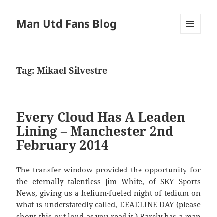
Man Utd Fans Blog
MENU
AND
WIDGETS
Tag:
Mikael Silvestre
Every Cloud Has A Leaden
Lining – Manchester 2nd
February 2014
The transfer window provided the opportunity for
the eternally talentless Jim White, of SKY Sports
News, giving us a helium-fueled night of tedium on
what is understatedly called, DEADLINE DAY (please
shout this out loud as you read it.) Rarely has a man