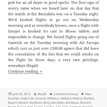
pub for an all dayer in good spirits. The first sign of
worry came when we heard later on that day that
the match at the Bernabéu was on a Tuesday night.
We’d booked flights to go out on Wednesday
morning and as everybody knows, once a flight with
Easyjet is booked it’s cast in Moses tablets and
impossible to change. We found flights going out of
Gatwick on the Tuesday morning with Air Europa
which cost us just over £100.00 apiece that did have
the consolation of the fact that we could smoke on
the flight (in those days, a very rare privilege,
nowadays illegal).
Redondo’s Dummy – United against Real
Continue reading
Posted
Author
Categories
Tags
June 30, 2013
Murph
Comment & Essay
Aitor
on
Karanka
,
Andy Cole
,
Arsenal
,
Athletico
,
Athletico Madrid
,
Barthez
,
Bayern Munich
,
Beckham
,
Berg
,
Bernabéu
,
Bordeaux
,
Bosnich
,
Brazil
,
Brown
,
Butt
,
Carlos
,
Casillas
,
City
,
Cole
,
Cristiano Ronaldo
,