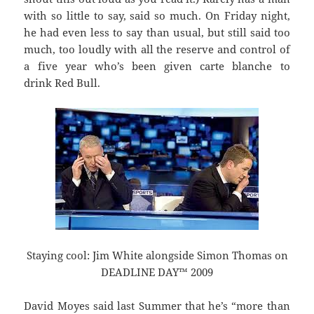
with so little to say, said so much. On Friday night,
he had even less to say than usual, but still said too
much, too loudly with all the reserve and control of
a five year who’s been given carte blanche to
drink Red Bull.
Staying cool: Jim White alongside Simon Thomas on
DEADLINE DAY™ 2009
David Moyes said last Summer that he’s “more than