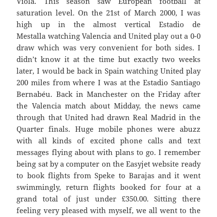
Viola. This season saw European football at
saturation level. On the 21st of March 2000, I was
high up in the almost vertical Estadio de
Mestalla watching Valencia and United play out a 0-0
draw which was very convenient for both sides. I
didn’t know it at the time but exactly two weeks
later, I would be back in Spain watching United play
200 miles from where I was at the Estadio Santiago
Bernabéu. Back in Manchester on the Friday after
the Valencia match about Midday, the news came
through that United had drawn Real Madrid in the
Quarter finals. Huge mobile phones were abuzz
with all kinds of excited phone calls and text
messages flying about with plans to go. I remember
being sat by a computer on the Easyjet website ready
to book flights from Speke to Barajas and it went
swimmingly, return flights booked for four at a
grand total of just under £350.00. Sitting there
feeling very pleased with myself, we all went to the