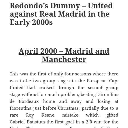
Redondo’s Dummy – United
against Real Madrid in the
Early 2000s
April 2000 – Madrid and
Manchester
This was the first of only four seasons where there
was to be two group stages in the European Cup.
United had cruised through the second group
stage without too much problem, beating Girondins
de Bordeaux home and away and losing at
Fiorentina just before Christmas, partially due to a
rare Roy Keane mistake which gifted
Gabriel Batistuta the first goal in a 2-0 win for the