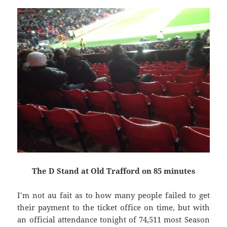
The D Stand at Old Trafford on 85 minutes
I’m not au fait as to how many people failed to get
their payment to the ticket office on time, but with
an official attendance tonight of 74,511 most Season