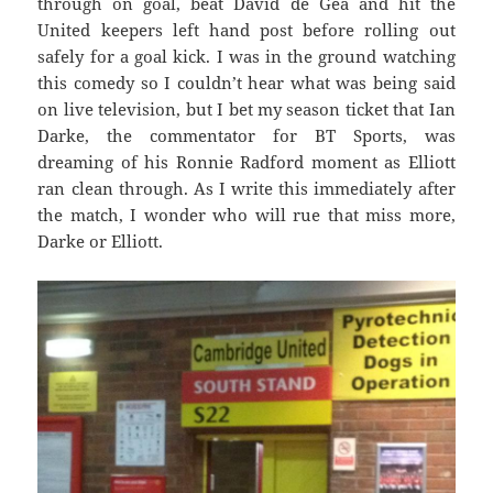
through on goal, beat David de Gea and hit the
United keepers left hand post before rolling out
safely for a goal kick. I was in the ground watching
this comedy so I couldn’t hear what was being said
on live television, but I bet my season ticket that Ian
Darke, the commentator for BT Sports, was
dreaming of his Ronnie Radford moment as Elliott
ran clean through. As I write this immediately after
the match, I wonder who will rue that miss more,
Darke or Elliott.