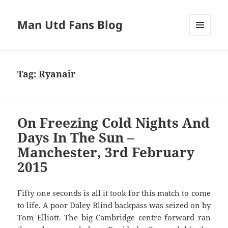
Man Utd Fans Blog
MENU
AND
WIDGETS
Tag:
Ryanair
On Freezing Cold Nights And
Days In The Sun –
Manchester, 3rd February
2015
Fifty one seconds is all it took for this match to come
to life. A poor Daley Blind backpass was seized on by
Tom Elliott. The big Cambridge centre forward ran