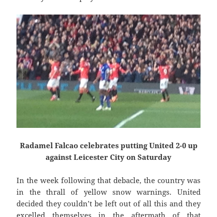
Radamel Falcao celebrates putting United 2-0 up
against Leicester City on Saturday
In the week following that debacle, the country was
in the thrall of yellow snow warnings. United
decided they couldn’t be left out of all this and they
excelled themselves in the aftermath of that