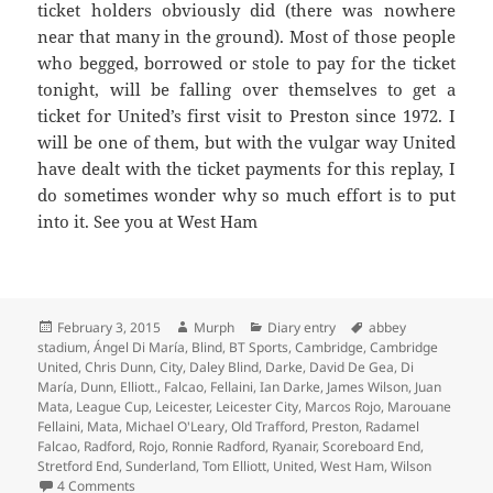
ticket holders obviously did (there was nowhere
near that many in the ground). Most of those people
who begged, borrowed or stole to pay for the ticket
tonight, will be falling over themselves to get a
ticket for United’s first visit to Preston since 1972. I
will be one of them, but with the vulgar way United
have dealt with the ticket payments for this replay, I
do sometimes wonder why so much effort is to put
into it. See you at West Ham
Posted
Author
Categories
Tags
February 3, 2015
Murph
Diary entry
abbey
on
stadium
,
Ángel Di María
,
Blind
,
BT Sports
,
Cambridge
,
Cambridge
United
,
Chris Dunn
,
City
,
Daley Blind
,
Darke
,
David De Gea
,
Di
María
,
Dunn
,
Elliott.
,
Falcao
,
Fellaini
,
Ian Darke
,
James Wilson
,
Juan
Mata
,
League Cup
,
Leicester
,
Leicester City
,
Marcos Rojo
,
Marouane
Fellaini
,
Mata
,
Michael O'Leary
,
Old Trafford
,
Preston
,
Radamel
Falcao
,
Radford
,
Rojo
,
Ronnie Radford
,
Ryanair
,
Scoreboard End
,
Stretford End
,
Sunderland
,
Tom Elliott
,
United
,
West Ham
,
Wilson
on On Freezing Cold Nights And Days In The Sun – Manche
4 Comments