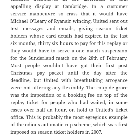
appalling display at Cambridge. In a customer
service manoeuvre so crass that it would have
Michael O’Leary of Ryanair wincing, United sent out
text messages and emails, giving season ticket
holders whose card details had expired in the last
six months, thirty six hours to pay for this replay or
they would have to serve a one match suspension
for the Sunderland match on the 28th of February.
Most people wouldn’t have got their first post
Christmas pay packet until the day after the
deadline, but United with breathtaking arrogance
were not offering any flexibility. The coup de grace
was the imposition of a booking fee on top of the
replay ticket for people who had waited, in some
cases over half an hour, on hold to United’s ticket
office. This is probably the most egregious example
of the odious automatic cup scheme, which was first
imposed on season ticket holders in 2007.