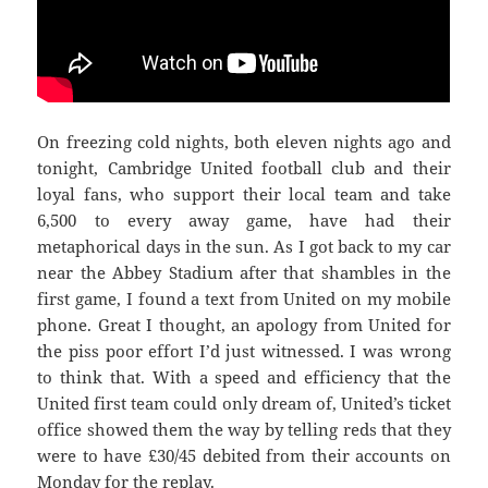
On freezing cold nights, both eleven nights ago and
tonight, Cambridge United football club and their
loyal fans, who support their local team and take
6,500 to every away game, have had their
metaphorical days in the sun. As I got back to my car
near the Abbey Stadium after that shambles in the
first game, I found a text from United on my mobile
phone. Great I thought, an apology from United for
the piss poor effort I’d just witnessed. I was wrong
to think that. With a speed and efficiency that the
United first team could only dream of, United’s ticket
office showed them the way by telling reds that they
were to have £30/45 debited from their accounts on
Monday for the replay.