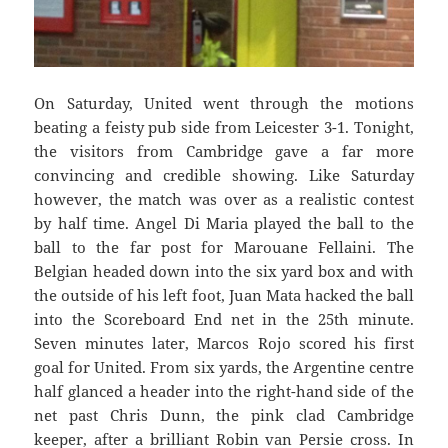
On Saturday, United went through the motions
beating a feisty pub side from Leicester 3-1. Tonight,
the visitors from Cambridge gave a far more
convincing and credible showing. Like Saturday
however, the match was over as a realistic contest
by half time. Angel Di Maria played the ball to the
ball to the far post for Marouane Fellaini. The
Belgian headed down into the six yard box and with
the outside of his left foot, Juan Mata hacked the ball
into the Scoreboard End net in the 25th minute.
Seven minutes later, Marcos Rojo scored his first
goal for United. From six yards, the Argentine centre
half glanced a header into the right-hand side of the
net past Chris Dunn, the pink clad Cambridge
keeper, after a brilliant Robin van Persie cross. In