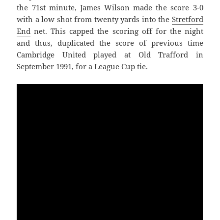
the 71st minute, James Wilson made the score 3-0
with a low shot from twenty yards into the
Stretford
End
net. This capped the scoring off for the night
and thus, duplicated the score of previous time
Cambridge United played at Old Trafford in
September 1991, for a League Cup tie.