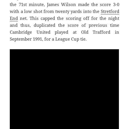
the 71st minute, James Wilson made the score 3-0
with a low shot from twenty yards into the
Stretford
End
net. This capped the scoring off for the night
and thus, duplicated the score of previous time
Cambridge United played at Old Trafford in
September 1991, for a League Cup tie.