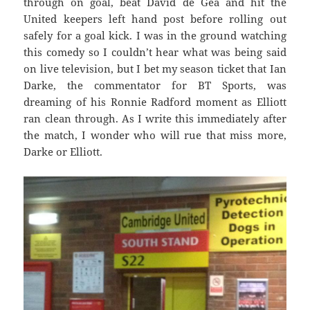
through on goal, beat David de Gea and hit the
United keepers left hand post before rolling out
safely for a goal kick. I was in the ground watching
this comedy so I couldn’t hear what was being said
on live television, but I bet my season ticket that Ian
Darke, the commentator for BT Sports, was
dreaming of his Ronnie Radford moment as Elliott
ran clean through. As I write this immediately after
the match, I wonder who will rue that miss more,
Darke or Elliott.