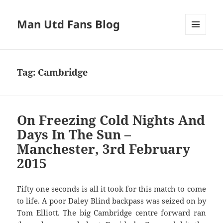
Man Utd Fans Blog
MENU
AND
WIDGETS
Tag:
Cambridge
On Freezing Cold Nights And
Days In The Sun –
Manchester, 3rd February
2015
Fifty one seconds is all it took for this match to come
to life. A poor Daley Blind backpass was seized on by
Tom Elliott. The big Cambridge centre forward ran