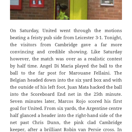
On Saturday, United went through the motions
beating a feisty pub side from Leicester 3-1. Tonight,
the visitors from Cambridge gave a far more
convincing and credible showing. Like Saturday
however, the match was over as a realistic contest
by half time. Angel Di Maria played the ball to the
ball to the far post for Marouane Fellaini. The
Belgian headed down into the six yard box and with
the outside of his left foot, Juan Mata hacked the ball
into the Scoreboard End net in the 25th minute.
Seven minutes later, Marcos Rojo scored his first
goal for United. From six yards, the Argentine centre
half glanced a header into the right-hand side of the
net past Chris Dunn, the pink clad Cambridge
keeper, after a brilliant Robin van Persie cross. In