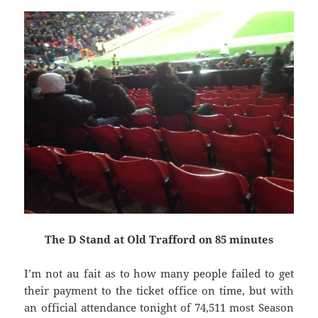
The D Stand at Old Trafford on 85 minutes
I’m not au fait as to how many people failed to get
their payment to the ticket office on time, but with
an official attendance tonight of 74,511 most Season