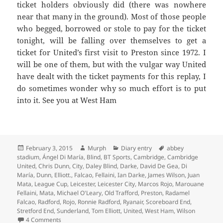
ticket holders obviously did (there was nowhere
near that many in the ground). Most of those people
who begged, borrowed or stole to pay for the ticket
tonight, will be falling over themselves to get a
ticket for United’s first visit to Preston since 1972. I
will be one of them, but with the vulgar way United
have dealt with the ticket payments for this replay, I
do sometimes wonder why so much effort is to put
into it. See you at West Ham
Posted
Author
Categories
Tags
February 3, 2015
Murph
Diary entry
abbey
on
stadium
,
Ángel Di María
,
Blind
,
BT Sports
,
Cambridge
,
Cambridge
United
,
Chris Dunn
,
City
,
Daley Blind
,
Darke
,
David De Gea
,
Di
María
,
Dunn
,
Elliott.
,
Falcao
,
Fellaini
,
Ian Darke
,
James Wilson
,
Juan
Mata
,
League Cup
,
Leicester
,
Leicester City
,
Marcos Rojo
,
Marouane
Fellaini
,
Mata
,
Michael O'Leary
,
Old Trafford
,
Preston
,
Radamel
Falcao
,
Radford
,
Rojo
,
Ronnie Radford
,
Ryanair
,
Scoreboard End
,
Stretford End
,
Sunderland
,
Tom Elliott
,
United
,
West Ham
,
Wilson
on On Freezing Cold Nights And Days In The Sun – Manche
4 Comments