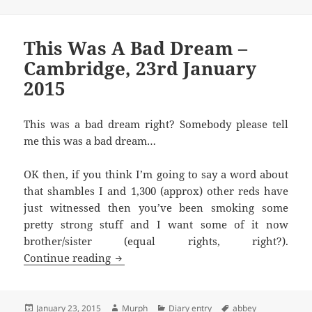
This Was A Bad Dream –
Cambridge, 23rd January
2015
This was a bad dream right? Somebody please tell
me this was a bad dream…
OK then, if you think I’m going to say a word about
that shambles I and 1,300 (approx) other reds have
just witnessed then you’ve been smoking some
pretty strong stuff and I want some of it now
brother/sister (equal rights, right?).
This Was A Bad Dream – Cambridge, 23r
Continue reading
Posted
Author
Categories
Tags
January 23, 2015
Murph
Diary entry
abbey