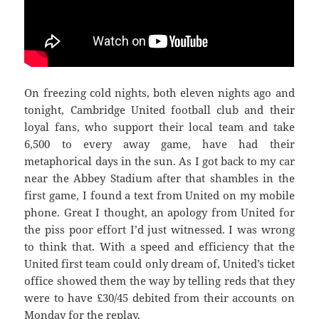
On freezing cold nights, both eleven nights ago and
tonight, Cambridge United football club and their
loyal fans, who support their local team and take
6,500 to every away game, have had their
metaphorical days in the sun. As I got back to my car
near the Abbey Stadium after that shambles in the
first game, I found a text from United on my mobile
phone. Great I thought, an apology from United for
the piss poor effort I’d just witnessed. I was wrong
to think that. With a speed and efficiency that the
United first team could only dream of, United’s ticket
office showed them the way by telling reds that they
were to have £30/45 debited from their accounts on
Monday for the replay.