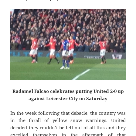
Radamel Falcao celebrates putting United 2-0 up
against Leicester City on Saturday
In the week following that debacle, the country was
in the thrall of yellow snow warnings. United
decided they couldn’t be left out of all this and they
excelled themselves in the aftermath of that