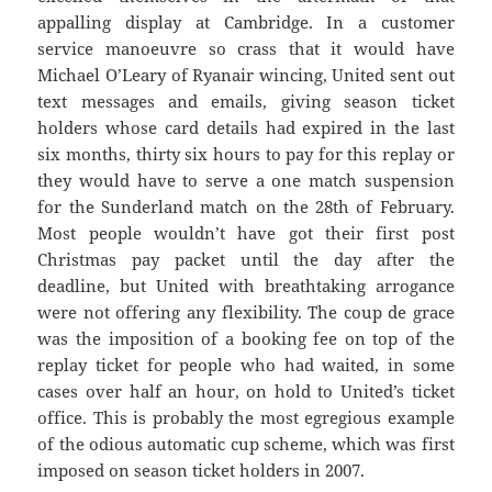
appalling display at Cambridge. In a customer
service manoeuvre so crass that it would have
Michael O’Leary of Ryanair wincing, United sent out
text messages and emails, giving season ticket
holders whose card details had expired in the last
six months, thirty six hours to pay for this replay or
they would have to serve a one match suspension
for the Sunderland match on the 28th of February.
Most people wouldn’t have got their first post
Christmas pay packet until the day after the
deadline, but United with breathtaking arrogance
were not offering any flexibility. The coup de grace
was the imposition of a booking fee on top of the
replay ticket for people who had waited, in some
cases over half an hour, on hold to United’s ticket
office. This is probably the most egregious example
of the odious automatic cup scheme, which was first
imposed on season ticket holders in 2007.