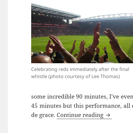
Celebrating reds immediately after the final
whistle (photo courtesy of Lee Thomas)
some incredible 90 minutes, I’ve eve
45 minutes but this performance, all 
What’s Th
de grace.
Continue reading