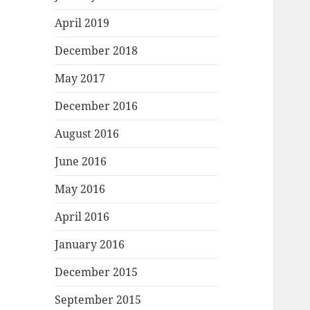
April 2019
December 2018
May 2017
December 2016
August 2016
June 2016
May 2016
April 2016
January 2016
December 2015
September 2015