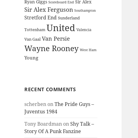
Ryan Giggs
Sir Alex
Scoreboard End
Sir Alex Ferguson
Southampton
Stretford End
Sunderland
United
Tottenham
Valencia
Van Persie
Van Gaal
Wayne Rooney
West Ham
Young
RECENT COMMENTS
scherben
on
The Pride Guys –
Juventus 1984
Tony Boardman
on
Shy Talk –
Story Of A Punk Fanzine