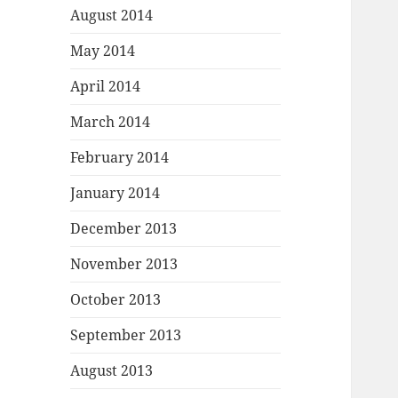
August 2014
May 2014
April 2014
March 2014
February 2014
January 2014
December 2013
November 2013
October 2013
September 2013
August 2013