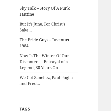
Shy Talk – Story Of A Punk
Fanzine
But It’s June, For Christ’s
Sake…
The Pride Guys – Juventus
1984
Now Is The Winter Of Our
Discontent – Betrayal of a
Legend, 30 Years On
We Got Sanchez, Paul Pogba
and Fred…
TAGS