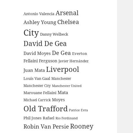
Arsenal
Antonio Valencia
Chelsea
Ashley Young
City
Danny Welbeck
David De Gea
De Gea
David Moyes
Everton
Fellaini
Ferguson
Javier Hernández
Liverpool
Juan Mata
Louis Van Gaal
Manchester
Manchester City
Manchester United
Mata
Marouane Fellaini
Moyes
Michael Carrick
Old Trafford
Patrice Evra
Phil Jones
Rafael
Rio Ferdinand
Rooney
Robin Van Persie