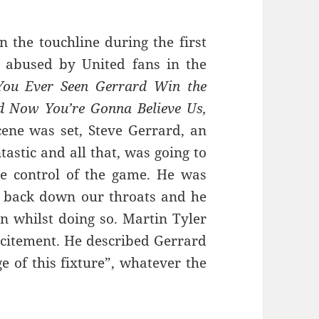
the touchline during the first
y abused by United fans in the
ou Ever Seen Gerrard Win the
 Now You’re Gonna Believe Us,
ene was set, Steve Gerrard, an
tastic and all that, was going to
e control of the game. He was
g back down our throats and he
an whilst doing so. Martin Tyler
xcitement. He described Gerrard
 of this fixture”, whatever the