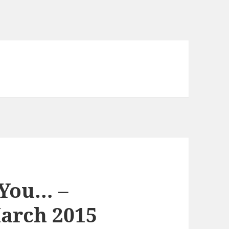
 You… –
arch 2015