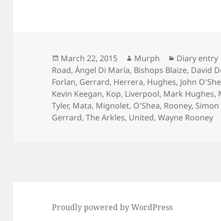
Posted
Author
Categories
March 22, 2015
Murph
Diary entry
on
Road
,
Ángel Di María
,
Bishops Blaize
,
David D
Forlan
,
Gerrard
,
Herrera
,
Hughes
,
John O'Sh
Kevin Keegan
,
Kop
,
Liverpool
,
Mark Hughes
,
Tyler
,
Mata
,
Mignolet
,
O'Shea
,
Rooney
,
Simon 
Gerrard
,
The Arkles
,
United
,
Wayne Rooney
Proudly powered by WordPress