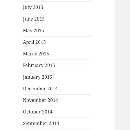
July 2015
June 2015
May 2015
April 2015
March 2015
February 2015
January 2015
December 2014
November 2014
October 2014
September 2014