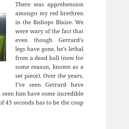
There was apprehension
amongst my red brethren
in the Bishops Blaize. We
were wary of the fact that
even though Gerrard’s
legs have gone, he’s lethal
from a dead ball (now for
some reason, known as a
set piece). Over the years,
I’ve seen Gerrard have
n seen him have some incredible
of 43 seconds has to be the coup
e Mata You… – Liverpool 22nd March 2015