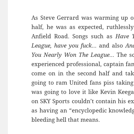
As Steve Gerrard was warming up on 
half, he was as expected, ruthlessl
Anfield Road. Songs such as
Have Y
League, have you fuck…
and also
And
You Nearly Won The League…
The sc
experienced professional, captain fan
come on in the second half and tak
going to ram United fans piss takin
was going to love it like Kevin Keeg
on SKY Sports couldn’t contain his e
as having an “encyclopedic knowledge
bleeding hell that means.