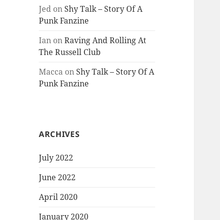
Jed
on
Shy Talk – Story Of A
Punk Fanzine
Ian
on
Raving And Rolling At
The Russell Club
Macca
on
Shy Talk – Story Of A
Punk Fanzine
ARCHIVES
July 2022
June 2022
April 2020
January 2020