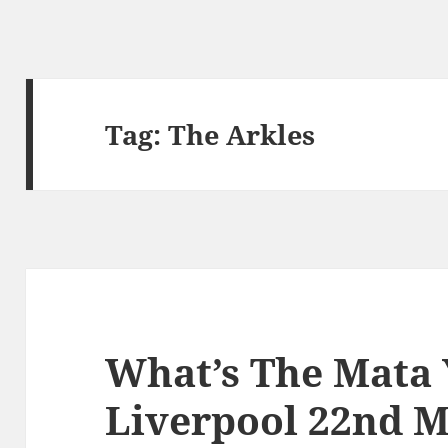
Tag:
The Arkles
What’s The Mata
Liverpool 22nd M