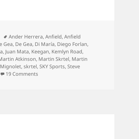
Tags
Ander Herrera
,
Anfield
,
Anfield
e Gea
,
De Gea
,
Di María
,
Diego Forlan
,
ea
,
Juan Mata
,
Keegan
,
Kemlyn Road
,
Martin Atkinson
,
Martin Skrtel
,
Martin
Mignolet
,
skrtel
,
SKY Sports
,
Steve
on What’s The Mata You… – Liverpool 22n
19 Comments