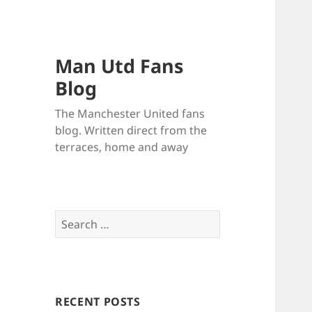
Man Utd Fans
Blog
The Manchester United fans
blog. Written direct from the
terraces, home and away
Search
for:
RECENT POSTS