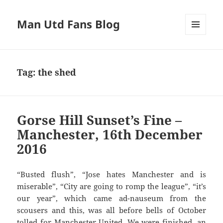
Man Utd Fans Blog
MENU
AND
WIDGETS
Tag:
the shed
Gorse Hill Sunset’s Fine –
Manchester, 16th December
2016
“Busted flush”, “Jose hates Manchester and is
miserable”, “City are going to romp the league”, “it’s
our year”, which came ad-nauseum from the
scousers and this, was all before bells of October
tolled for Manchester United. We were finished, an