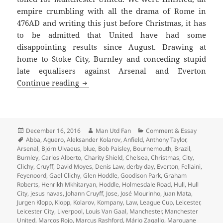
empire crumbling with all the drama of Rome in
476AD and writing this just before Christmas, it has
to be admitted that United have had some
disappointing results since August. Drawing at
home to Stoke City, Burnley and conceding stupid
late equalisers against Arsenal and Everton
Gorse Hill Sunset’s Fine – Manchester,
Continue reading
Posted
Author
Categories
December 16, 2016
Man Utd Fan
Comment & Essay
on
Tags
Abba
,
Aguero
,
Aleksander Kolarov
,
Anfield
,
Anthony Taylor
,
Arsenal
,
Björn Ulvaeus
,
blue
,
Bob Paisley
,
Bournemouth
,
Brazil
,
Burnley
,
Carlos Alberto
,
Charity Shield
,
Chelsea
,
Christmas
,
City
,
Clichy
,
Cruyff
,
David Moyes
,
Denis Law
,
derby day
,
Everton
,
Fellaini
,
Feyenoord
,
Gael Clichy
,
Glen Hoddle
,
Goodison Park
,
Graham
Roberts
,
Henrikh Mkhitaryan
,
Hoddle
,
Holmesdale Road
,
Hull
,
Hull
City
,
jesus navas
,
Johann Cruyff
,
Jose
,
José Mourinho
,
Juan Mata
,
Jurgen Klopp
,
Klopp
,
Kolarov
,
Kompany
,
Law
,
League Cup
,
Leicester
,
Leicester City
,
Liverpool
,
Louis Van Gaal
,
Manchester
,
Manchester
United
,
Marcos Rojo
,
Marcus Rashford
,
Mário Zagallo
,
Marouane