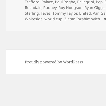
Trafford
,
Palace
,
Paul Pogba
,
Pellegrini
,
Pep G
Rochdale
,
Rooney
,
Roy Hodgson
,
Ryan Giggs
Sterling
,
Tevez
,
Tommy Taylor
,
United
,
Van Ga
Whiteside
,
world cup
,
Zlatan Ibrahimovich
Proudly powered by WordPress