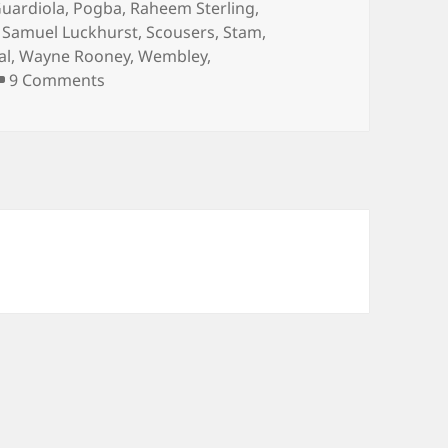
uardiola
,
Pogba
,
Raheem Sterling
,
,
Samuel Luckhurst
,
Scousers
,
Stam
,
al
,
Wayne Rooney
,
Wembley
,
on …And The Living Is Easy… – Manchester 4
9 Comments