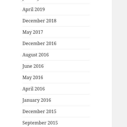
April 2019
December 2018
May 2017
December 2016
August 2016
June 2016
May 2016
April 2016
January 2016
December 2015
September 2015