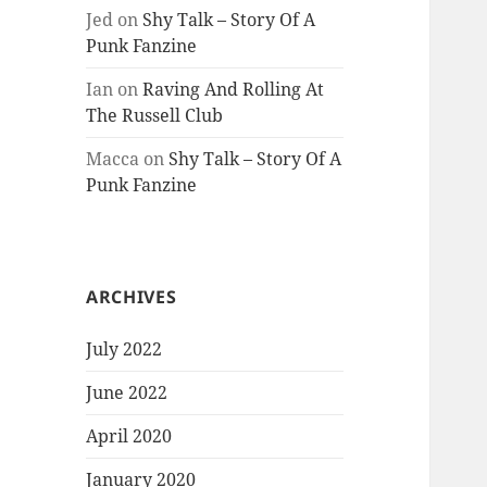
Jed
on
Shy Talk – Story Of A
Punk Fanzine
Ian
on
Raving And Rolling At
The Russell Club
Macca
on
Shy Talk – Story Of A
Punk Fanzine
ARCHIVES
July 2022
June 2022
April 2020
January 2020