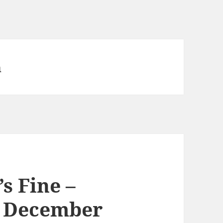
n
’s Fine –
h December