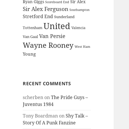
Ryan Giggs
Sir Alex
Scoreboard End
Sir Alex Ferguson
Southampton
Stretford End
Sunderland
United
Tottenham
Valencia
Van Persie
Van Gaal
Wayne Rooney
West Ham
Young
RECENT COMMENTS
scherben
on
The Pride Guys –
Juventus 1984
Tony Boardman
on
Shy Talk –
Story Of A Punk Fanzine