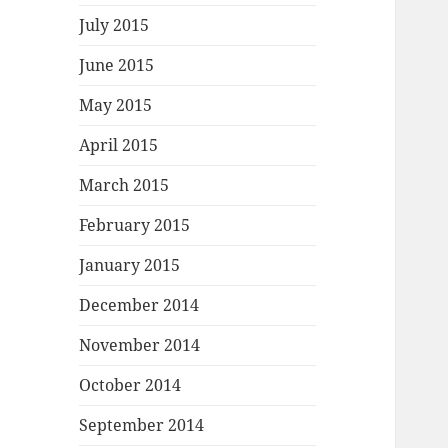
July 2015
June 2015
May 2015
April 2015
March 2015
February 2015
January 2015
December 2014
November 2014
October 2014
September 2014