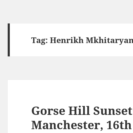
Tag:
Henrikh Mkhitarya
Gorse Hill Sunset
Manchester, 16t