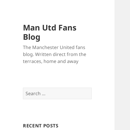
Man Utd Fans
Blog
The Manchester United fans
blog. Written direct from the
terraces, home and away
Search
for:
RECENT POSTS