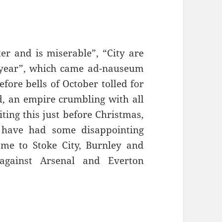
er and is miserable”, “City are
r year”, which came ad-nauseum
efore bells of October tolled for
, an empire crumbling with all
ing this just before Christmas,
 have had some disappointing
ome to Stoke City, Burnley and
 against Arsenal and Everton
 Fine – Manchester, 16th December 2016