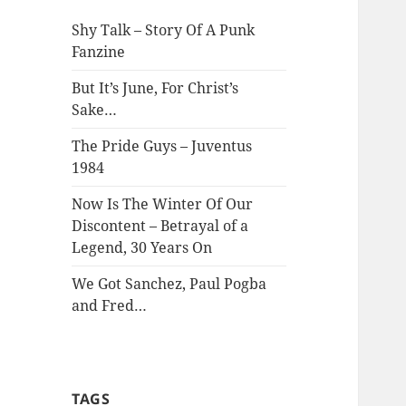
Shy Talk – Story Of A Punk
Fanzine
But It’s June, For Christ’s
Sake…
The Pride Guys – Juventus
1984
Now Is The Winter Of Our
Discontent – Betrayal of a
Legend, 30 Years On
We Got Sanchez, Paul Pogba
and Fred…
TAGS