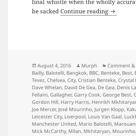
final whistle when the wholly accur
…And The 
be sacked
Continue reading
Posted
Author
Categories
August 4, 2016
Murph
Comment & 
on
Bailly
,
Balotelli
,
Bangkok
,
BBC
,
Benteke
,
Best
,
Tevez
,
Chelsea
,
City
,
Cristian Benteke
,
Crystal
Dave Whelan
,
David De Gea
,
De Gea
,
Denis L
Fellaini
,
Gallagher
,
Garry Cook
,
George Best
,
Gordon Hill
,
Harry Harris
,
Henrikh Mkhitarya
Joe Mercer
,
José Mourinho
,
Jurgen Klopp
,
Kak
Leicester City
,
Liverpool
,
Louis Van Gaal
,
Luck
Manchester United
,
Mario Balotelli
,
Marouane 
Mick McCarthy
,
Milan
,
Mkhitaryan
,
Mourinho