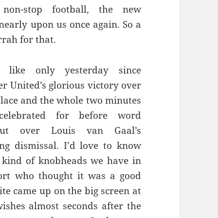
y non-stop football, the new
 nearly upon us once again. So a
rrah for that.
 like only yesterday since
r United’s glorious victory over
alace and the whole two minutes
celebrated for before word
t over Louis van Gaal’s
ng dismissal. I’d love to know
 kind of knobheads we have in
ort who thought it was a good
ite came up on the big screen at
ishes almost seconds after the