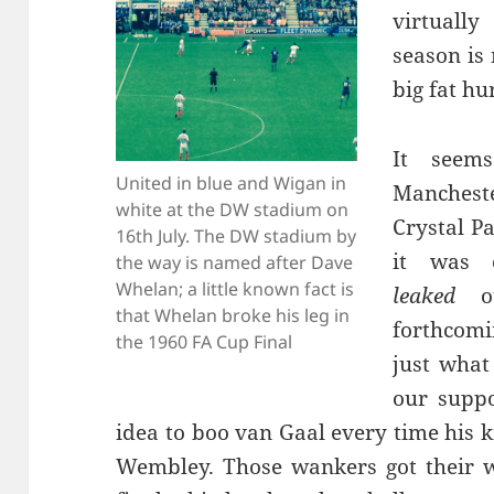
virtuall
season is
big fat hu
It seems
United in blue and Wigan in
Mancheste
white at the DW stadium on
Crystal P
16th July. The DW stadium by
it was 
the way is named after Dave
Whelan; a little known fact is
leaked
ou
that Whelan broke his leg in
forthcomi
the 1960 FA Cup Final
just what
our supp
idea to boo van Gaal every time his k
Wembley. Those wankers got their w