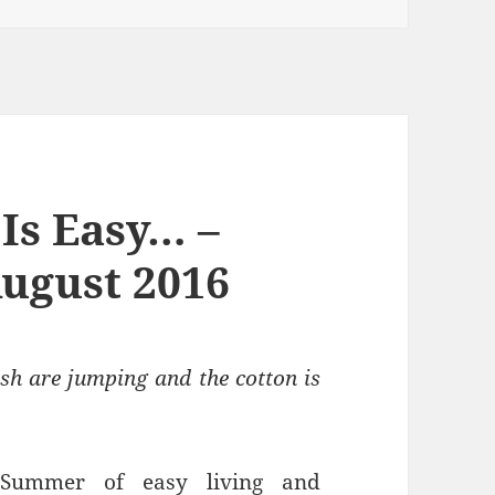
Is Easy… –
ugust 2016
sh are jumping and the cotton is
 Summer of easy living and