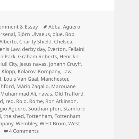
ategories
Tags
omment & Essay
Abba
,
Aguero
,
rsenal
,
Björn Ulvaeus
,
blue
,
Bob
 Alberto
,
Charity Shield
,
Chelsea
,
enis Law
,
derby day
,
Everton
,
Fellaini
,
n Park
,
Graham Roberts
,
Henrikh
Hull City
,
jesus navas
,
Johann Cruyff
,
,
Klopp
,
Kolarov
,
Kompany
,
Law
,
l
,
Louis Van Gaal
,
Manchester
,
shford
,
Mário Zagallo
,
Marouane
,
Muhammad Ali
,
navas
,
Old Trafford
,
rd
,
red
,
Rojo
,
Rome
,
Ron Atkinson
,
gio Aguero
,
Southampton
,
Stamford
d
,
the shed
,
Tottenham
,
Tottenham
mpany
,
Wembley
,
West Brom
,
West
on Gorse Hill Sunset’s Fine – Manchester,
4 Comments