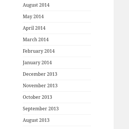
August 2014
May 2014
April 2014
March 2014
February 2014
January 2014
December 2013
November 2013
October 2013
September 2013
August 2013