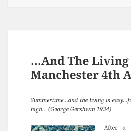
…And The Living 
Manchester 4th A
Summertime…and the living is easy…fi
high… (George Gershwin 1934)
After a