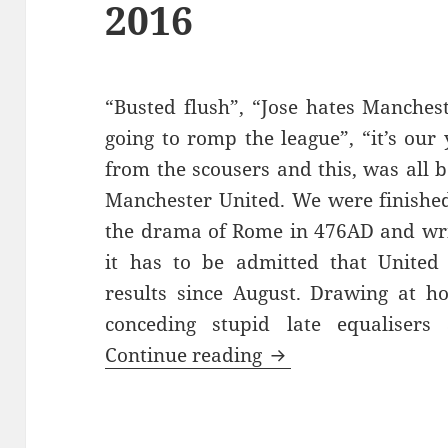
2016
“Busted flush”, “Jose hates Manchest
going to romp the league”, “it’s ou
from the scousers and this, was all b
Manchester United. We were finished
the drama of Rome in 476AD and writ
it has to be admitted that United
results since August. Drawing at h
conceding stupid late equalisers
Gorse Hill Sunset’s
Continue reading