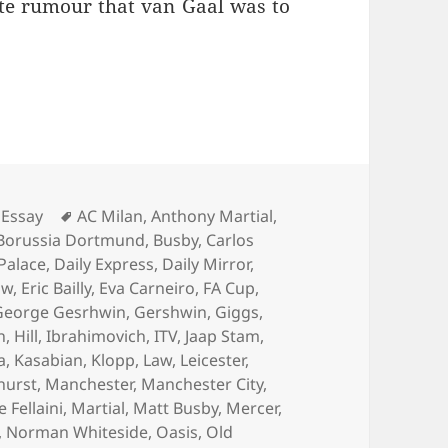
ate rumour that van Gaal was to
Living Is Easy… – Manchester 4th August 2016
Tags
Essay
AC Milan
,
Anthony Martial
,
Borussia Dortmund
,
Busby
,
Carlos
 Palace
,
Daily Express
,
Daily Mirror
,
aw
,
Eric Bailly
,
Eva Carneiro
,
FA Cup
,
George Gesrhwin
,
Gershwin
,
Giggs
,
n
,
Hill
,
Ibrahimovich
,
ITV
,
Jaap Stam
,
a
,
Kasabian
,
Klopp
,
Law
,
Leicester
,
hurst
,
Manchester
,
Manchester City
,
Fellaini
,
Martial
,
Matt Busby
,
Mercer
,
,
Norman Whiteside
,
Oasis
,
Old