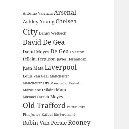
Arsenal
Antonio Valencia
Chelsea
Ashley Young
City
Danny Welbeck
David De Gea
De Gea
David Moyes
Everton
Fellaini
Ferguson
Javier Hernández
Liverpool
Juan Mata
Louis Van Gaal
Manchester
Manchester City
Manchester United
Mata
Marouane Fellaini
Moyes
Michael Carrick
Old Trafford
Patrice Evra
Phil Jones
Rafael
Rio Ferdinand
Rooney
Robin Van Persie