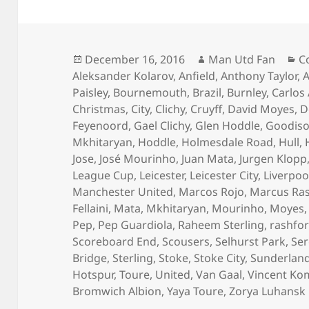
Posted
Author
C
December 16, 2016
Man Utd Fan
C
on
Aleksander Kolarov
,
Anfield
,
Anthony Taylor
,
A
Paisley
,
Bournemouth
,
Brazil
,
Burnley
,
Carlos
Christmas
,
City
,
Clichy
,
Cruyff
,
David Moyes
,
D
Feyenoord
,
Gael Clichy
,
Glen Hoddle
,
Goodiso
Mkhitaryan
,
Hoddle
,
Holmesdale Road
,
Hull
,
Jose
,
José Mourinho
,
Juan Mata
,
Jurgen Klopp
League Cup
,
Leicester
,
Leicester City
,
Liverpoo
Manchester United
,
Marcos Rojo
,
Marcus Ra
Fellaini
,
Mata
,
Mkhitaryan
,
Mourinho
,
Moyes
Pep
,
Pep Guardiola
,
Raheem Sterling
,
rashfo
Scoreboard End
,
Scousers
,
Selhurst Park
,
Ser
Bridge
,
Sterling
,
Stoke
,
Stoke City
,
Sunderlan
Hotspur
,
Toure
,
United
,
Van Gaal
,
Vincent Ko
Bromwich Albion
,
Yaya Toure
,
Zorya Luhansk