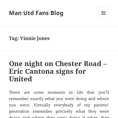
Man Utd Fans Blog
MENU
AND
WIDGETS
Tag:
Vinnie Jones
One night on Chester Road –
Eric Cantona signs for
United
There are some moments in life that you’ll
remember exactly what you were doing and where
you were. Virtually everybody of my parents’
generation remember precisely what they were
doing and where they were doing it when they