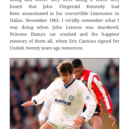
heard that John Fitzgerald Kennedy had
been assassinated in his convertible Limousine in
Dallas, November 1963. I vividly remember what I
was doing when John Lennon was murdered,
Princess Diana’s car crashed and the happiest
memory of them all, when Eric Cantona signed for
United, twenty years ago tomorrow.