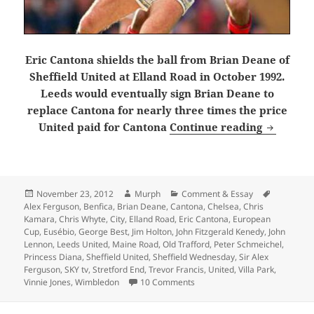
Eric Cantona shields the ball from Brian Deane of
Sheffield United at Elland Road in October 1992.
Leeds would eventually sign Brian Deane to
replace Cantona for nearly three times the price
One night
United paid for Cantona
Continue reading
Posted
Author
Categories
Tags
November 23, 2012
Murph
Comment & Essay
on
Alex Ferguson
,
Benfica
,
Brian Deane
,
Cantona
,
Chelsea
,
Chris
Kamara
,
Chris Whyte
,
City
,
Elland Road
,
Eric Cantona
,
European
Cup
,
Eusébio
,
George Best
,
Jim Holton
,
John Fitzgerald Kenedy
,
John
Lennon
,
Leeds United
,
Maine Road
,
Old Trafford
,
Peter Schmeichel
,
Princess Diana
,
Sheffield United
,
Sheffield Wednesday
,
Sir Alex
Ferguson
,
SKY tv
,
Stretford End
,
Trevor Francis
,
United
,
Villa Park
,
on One night on Chester Road –
Vinnie Jones
,
Wimbledon
10 Comments