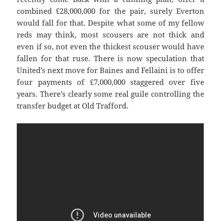
combined £28,000,000 for the pair, surely Everton
would fall for that. Despite what some of my fellow
reds may think, most scousers are not thick and
even if so, not even the thickest scouser would have
fallen for that ruse. There is now speculation that
United’s next move for Baines and Fellaini is to offer
four payments of £7,000,000 staggered over five
years. There’s clearly some real guile controlling the
transfer budget at Old Trafford.