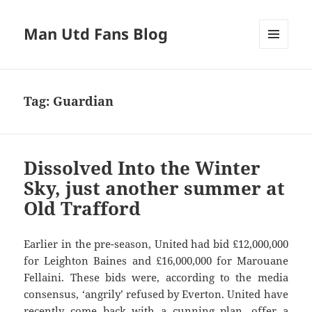
Man Utd Fans Blog
MENU
AND
WIDGETS
Tag:
Guardian
Dissolved Into the Winter
Sky, just another summer at
Old Trafford
Earlier in the pre-season, United had bid £12,000,000
for Leighton Baines and £16,000,000 for Marouane
Fellaini. These bids were, according to the media
consensus, ‘angrily’ refused by Everton. United have
recently come back with a cunning plan, offer a