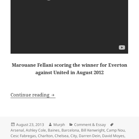
Marouane Fellani scoring the winner for Everton
against United in August 2012
Dissolved Into the Winter Sky, just an
Continue reading
Posted
Author
Categories
Tags
August 23, 2013
Murph
Comment & Essay
on
Arsenal
,
Ashley Cole
,
Baines
,
Barcelona
,
Bill Kenwright
,
Camp Nou
,
Cesc Fabregas
,
Charlton
,
Chelsea
,
City
,
Darren Dein
,
David Moyes
,