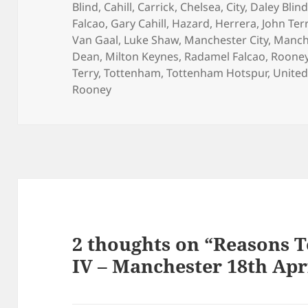
on
Blind
,
Cahill
,
Carrick
,
Chelsea
,
City
,
Daley Blin
Falcao
,
Gary Cahill
,
Hazard
,
Herrera
,
John Ter
Van Gaal
,
Luke Shaw
,
Manchester City
,
Manch
Dean
,
Milton Keynes
,
Radamel Falcao
,
Roone
Terry
,
Tottenham
,
Tottenham Hotspur
,
Unite
Rooney
2 thoughts on “Reasons T
IV – Manchester 18th Apr