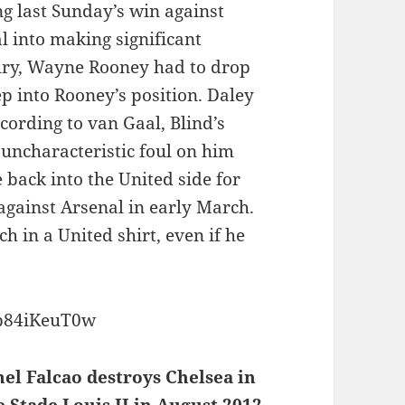
ing last Sunday’s win against
l into making significant
jury, Wayne Rooney had to drop
p into Rooney’s position. Daley
cording to van Gaal, Blind’s
uncharacteristic foul on him
back into the United side for
 against Arsenal in early March.
h in a United shirt, even if he
op84iKeuT0w
el Falcao destroys Chelsea in