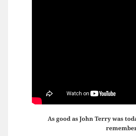
As good as John Terry was tod
remember