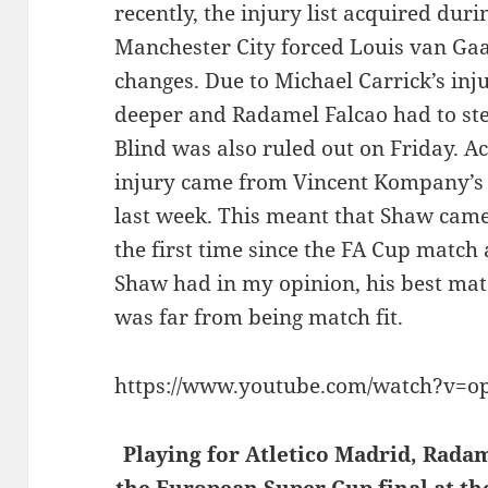
recently, the injury list acquired dur
Manchester City
forced Louis van Gaa
changes. Due to Michael Carrick’s in
deeper and Radamel Falcao had to ste
Blind was also ruled out on Friday. Ac
injury came from Vincent Kompany’s 
last week. This meant that Shaw came 
the first time since the FA Cup match
Shaw had in my opinion, his best matc
was far from being match fit.
https://www.youtube.com/watch?v=
Playing for Atletico Madrid, Radam