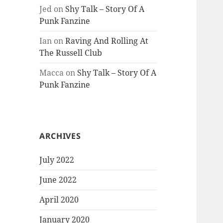
Jed
on
Shy Talk – Story Of A
Punk Fanzine
Ian
on
Raving And Rolling At
The Russell Club
Macca
on
Shy Talk – Story Of A
Punk Fanzine
ARCHIVES
July 2022
June 2022
April 2020
January 2020