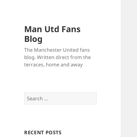
Man Utd Fans
Blog
The Manchester United fans
blog. Written direct from the
terraces, home and away
Search
for:
RECENT POSTS