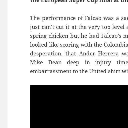
the European Super Cup final at the
The performance of Falcao was a sa
just can’t cut it at the very top lev
spring chicken but he had Falcao’s 
looked like scoring with the Colombia
desperation, that Ander Herrera wa
Mike Dean deep in injury tim
embarrassment to the United shirt wh