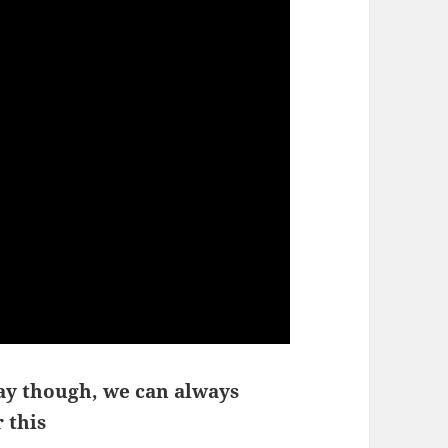
ay though, we can always
 this