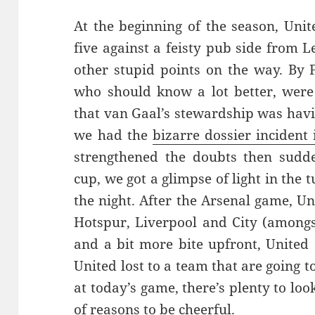
At the beginning of the season, Unit
five against a feisty pub side from
other stupid points on the way. By 
who should know a lot better, were 
that van Gaal’s stewardship was havi
we had the
bizarre dossier incident
strengthened the doubts then sudde
cup, we got a glimpse of light in the t
the night. After the Arsenal game, U
Hotspur, Liverpool and City (amongs
and a bit more bite upfront, United 
United lost to a team that are going
at today’s game, there’s plenty to lo
of reasons to be cheerful.