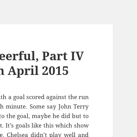
erful, Part IV
h April 2015
th a goal scored against the run
th minute. Some say John Terry
to the goal, maybe he did but to
t. It’s goals like this which show
e. Chelsea didn’t play well and