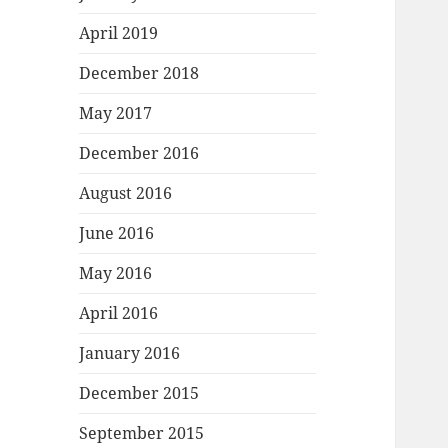
April 2019
December 2018
May 2017
December 2016
August 2016
June 2016
May 2016
April 2016
January 2016
December 2015
September 2015