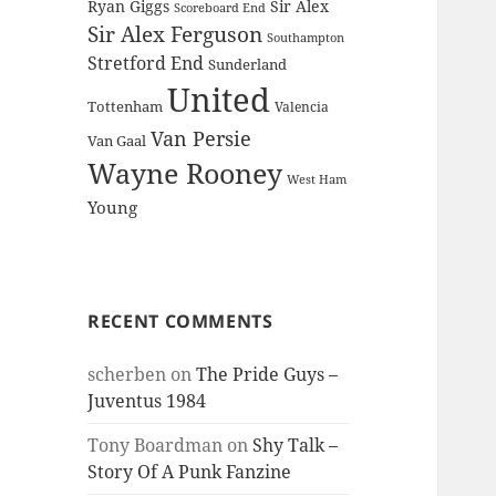
Ryan Giggs
Sir Alex
Scoreboard End
Sir Alex Ferguson
Southampton
Stretford End
Sunderland
United
Tottenham
Valencia
Van Persie
Van Gaal
Wayne Rooney
West Ham
Young
RECENT COMMENTS
scherben
on
The Pride Guys –
Juventus 1984
Tony Boardman
on
Shy Talk –
Story Of A Punk Fanzine