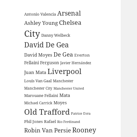
Arsenal
Antonio Valencia
Chelsea
Ashley Young
City
Danny Welbeck
David De Gea
De Gea
David Moyes
Everton
Fellaini
Ferguson
Javier Hernández
Liverpool
Juan Mata
Louis Van Gaal
Manchester
Manchester City
Manchester United
Mata
Marouane Fellaini
Moyes
Michael Carrick
Old Trafford
Patrice Evra
Phil Jones
Rafael
Rio Ferdinand
Rooney
Robin Van Persie