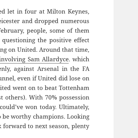
ed let in four at Milton Keynes,
 Leicester and dropped numerous
February, people, some of them
questioning the positive effect
ng on United. Around that time,
 involving Sam Allardyce
. which
nly, against Arsenal in the FA
unnel, even if United did lose on
nited went on to beat Tottenham
t others). With 70% possession
could’ve won today. Ultimately,
 to be worthy champions. Looking
ok forward to next season, plenty