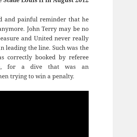
 Stade Louis II in August 2012
d and painful reminder that he
el anymore. John Terry may be no
measure and United never really
n leading the line. Such was the
s correctly booked by referee
e, for a dive that was an
en trying to win a penalty.