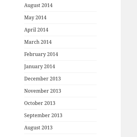
August 2014
May 2014
April 2014
March 2014
February 2014
January 2014
December 2013
November 2013
October 2013
September 2013
August 2013