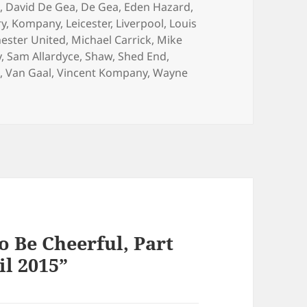
d
,
David De Gea
,
De Gea
,
Eden Hazard
,
ry
,
Kompany
,
Leicester
,
Liverpool
,
Louis
ester United
,
Michael Carrick
,
Mike
y
,
Sam Allardyce
,
Shaw
,
Shed End
,
d
,
Van Gaal
,
Vincent Kompany
,
Wayne
o Be Cheerful, Part
il 2015”