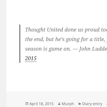
Thought United done us proud tod
the end, but he’s going for a title
season is game on. — John Lu
2015
Posted
Author
Categories
April 18, 2015
Murph
Diary entry