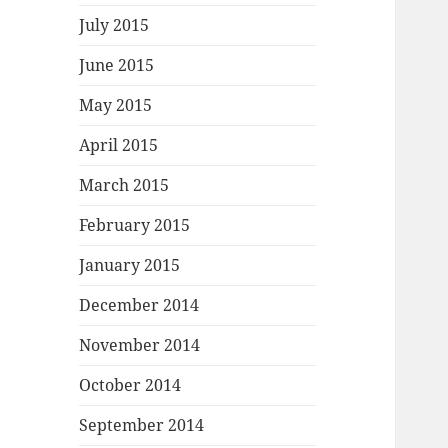
July 2015
June 2015
May 2015
April 2015
March 2015
February 2015
January 2015
December 2014
November 2014
October 2014
September 2014