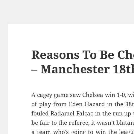
Reasons To Be Che
– Manchester 18t
A cagey game saw Chelsea win 1-0, wi
of play from Eden Hazard in the 38
fouled Radamel Falcao in the run up 
be fair to the referee, it wasn’t blatan
a team who’s going to win the leagu