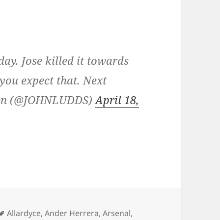
ay. Jose killed it towards
, you expect that. Next
dden (@JOHNLUDDS)
April 18,
Tags
Allardyce
,
Ander Herrera
,
Arsenal
,