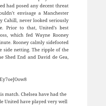
ted had posed any decent threat
couldn’t envisage a Manchester
y Cahill, never looked seriously
. Prior to that, United’s best
oss, which fed Wayne Rooney
inute. Rooney calmly sidefooted
e side netting. The ripple of the
 the Shed End and David de Gea,
mEy7oeJOow8
this match. Chelsea have had the
le United have played very well