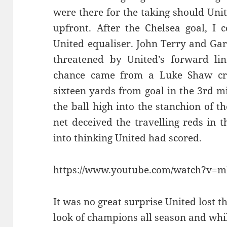
were there for the taking should Uni
upfront. After the Chelsea goal, I 
United equaliser. John Terry and Gar
threatened by United’s forward line
chance came from a Luke Shaw cr
sixteen yards from goal in the 3rd m
the ball high into the stanchion of th
net deceived the travelling reds in
into thinking United had scored.
https://www.youtube.com/watch?v=
It was no great surprise United lost 
look of champions all season and whi