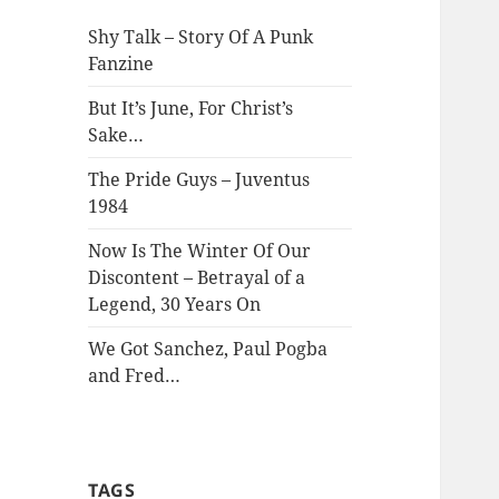
Shy Talk – Story Of A Punk
Fanzine
But It’s June, For Christ’s
Sake…
The Pride Guys – Juventus
1984
Now Is The Winter Of Our
Discontent – Betrayal of a
Legend, 30 Years On
We Got Sanchez, Paul Pogba
and Fred…
TAGS