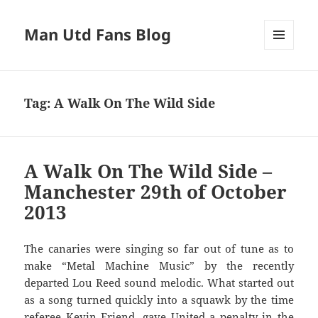
Man Utd Fans Blog
MENU
AND
WIDGETS
Tag:
A Walk On The Wild Side
A Walk On The Wild Side –
Manchester 29th of October
2013
The canaries were singing so far out of tune as to
make “Metal Machine Music” by the recently
departed Lou Reed sound melodic. What started out
as a song turned quickly into a squawk by the time
referee Kevin Friend, gave United a penalty in the