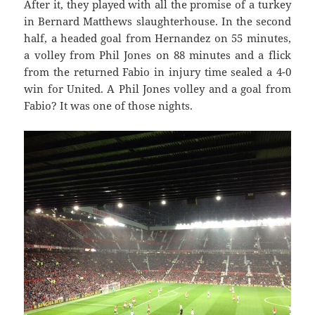
After it, they played with all the promise of a turkey
in Bernard Matthews slaughterhouse. In the second
half, a headed goal from Hernandez on 55 minutes,
a volley from Phil Jones on 88 minutes and a flick
from the returned Fabio in injury time sealed a 4-0
win for United. A Phil Jones volley and a goal from
Fabio? It was one of those nights.