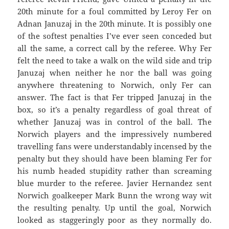
20th minute for a foul committed by Leroy Fer on
Adnan Januzaj in the 20th minute. It is possibly one
of the softest penalties I’ve ever seen conceded but
all the same, a correct call by the referee. Why Fer
felt the need to take a walk on the wild side and trip
Januzaj when neither he nor the ball was going
anywhere threatening to Norwich, only Fer can
answer. The fact is that Fer tripped Januzaj in the
box, so it’s a penalty regardless of goal threat of
whether Januzaj was in control of the ball. The
Norwich players and the impressively numbered
travelling fans were understandably incensed by the
penalty but they should have been blaming Fer for
his numb headed stupidity rather than screaming
blue murder to the referee. Javier Hernandez sent
Norwich goalkeeper Mark Bunn the wrong way wit
the resulting penalty. Up until the goal, Norwich
looked as staggeringly poor as they normally do.