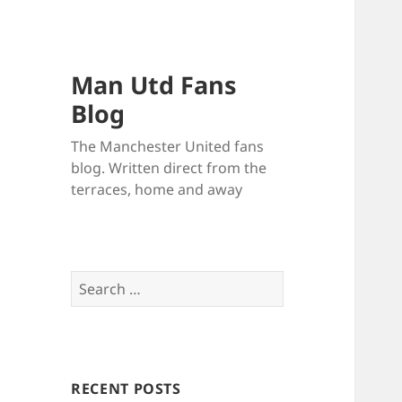
Man Utd Fans
Blog
The Manchester United fans
blog. Written direct from the
terraces, home and away
Search
for:
RECENT POSTS