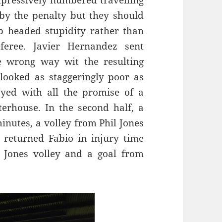
mpressively numbered travelling
by the penalty but they should
 headed stupidity rather than
feree. Javier Hernandez sent
 wrong way wit the resulting
 looked as staggeringly poor as
ayed with all the promise of a
erhouse. In the second half, a
nutes, a volley from Phil Jones
 returned Fabio in injury time
l Jones volley and a goal from