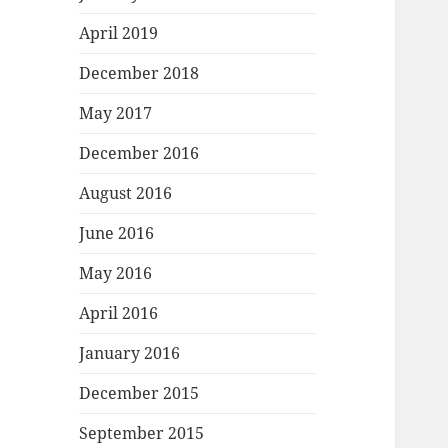
April 2019
December 2018
May 2017
December 2016
August 2016
June 2016
May 2016
April 2016
January 2016
December 2015
September 2015