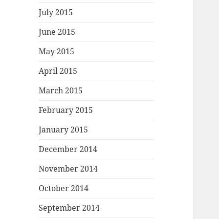
July 2015
June 2015
May 2015
April 2015
March 2015
February 2015
January 2015
December 2014
November 2014
October 2014
September 2014