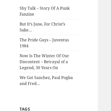
Shy Talk – Story Of A Punk
Fanzine
But It’s June, For Christ’s
Sake…
The Pride Guys – Juventus
1984
Now Is The Winter Of Our
Discontent – Betrayal of a
Legend, 30 Years On
We Got Sanchez, Paul Pogba
and Fred…
TAGS