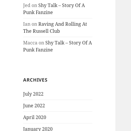
Jed
on
Shy Talk – Story Of A
Punk Fanzine
Ian
on
Raving And Rolling At
The Russell Club
Macca
on
Shy Talk – Story Of A
Punk Fanzine
ARCHIVES
July 2022
June 2022
April 2020
January 2020