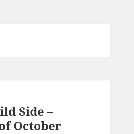
ld Side –
of October