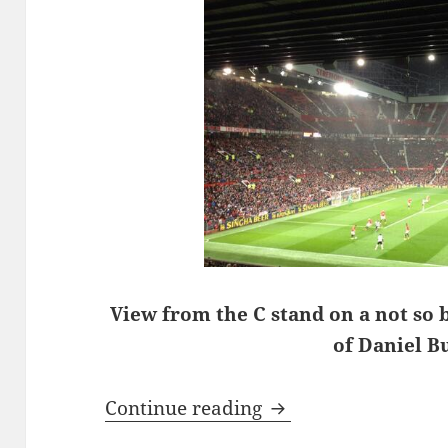
View from the C stand on a not so 
of Daniel B
A Walk On The Wild
Continue reading