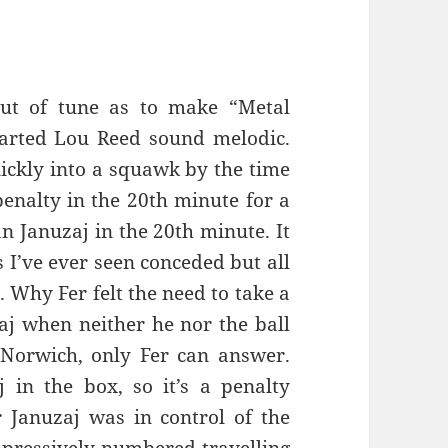
out of tune as to make “Metal
arted Lou Reed sound melodic.
ickly into a squawk by the time
penalty in the 20th minute for a
 Januzaj in the 20th minute. It
s I’ve ever seen conceded but all
. Why Fer felt the need to take a
aj when neither he nor the ball
Norwich, only Fer can answer.
j in the box, so it’s a penalty
r Januzaj was in control of the