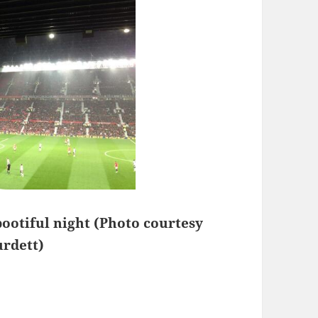
bootiful night (Photo courtesy
urdett)
 Side – Manchester 29th of October 2013