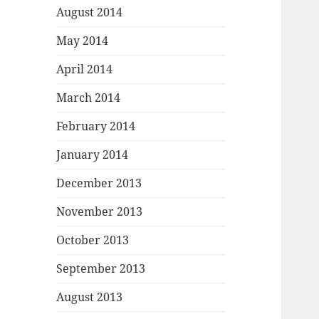
August 2014
May 2014
April 2014
March 2014
February 2014
January 2014
December 2013
November 2013
October 2013
September 2013
August 2013