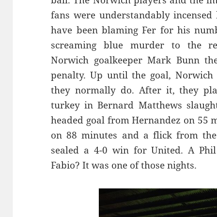
ball. The Norwich players and the i
fans were understandably incensed 
have been blaming Fer for his numb
screaming blue murder to the re
Norwich goalkeeper Mark Bunn the
penalty. Up until the goal, Norwich
they normally do. After it, they pl
turkey in Bernard Matthews slaught
headed goal from Hernandez on 55 mi
on 88 minutes and a flick from the
sealed a 4-0 win for United. A Phi
Fabio? It was one of those nights.