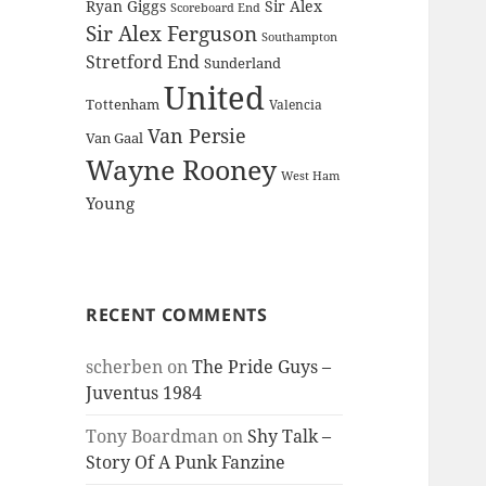
Ryan Giggs
Sir Alex
Scoreboard End
Sir Alex Ferguson
Southampton
Stretford End
Sunderland
United
Tottenham
Valencia
Van Persie
Van Gaal
Wayne Rooney
West Ham
Young
RECENT COMMENTS
scherben
on
The Pride Guys –
Juventus 1984
Tony Boardman
on
Shy Talk –
Story Of A Punk Fanzine