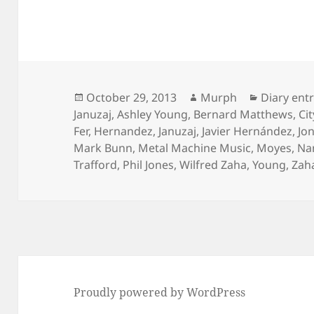
Posted
Author
Categorie
October 29, 2013
Murph
Diary ent
on
Januzaj
,
Ashley Young
,
Bernard Matthews
,
Cit
Fer
,
Hernandez
,
Januzaj
,
Javier Hernández
,
Jo
Mark Bunn
,
Metal Machine Music
,
Moyes
,
Na
Trafford
,
Phil Jones
,
Wilfred Zaha
,
Young
,
Zah
Proudly powered by WordPress