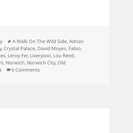
s
Tags
ry
A Walk On The Wild Side
,
Adnan
y
,
Crystal Palace
,
David Moyes
,
Fabio
,
nes
,
Leroy Fer
,
Liverpool
,
Lou Reed
,
ni
,
Norwich
,
Norwich City
,
Old
on A Walk On The Wild Side – Manchester
a
6 Comments