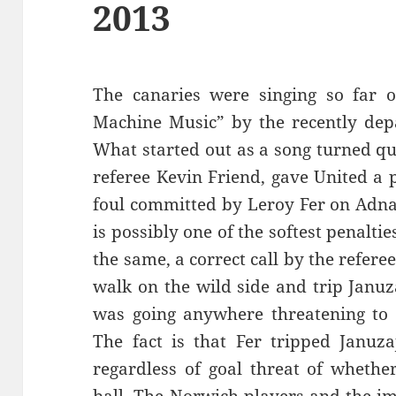
2013
The canaries were singing so far 
Machine Music” by the recently dep
What started out as a song turned qu
referee Kevin Friend, gave United a 
foul committed by Leroy Fer on Adnan
is possibly one of the softest penaltie
the same, a correct call by the referee
walk on the wild side and trip Januz
was going anywhere threatening to 
The fact is that Fer tripped Januza
regardless of goal threat of whethe