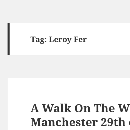
Tag:
Leroy Fer
A Walk On The Wi
Manchester 29th 