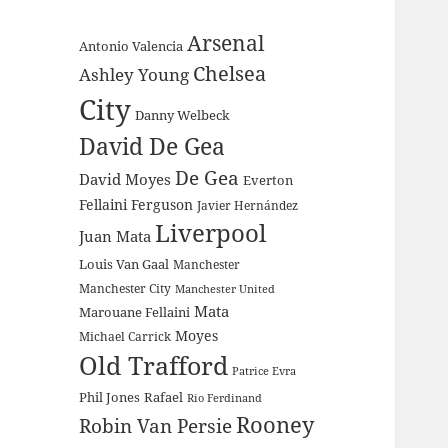
Arsenal
Antonio Valencia
Chelsea
Ashley Young
City
Danny Welbeck
David De Gea
De Gea
David Moyes
Everton
Fellaini
Ferguson
Javier Hernández
Liverpool
Juan Mata
Louis Van Gaal
Manchester
Manchester City
Manchester United
Mata
Marouane Fellaini
Moyes
Michael Carrick
Old Trafford
Patrice Evra
Phil Jones
Rafael
Rio Ferdinand
Rooney
Robin Van Persie