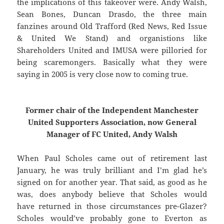
the implications of this takeover were. Andy Walsh,
Sean Bones, Duncan Drasdo, the three main
fanzines around Old Trafford (Red News, Red Issue
& United We Stand) and organistions like
Shareholders United and IMUSA were pilloried for
being scaremongers. Basically what they were
saying in 2005 is very close now to coming true.
Former chair of the Independent Manchester
United Supporters Association, now General
Manager of FC United, Andy Walsh
When Paul Scholes came out of retirement last
January, he was truly brilliant and I’m glad he’s
signed on for another year. That said, as good as he
was, does anybody believe that Scholes would
have returned in those circumstances pre-Glazer?
Scholes would’ve probably gone to Everton as