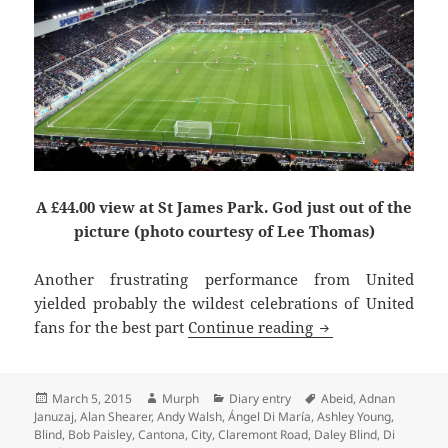
A £44.00 view at St James Park. God just out of the
picture (photo courtesy of Lee Thomas)
Another frustrating performance from United
yielded probably the wildest celebrations of United
Krul To Be Kind –
fans for the best part
Continue reading
Posted
Author
Categories
Tags
March 5, 2015
Murph
Diary entry
Abeid
,
Adnan
on
Januzaj
,
Alan Shearer
,
Andy Walsh
,
Ángel Di María
,
Ashley Young
,
Blind
,
Bob Paisley
,
Cantona
,
City
,
Claremont Road
,
Daley Blind
,
Di