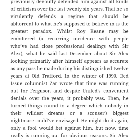
previously devoutly defended him against all kinds
of criticism over the last twenty six years. That he so
virulently defends a regime that should be
abhorrent to what he’s supposed to believe in is the
greatest paradox. Whilst Roy Keane may be
embittered (a recurring incidence with people
who’ve had close professional dealings with Sir
Alex), what he said last December about Sir Alex
looking primarily after himself appears as accurate
as any pass he made during his distinguished twelve
years at Old Trafford. In the winter of 1990, Red
Issue columnist Zar wrote that time was running
out for Ferguson and despite United’s convenient
denials over the years, it probably was. Then, he
turned things round to a degree which nobody in
their wildest dreams or a scouser’s biggest
nightmare could’ve envisaged. He might do it again,
only a fool would bet against him, but now, time
really is running out for obvious reasons. Sir Alex