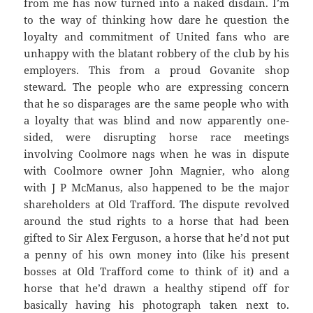
from me has now turned into a naked disdain. I’m
to the way of thinking how dare he question the
loyalty and commitment of United fans who are
unhappy with the blatant robbery of the club by his
employers. This from a proud Govanite shop
steward. The people who are expressing concern
that he so disparages are the same people who with
a loyalty that was blind and now apparently one-
sided, were disrupting horse race meetings
involving Coolmore nags when he was in dispute
with Coolmore owner John Magnier, who along
with J P McManus, also happened to be the major
shareholders at Old Trafford. The dispute revolved
around the stud rights to a horse that had been
gifted to Sir Alex Ferguson, a horse that he’d not put
a penny of his own money into (like his present
bosses at Old Trafford come to think of it) and a
horse that he’d drawn a healthy stipend off for
basically having his photograph taken next to.