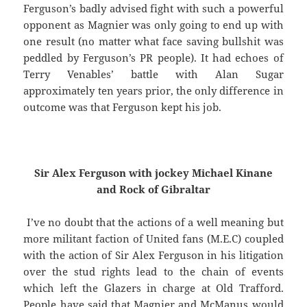
Ferguson’s badly advised fight with such a powerful
opponent as Magnier was only going to end up with
one result (no matter what face saving bullshit was
peddled by Ferguson’s PR people). It had echoes of
Terry Venables’ battle with Alan Sugar
approximately ten years prior, the only difference in
outcome was that Ferguson kept his job.
Sir Alex Ferguson
with jockey Michael Kinane
and Rock
of Gibraltar
I’ve no doubt that the actions of a well meaning but
more militant faction of United fans (M.E.C) coupled
with the action of Sir Alex Ferguson in his litigation
over the stud rights lead to the chain of events
which left the Glazers in charge at Old Trafford.
People have said that Magnier and McManus would