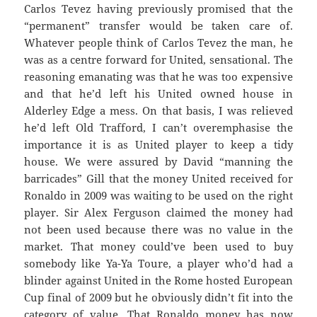
Carlos Tevez having previously promised that the
“permanent” transfer would be taken care of.
Whatever people think of Carlos Tevez the man, he
was as a centre forward for United, sensational. The
reasoning emanating was that he was too expensive
and that he’d left his United owned house in
Alderley Edge a mess. On that basis, I was relieved
he’d left Old Trafford, I can’t overemphasise the
importance it is as United player to keep a tidy
house. We were assured by David “manning the
barricades” Gill that the money United received for
Ronaldo in 2009 was waiting to be used on the right
player. Sir Alex Ferguson claimed the money had
not been used because there was no value in the
market. That money could’ve been used to buy
somebody like Ya-Ya Toure, a player who’d had a
blinder against United in the Rome hosted European
Cup final of 2009 but he obviously didn’t fit into the
category of value. That Ronaldo money has now