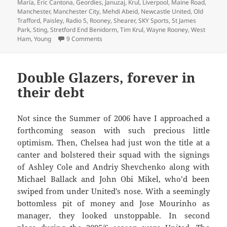
María
,
Eric Cantona
,
Geordies
,
Januzaj
,
Krul
,
Liverpool
,
Maine Road
,
Manchester
,
Manchester City
,
Mehdi Abeid
,
Newcastle United
,
Old
Trafford
,
Paisley
,
Radio 5
,
Rooney
,
Shearer
,
SKY Sports
,
St James
Park
,
Sting
,
Stretford End Benidorm
,
Tim Krul
,
Wayne Rooney
,
West
on Krul To Be Kind – Manchester 5th March 
Ham
,
Young
9 Comments
Double Glazers, forever in
their debt
Not since the Summer of 2006 have I approached a
forthcoming season with such precious little
optimism. Then, Chelsea had just won the title at a
canter and bolstered their squad with the signings
of Ashley Cole and Andriy Shevchenko along with
Michael Ballack and John Obi Mikel, who’d been
swiped from under United’s nose. With a seemingly
bottomless pit of money and Jose Mourinho as
manager, they looked unstoppable. In second