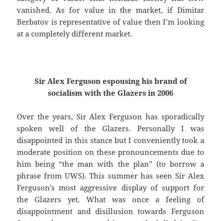
vanished. As for value in the market, if Dimitar
Berbatov is representative of value then I’m looking
at a completely different market.
Sir Alex Ferguson espousing his brand of
socialism with the Glazers in 2006
Over the years, Sir Alex Ferguson has sporadically
spoken well of the Glazers. Personally I was
disappointed in this stance but I conveniently took a
moderate position on these pronouncements due to
him being “the man with the plan” (to borrow a
phrase from UWS). This summer has seen Sir Alex
Ferguson’s most aggressive display of support for
the Glazers yet. What was once a feeling of
disappointment and disillusion towards Ferguson