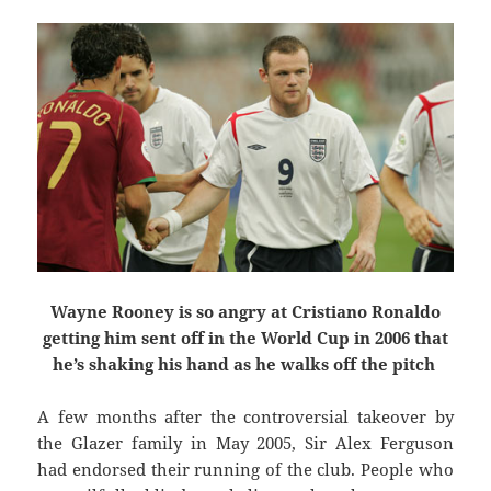
Wayne Rooney is so angry at Cristiano Ronaldo
getting him sent off in the World Cup in 2006 that
he’s shaking his hand as he walks off the pitch
A few months after the controversial takeover by
the Glazer family in May 2005, Sir Alex Ferguson
had endorsed their running of the club. People who