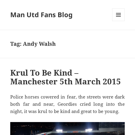
Man Utd Fans Blog
MENU
AND
WIDGETS
Tag:
Andy Walsh
Krul To Be Kind –
Manchester 5th March 2015
Police horses cowered in fear, the streets were dark
both far and near, Geordies cried long into the
night, it was krul to be kind and great to be young.