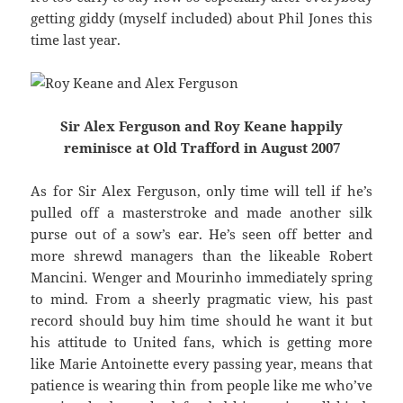
getting giddy (myself included) about Phil Jones this
time last year.
Sir Alex Ferguson and Roy Keane happily
reminisce at Old Trafford in August 2007
As for Sir Alex Ferguson, only time will tell if he’s
pulled off a masterstroke and made another silk
purse out of a sow’s ear. He’s seen off better and
more shrewd managers than the likeable Robert
Mancini. Wenger and Mourinho immediately spring
to mind. From a sheerly pragmatic view, his past
record should buy him time should he want it but
his attitude to United fans, which is getting more
like Marie Antoinette every passing year, means that
patience is wearing thin from people like me who’ve