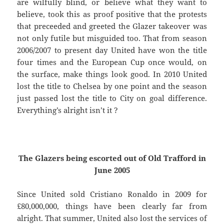
are wilfully blind, or believe what they want to
believe, took this as proof positive that the protests
that preceeded and greeted the Glazer takeover was
not only futile but misguided too. That from season
2006/2007 to present day United have won the title
four times and the European Cup once would, on
the surface, make things look good. In 2010 United
lost the title to Chelsea by one point and the season
just passed lost the title to City on goal difference.
Everything’s alright isn’t it ?
The Glazers being escorted out of Old Trafford in
June 2005
Since United sold Cristiano Ronaldo in 2009 for
£80,000,000, things have been clearly far from
alright. That summer, United also lost the services of