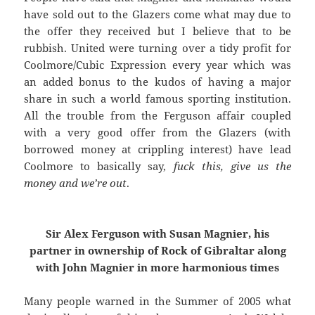
have sold out to the Glazers come what may due to
the offer they received but I believe that to be
rubbish. United were turning over a tidy profit for
Coolmore/Cubic Expression every year which was
an added bonus to the kudos of having a major
share in such a world famous sporting institution.
All the trouble from the Ferguson affair coupled
with a very good offer from the Glazers (with
borrowed money at crippling interest) have lead
Coolmore to basically say,
fuck this, give us the
money and we’re out
.
Sir Alex Ferguson with Susan Magnier, his
partner in ownership of Rock of Gibraltar along
with John Magnier in more harmonious times
Many people warned in the Summer of 2005 what