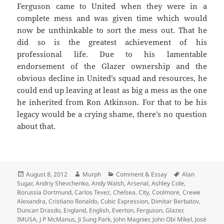
Ferguson came to United when they were in a
complete mess and was given time which would
now be unthinkable to sort the mess out. That he
did so is the greatest achievement of his
professional life. Due to his lamentable
endorsement of the Glazer ownership and the
obvious decline in United’s squad and resources, he
could end up leaving at least as big a mess as the one
he inherited from Ron Atkinson. For that to be his
legacy would be a crying shame, there’s no question
about that.
Posted
Author
Categories
Tags
August 8, 2012
Murph
Comment & Essay
Alan
on
Sugar
,
Andriy Shevchenko
,
Andy Walsh
,
Arsenal
,
Ashley Cole
,
Borussia Dortmund
,
Carlos Tevez
,
Chelsea
,
City
,
Coolmore
,
Crewe
Alexandra
,
Cristiano Ronaldo
,
Cubic Expression
,
Dimitar Berbatov
,
Duncan Drasdo
,
England
,
English
,
Everton
,
Ferguson
,
Glazer
,
IMUSA
,
J P McManus
,
Ji Sung Park
,
John Magnier
,
John Obi Mikel
,
José