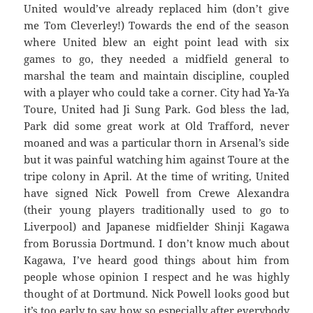
United would’ve already replaced him (don’t give
me Tom Cleverley!) Towards the end of the season
where United blew an eight point lead with six
games to go, they needed a midfield general to
marshal the team and maintain discipline, coupled
with a player who could take a corner. City had Ya-Ya
Toure, United had Ji Sung Park. God bless the lad,
Park did some great work at Old Trafford, never
moaned and was a particular thorn in Arsenal’s side
but it was painful watching him against Toure at the
tripe colony in April. At the time of writing, United
have signed Nick Powell from Crewe Alexandra
(their young players traditionally used to go to
Liverpool) and Japanese midfielder Shinji Kagawa
from Borussia Dortmund. I don’t know much about
Kagawa, I’ve heard good things about him from
people whose opinion I respect and he was highly
thought of at Dortmund. Nick Powell looks good but
it’s too early to say how so especially after everybody