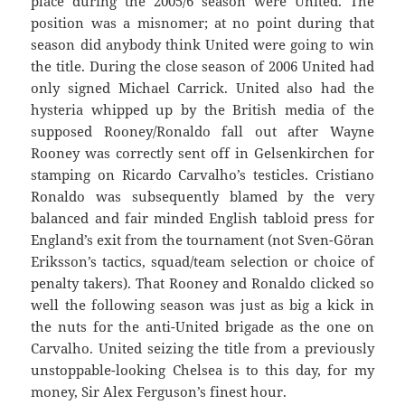
place during the 2005/6 season were United. The
position was a misnomer; at no point during that
season did anybody think United were going to win
the title. During the close season of 2006 United had
only signed Michael Carrick. United also had the
hysteria whipped up by the British media of the
supposed Rooney/Ronaldo fall out after Wayne
Rooney was correctly sent off in Gelsenkirchen for
stamping on Ricardo Carvalho’s testicles. Cristiano
Ronaldo was subsequently blamed by the very
balanced and fair minded English tabloid press for
England’s exit from the tournament (not Sven-Göran
Eriksson’s tactics, squad/team selection or choice of
penalty takers). That Rooney and Ronaldo clicked so
well the following season was just as big a kick in
the nuts for the anti-United brigade as the one on
Carvalho. United seizing the title from a previously
unstoppable-looking Chelsea is to this day, for my
money, Sir Alex Ferguson’s finest hour.