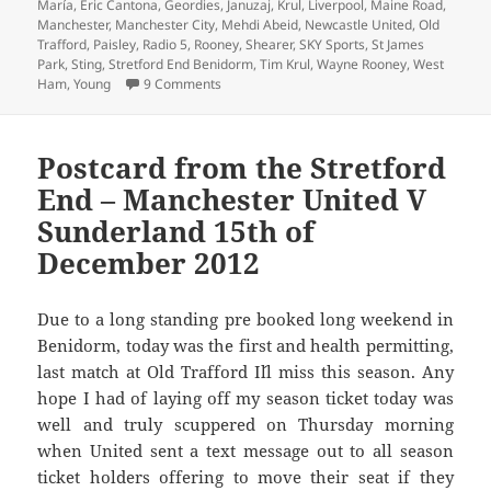
María
,
Eric Cantona
,
Geordies
,
Januzaj
,
Krul
,
Liverpool
,
Maine Road
,
Manchester
,
Manchester City
,
Mehdi Abeid
,
Newcastle United
,
Old
Trafford
,
Paisley
,
Radio 5
,
Rooney
,
Shearer
,
SKY Sports
,
St James
Park
,
Sting
,
Stretford End Benidorm
,
Tim Krul
,
Wayne Rooney
,
West
on Krul To Be Kind – Manchester 5th March 
Ham
,
Young
9 Comments
Postcard from the Stretford
End – Manchester United V
Sunderland 15th of
December 2012
Due to a long standing pre booked long weekend in
Benidorm, today was the first and health permitting,
last match at Old Trafford I´ll miss this season. Any
hope I had of laying off my season ticket today was
well and truly scuppered on Thursday morning
when United sent a text message out to all season
ticket holders offering to move their seat if they