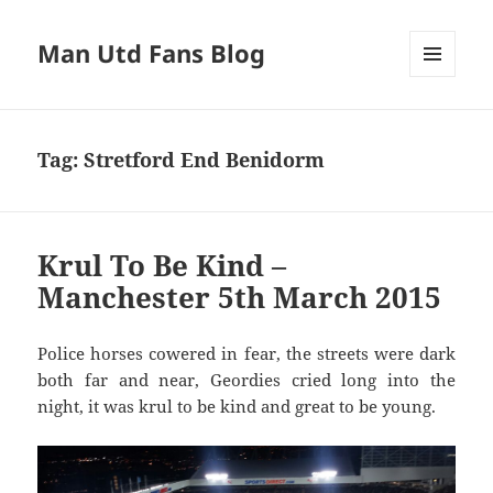
Man Utd Fans Blog
MENU
AND
WIDGETS
Tag:
Stretford End Benidorm
Krul To Be Kind –
Manchester 5th March 2015
Police horses cowered in fear, the streets were dark
both far and near, Geordies cried long into the
night, it was krul to be kind and great to be young.