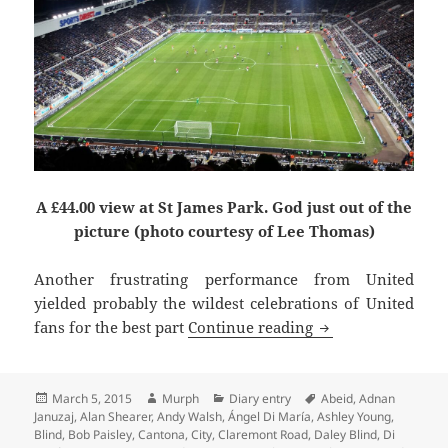
A £44.00 view at St James Park. God just out of the
picture (photo courtesy of Lee Thomas)
Another frustrating performance from United
yielded probably the wildest celebrations of United
Krul To Be Kind –
fans for the best part
Continue reading
Posted
Author
Categories
Tags
March 5, 2015
Murph
Diary entry
Abeid
,
Adnan
on
Januzaj
,
Alan Shearer
,
Andy Walsh
,
Ángel Di María
,
Ashley Young
,
Blind
,
Bob Paisley
,
Cantona
,
City
,
Claremont Road
,
Daley Blind
,
Di