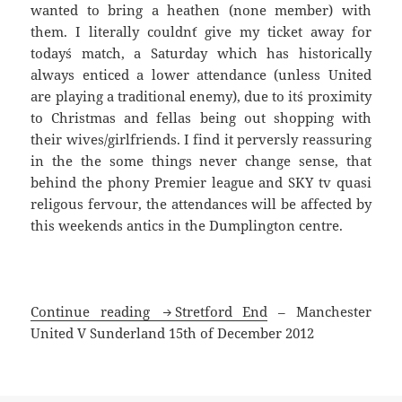
wanted to bring a heathen (none member) with
them. I literally couldn´t give my ticket away for
today´s match, a Saturday which has historically
always enticed a lower attendance (unless United
are playing a traditional enemy), due to it´s proximity
to Christmas and fellas being out shopping with
their wives/girlfriends. I find it perversly reassuring
in the the some things never change sense, that
behind the phony Premier league and SKY tv quasi
religous fervour, the attendances will be affected by
this weekends antics in the Dumplington centre.
Postcard from the
Continue reading
Stretford End
– Manchester
United V Sunderland 15th of December 2012