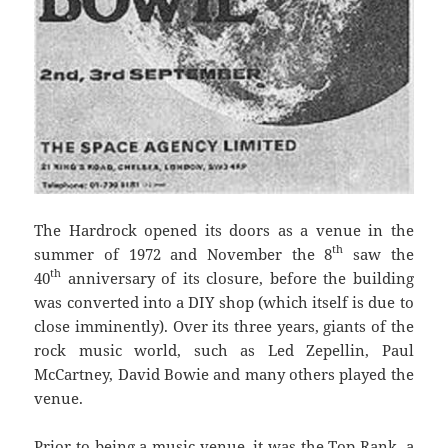
The Hardrock opened its doors as a venue in the
th
summer of 1972 and November the 8
saw the
th
40
anniversary of its closure, before the building
was converted into a DIY shop (which itself is due to
close imminently). Over its three years, giants of the
rock music world, such as Led Zepellin, Paul
McCartney, David Bowie and many others played the
venue.
Prior to being a music venue, it was the Top Rank, a