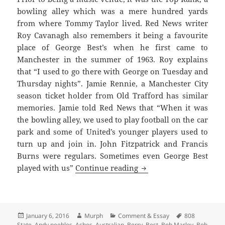
bowling alley which was a mere hundred yards
from where Tommy Taylor lived. Red News writer
Roy Cavanagh also remembers it being a favourite
place of George Best’s when he first came to
Manchester in the summer of 1963. Roy explains
that “I used to go there with George on Tuesday and
Thursday nights”. Jamie Rennie, a Manchester City
season ticket holder from Old Trafford has similar
memories. Jamie told Red News that “When it was
the bowling alley, we used to play football on the car
park and some of United’s younger players used to
turn up and join in. John Fitzpatrick and Francis
Burns were regulars. Sometimes even George Best
Bright Lights, Late Nig
played with us”
Continue reading
Posted
Author
Categories
Tags
January 6, 2016
Murph
Comment & Essay
808
on
State
,
Andy peebles
,
Ashes
,
Australian
,
Berry
,
Best
,
Bob Marley
,
Bob