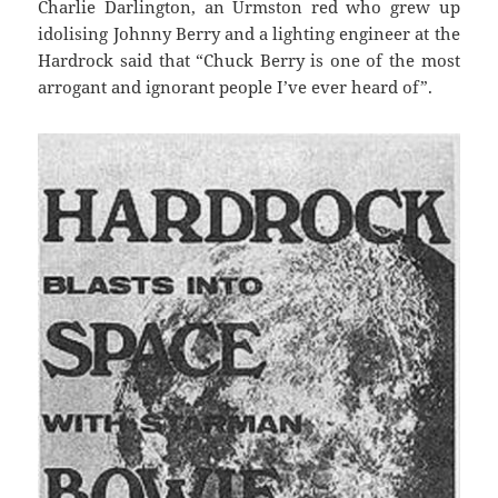
Charlie Darlington, an Urmston red who grew up
idolising Johnny Berry and a lighting engineer at the
Hardrock said that “Chuck Berry is one of the most
arrogant and ignorant people I’ve ever heard of”.