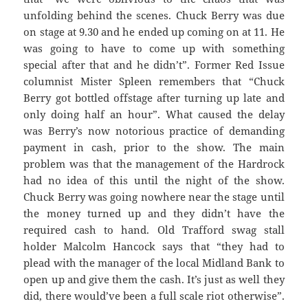
unfolding behind the scenes. Chuck Berry was due
on stage at 9.30 and he ended up coming on at 11. He
was going to have to come up with something
special after that and he didn’t”. Former Red Issue
columnist Mister Spleen remembers that “Chuck
Berry got bottled offstage after turning up late and
only doing half an hour”. What caused the delay
was Berry’s now notorious practice of demanding
payment in cash, prior to the show. The main
problem was that the management of the Hardrock
had no idea of this until the night of the show.
Chuck Berry was going nowhere near the stage until
the money turned up and they didn’t have the
required cash to hand. Old Trafford swag stall
holder Malcolm Hancock says that “they had to
plead with the manager of the local Midland Bank to
open up and give them the cash. It’s just as well they
did, there would’ve been a full scale riot otherwise”.