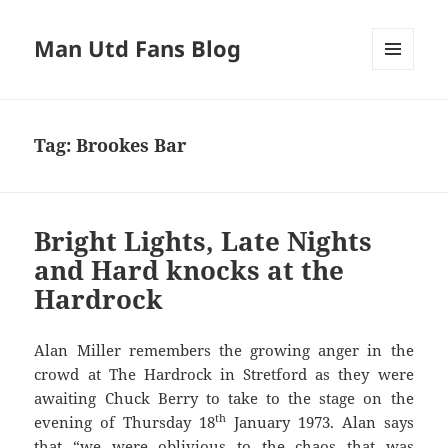
Man Utd Fans Blog
MENU
AND
WIDGETS
Tag:
Brookes Bar
Bright Lights, Late Nights
and Hard knocks at the
Hardrock
Alan Miller remembers the growing anger in the
crowd at The Hardrock in Stretford as they were
awaiting Chuck Berry to take to the stage on the
th
evening of Thursday 18
January 1973. Alan says
that “we were oblivious to the chaos that was