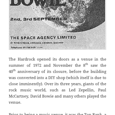
The Hardrock opened its doors as a venue in the
th
summer of 1972 and November the 8
saw the
th
40
anniversary of its closure, before the building
was converted into a DIY shop (which itself is due to
close imminently). Over its three years, giants of the
rock music world, such as Led Zepellin, Paul
McCartney, David Bowie and many others played the
venue.
Prior to being a music venue, it was the Top Rank, a