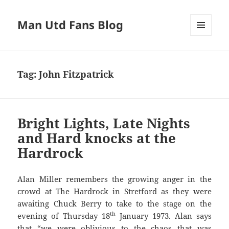
Man Utd Fans Blog
MENU
AND
WIDGETS
Tag:
John Fitzpatrick
Bright Lights, Late Nights
and Hard knocks at the
Hardrock
Alan Miller remembers the growing anger in the
crowd at The Hardrock in Stretford as they were
awaiting Chuck Berry to take to the stage on the
th
evening of Thursday 18
January 1973. Alan says
that “we were oblivious to the chaos that was