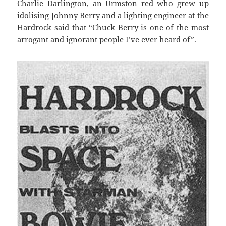
Charlie Darlington, an Urmston red who grew up
idolising Johnny Berry and a lighting engineer at the
Hardrock said that “Chuck Berry is one of the most
arrogant and ignorant people I’ve ever heard of”.