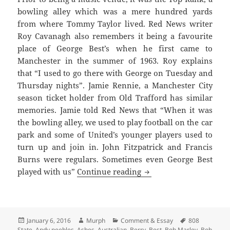
bowling alley which was a mere hundred yards
from where Tommy Taylor lived. Red News writer
Roy Cavanagh also remembers it being a favourite
place of George Best’s when he first came to
Manchester in the summer of 1963. Roy explains
that “I used to go there with George on Tuesday and
Thursday nights”. Jamie Rennie, a Manchester City
season ticket holder from Old Trafford has similar
memories. Jamie told Red News that “When it was
the bowling alley, we used to play football on the car
park and some of United’s younger players used to
turn up and join in. John Fitzpatrick and Francis
Burns were regulars. Sometimes even George Best
Bright Lights, Late Nig
played with us”
Continue reading
Posted
Author
Categories
Tags
January 6, 2016
Murph
Comment & Essay
808
on
State
,
Andy peebles
,
Ashes
,
Australian
,
Berry
,
Best
,
Bob Marley
,
Bob