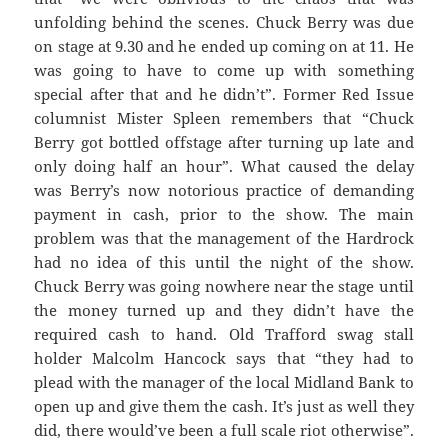
unfolding behind the scenes. Chuck Berry was due
on stage at 9.30 and he ended up coming on at 11. He
was going to have to come up with something
special after that and he didn’t”. Former Red Issue
columnist Mister Spleen remembers that “Chuck
Berry got bottled offstage after turning up late and
only doing half an hour”. What caused the delay
was Berry’s now notorious practice of demanding
payment in cash, prior to the show. The main
problem was that the management of the Hardrock
had no idea of this until the night of the show.
Chuck Berry was going nowhere near the stage until
the money turned up and they didn’t have the
required cash to hand. Old Trafford swag stall
holder Malcolm Hancock says that “they had to
plead with the manager of the local Midland Bank to
open up and give them the cash. It’s just as well they
did, there would’ve been a full scale riot otherwise”.