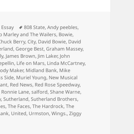
Tags
 Essay
808 State
,
Andy peebles
,
b Marley and The Wailers
,
Bowie
,
Chuck Berry
,
City
,
David Bowie
,
David
erland
,
George Best
,
Graham Massey
,
ly
,
James Brown
,
Jim Laker
,
John
epellin
,
Life on Mars
,
Linda McCartney
,
ody Maker
,
Midland Bank
,
Mike
s Side
,
Muriel Young
,
New Musical
ant
,
Red News
,
Red Rose Speedway
,
,
Ronnie Lane
,
salford
,
Shane Warne
,
y
,
Sutherland
,
Sutherland Brothers
,
les
,
The Faces
,
The Hardrock
,
The
Rank
,
United
,
Urmston
,
Wings.
,
Ziggy
ate Nights and Hard knocks at the Hardrock