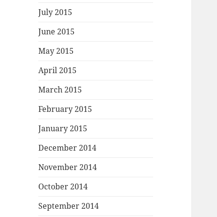
July 2015
June 2015
May 2015
April 2015
March 2015
February 2015
January 2015
December 2014
November 2014
October 2014
September 2014