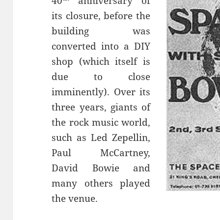
40
anniversary of
its closure, before the
building was
converted into a DIY
shop (which itself is
due to close
imminently). Over its
three years, giants of
the rock music world,
such as Led Zepellin,
Paul McCartney,
David Bowie and
many others played
the venue.