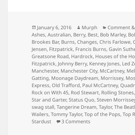
Posted
Author
Categories
January 6, 2016
Murph
Comment &
on
Ashes
,
Australian
,
Berry
,
Best
,
Bob Marley
,
Bo
Brookes Bar
,
Burns
,
Changes
,
Chris Farlowe
,
Jensen
,
Fitzpatrick
,
Francis Burns
,
Gavin Suth
Greatsone Road
,
Hardrock
,
Houses of the Ho
Fitzpatrick
,
Johnny Berry
,
Kenney Jones
,
Led Z
Manchester
,
Manchester City
,
McCartney
,
Mel
Gatting
,
Moonage Daydream
,
Morrissey
,
Mos
Express
,
Old Trafford
,
Paul McCartney
,
Quadr
Rock on With 45
,
Rod Stewart
,
Rolling Stones
Star and Garter
,
Status Quo
,
Steven Morrisse
swag stall
,
Tangerine Dream
,
Taylor
,
The Beat
Wailers
,
Tommy Taylor
,
Top of the Pops
,
Top 
on Bright Lights, L
Stardust
3 Comments