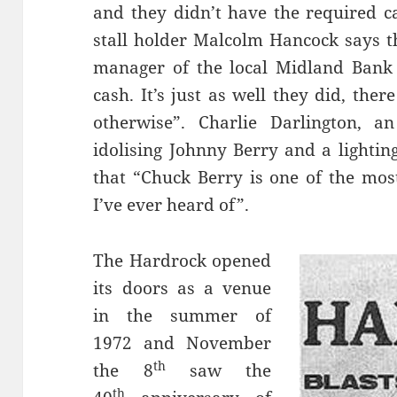
and they didn’t have the required c
stall holder Malcolm Hancock says t
manager of the local Midland Bank
cash. It’s just as well they did, ther
otherwise”. Charlie Darlington,
idolising Johnny Berry and a lightin
that “Chuck Berry is one of the mos
I’ve ever heard of”.
The Hardrock opened
its doors as a venue
in the summer of
1972 and November
th
the 8
saw the
th