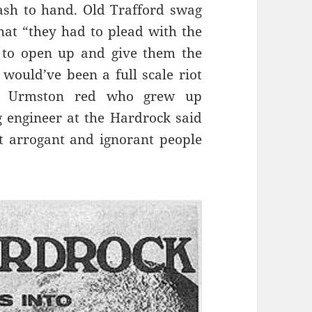
ash to hand. Old Trafford swag
hat “they had to plead with the
 to open up and give them the
e would’ve been a full scale riot
 an Urmston red who grew up
g engineer at the Hardrock said
t arrogant and ignorant people