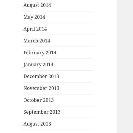
August 2014
May 2014
April 2014
March 2014
February 2014
January 2014
December 2013
November 2013
October 2013
September 2013
August 2013