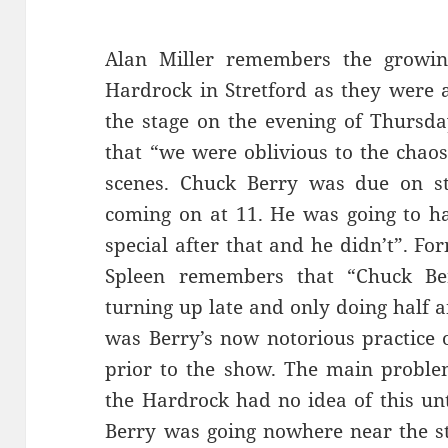
Alan Miller remembers the growi
Hardrock in Stretford as they were 
the stage on the evening of Thursd
that “we were oblivious to the chao
scenes. Chuck Berry was due on s
coming on at 11. He was going to h
special after that and he didn’t”. F
Spleen remembers that “Chuck Berr
turning up late and only doing half 
was Berry’s now notorious practice
prior to the show. The main probl
the Hardrock had no idea of this unt
Berry was going nowhere near the s