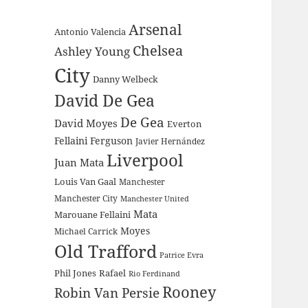
Arsenal
Antonio Valencia
Chelsea
Ashley Young
City
Danny Welbeck
David De Gea
De Gea
David Moyes
Everton
Fellaini
Ferguson
Javier Hernández
Liverpool
Juan Mata
Louis Van Gaal
Manchester
Manchester City
Manchester United
Mata
Marouane Fellaini
Moyes
Michael Carrick
Old Trafford
Patrice Evra
Phil Jones
Rafael
Rio Ferdinand
Rooney
Robin Van Persie