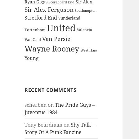
Ryan Giggs
Sir Alex
Scoreboard End
Sir Alex Ferguson
Southampton
Stretford End
Sunderland
United
Tottenham
Valencia
Van Persie
Van Gaal
Wayne Rooney
West Ham
Young
RECENT COMMENTS
scherben
on
The Pride Guys –
Juventus 1984
Tony Boardman
on
Shy Talk –
Story Of A Punk Fanzine