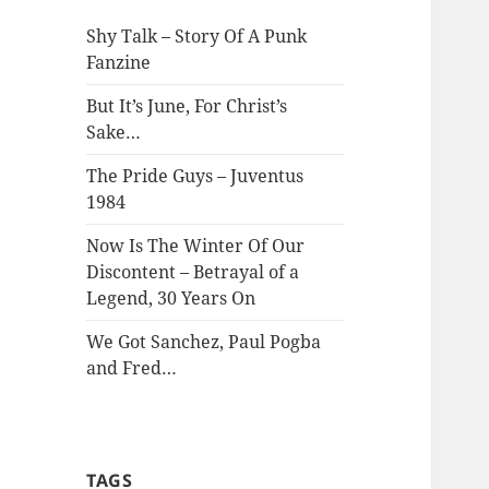
Shy Talk – Story Of A Punk
Fanzine
But It’s June, For Christ’s
Sake…
The Pride Guys – Juventus
1984
Now Is The Winter Of Our
Discontent – Betrayal of a
Legend, 30 Years On
We Got Sanchez, Paul Pogba
and Fred…
TAGS