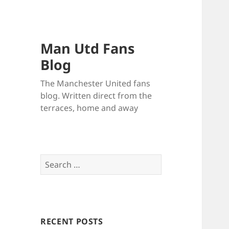
Man Utd Fans
Blog
The Manchester United fans
blog. Written direct from the
terraces, home and away
Search
for:
RECENT POSTS