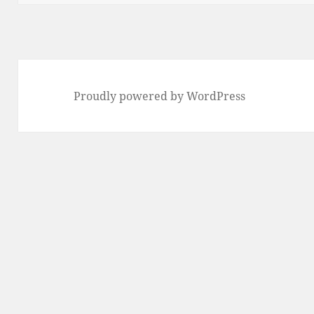
Proudly powered by WordPress