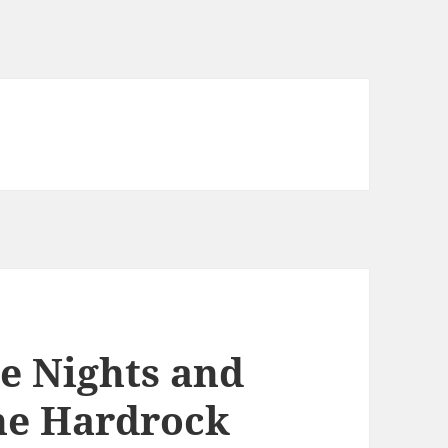
te Nights and
he Hardrock