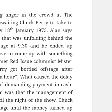
ng anger in the crowd at The
awaiting Chuck Berry to take to
th
ay 18
January 1973. Alan says
s that was unfolding behind the
tage at 9.30 and he ended up
ave to come up with something
ormer Red Issue columnist Mister
y got bottled offstage after
an hour”. What caused the delay
 of demanding payment in cash,
em was that the management of
il the night of the show. Chuck
tage until the money turned up