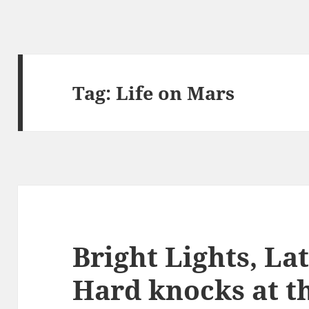
Tag:
Life on Mars
Bright Lights, La
Hard knocks at t