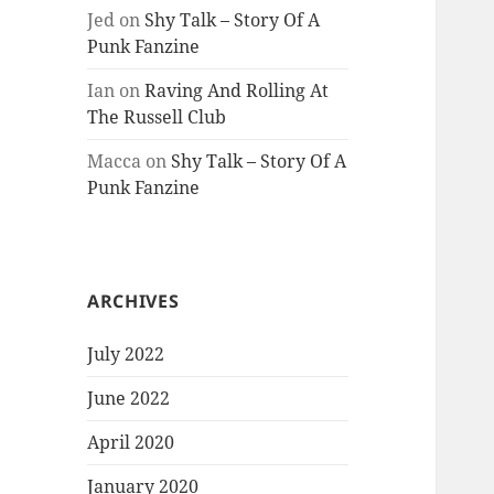
Jed
on
Shy Talk – Story Of A
Punk Fanzine
Ian
on
Raving And Rolling At
The Russell Club
Macca
on
Shy Talk – Story Of A
Punk Fanzine
ARCHIVES
July 2022
June 2022
April 2020
January 2020