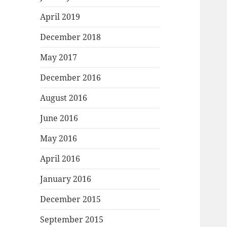
April 2019
December 2018
May 2017
December 2016
August 2016
June 2016
May 2016
April 2016
January 2016
December 2015
September 2015