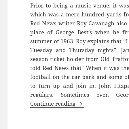
Prior to being a music venue, it wa
which was a mere hundred yards fr
Red News writer Roy Cavanagh also 
place of George Best’s when he fi
summer of 1963. Roy explains that “I
Tuesday and Thursday nights”. Jam
season ticket holder from Old Traff
told Red News that “When it was the
football on the car park and some o
to turn up and join in. John Fitzp
regulars. Sometimes even Geo
Bright Lights, Late
Continue reading