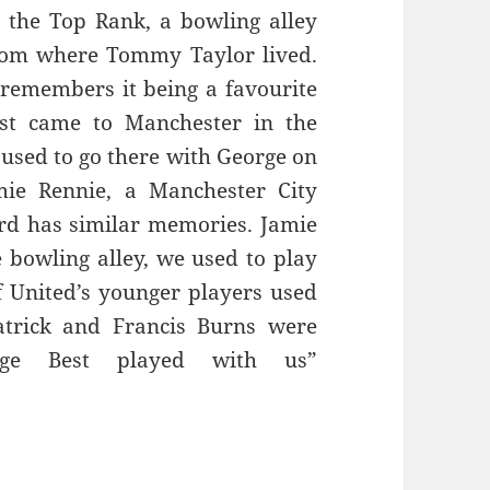
s the Top Rank, a bowling alley
om where Tommy Taylor lived.
remembers it being a favourite
rst came to Manchester in the
 used to go there with George on
ie Rennie, a Manchester City
ord has similar memories. Jamie
 bowling alley, we used to play
f United’s younger players used
atrick and Francis Burns were
rge Best played with us”
 Nights and Hard knocks at the Hardrock