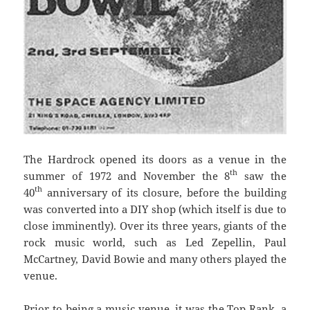
The Hardrock opened its doors as a venue in the
th
summer of 1972 and November the 8
saw the
th
40
anniversary of its closure, before the building
was converted into a DIY shop (which itself is due to
close imminently). Over its three years, giants of the
rock music world, such as Led Zepellin, Paul
McCartney, David Bowie and many others played the
venue.
Prior to being a music venue, it was the Top Rank, a