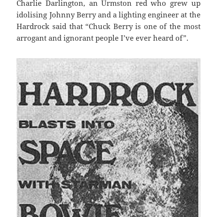
Charlie Darlington, an Urmston red who grew up
idolising Johnny Berry and a lighting engineer at the
Hardrock said that “Chuck Berry is one of the most
arrogant and ignorant people I’ve ever heard of”.