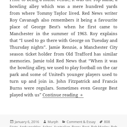
bowling alley which was a mere hundred yards
from where Tommy Taylor lived. Red News writer
Roy Cavanagh also remembers it being a favourite
place of George Best’s when he first came to
Manchester in the summer of 1963. Roy explains
that “I used to go there with George on Tuesday and
Thursday nights”. Jamie Rennie, a Manchester City
season ticket holder from Old Trafford has similar
memories. Jamie told Red News that “When it was
the bowling alley, we used to play football on the car
park and some of United’s younger players used to
turn up and join in. John Fitzpatrick and Francis
Burns were regulars. Sometimes even George Best
Bright Lights, Late Nig
played with us”
Continue reading
Posted
Author
Categories
Tags
January 6, 2016
Murph
Comment & Essay
808
on
State
,
Andy peebles
,
Ashes
,
Australian
,
Berry
,
Best
,
Bob Marley
,
Bob