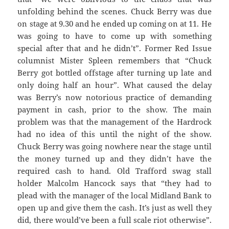
unfolding behind the scenes. Chuck Berry was due
on stage at 9.30 and he ended up coming on at 11. He
was going to have to come up with something
special after that and he didn’t”. Former Red Issue
columnist Mister Spleen remembers that “Chuck
Berry got bottled offstage after turning up late and
only doing half an hour”. What caused the delay
was Berry’s now notorious practice of demanding
payment in cash, prior to the show. The main
problem was that the management of the Hardrock
had no idea of this until the night of the show.
Chuck Berry was going nowhere near the stage until
the money turned up and they didn’t have the
required cash to hand. Old Trafford swag stall
holder Malcolm Hancock says that “they had to
plead with the manager of the local Midland Bank to
open up and give them the cash. It’s just as well they
did, there would’ve been a full scale riot otherwise”.