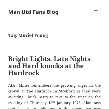
Man Utd Fans Blog
MENU
AND
WIDGETS
Tag:
Muriel Young
Bright Lights, Late Nights
and Hard knocks at the
Hardrock
Alan Miller remembers the growing anger in the
crowd at The Hardrock in Stretford as they were
awaiting Chuck Berry to take to the stage on the
th
evening of Thursday 18
January 1973. Alan says
that “we were oblivious to the chaos that was