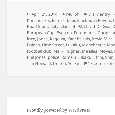
Posted
Author
Categories
April 21, 2014
Murph
Diary entry
on
Kanchelskis
,
Baines
,
beer
,
Blackburn Rovers
,
Road Stand
,
City
,
Class of '92
,
David De Gea
,
D
European Cup
,
Everton
,
Ferguson's
,
Goodiso
Ince
,
Jones
,
Kagawa
,
Kanchelskis
,
Kevin Miral
Baines
,
Lime Street
,
Lukaku
,
Manchester
,
Man
football club
,
Mark Hughes
,
Mirallas
,
Moyes
,
Phil Jones
,
police
,
Romelu Lukaku
,
Shinj
,
Shin
Tim Howard
,
United
,
Yorke
17 Comments
Proudly powered by WordPress