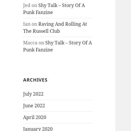
Jed
on
Shy Talk – Story Of A
Punk Fanzine
Ian
on
Raving And Rolling At
The Russell Club
Macca
on
Shy Talk – Story Of A
Punk Fanzine
ARCHIVES
July 2022
June 2022
April 2020
January 2020