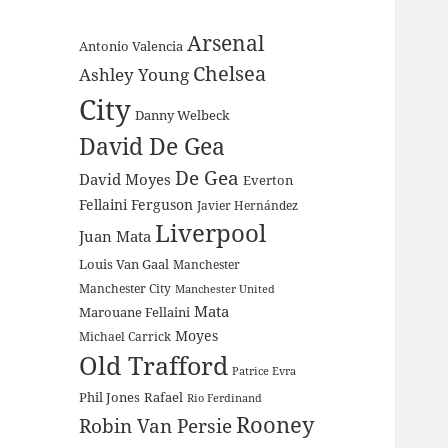
Arsenal
Antonio Valencia
Chelsea
Ashley Young
City
Danny Welbeck
David De Gea
De Gea
David Moyes
Everton
Fellaini
Ferguson
Javier Hernández
Liverpool
Juan Mata
Louis Van Gaal
Manchester
Manchester City
Manchester United
Mata
Marouane Fellaini
Moyes
Michael Carrick
Old Trafford
Patrice Evra
Phil Jones
Rafael
Rio Ferdinand
Rooney
Robin Van Persie