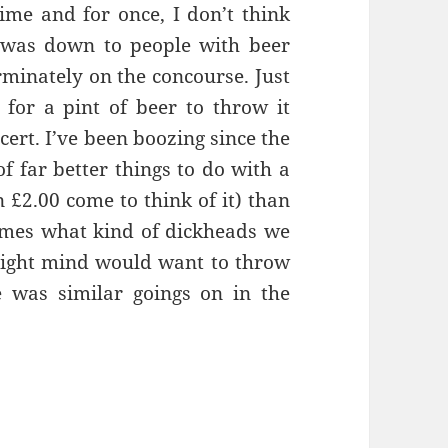
time and for once, I don’t think
s was down to people with beer
rminately on the concourse. Just
 for a pint of beer to throw it
cert. I’ve been boozing since the
of far better things to do with a
n £2.00 come to think of it) than
imes what kind of dickheads we
 right mind would want to throw
e was similar goings on in the
hing A Game Of Tennis – Manchester 21st April 