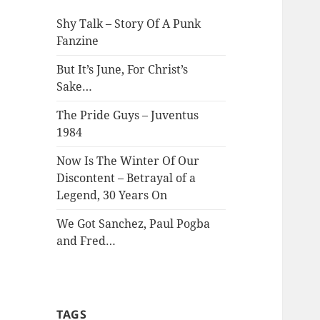
Shy Talk – Story Of A Punk
Fanzine
But It’s June, For Christ’s
Sake…
The Pride Guys – Juventus
1984
Now Is The Winter Of Our
Discontent – Betrayal of a
Legend, 30 Years On
We Got Sanchez, Paul Pogba
and Fred…
TAGS