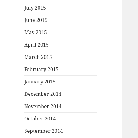
July 2015
June 2015
May 2015
April 2015
March 2015
February 2015
January 2015
December 2014
November 2014
October 2014
September 2014