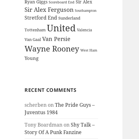
Ryan Giggs
Sir Alex
Scoreboard End
Sir Alex Ferguson
Southampton
Stretford End
Sunderland
United
Tottenham
Valencia
Van Persie
Van Gaal
Wayne Rooney
West Ham
Young
RECENT COMMENTS
scherben
on
The Pride Guys –
Juventus 1984
Tony Boardman
on
Shy Talk –
Story Of A Punk Fanzine