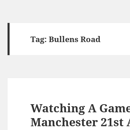
Tag:
Bullens Road
Watching A Game 
Manchester 21st 