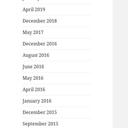
April 2019
December 2018
May 2017
December 2016
August 2016
June 2016
May 2016
April 2016
January 2016
December 2015
September 2015