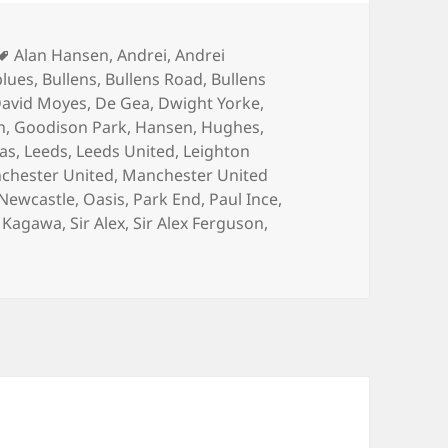
Tags
Alan Hansen
,
Andrei
,
Andrei
blues
,
Bullens
,
Bullens Road
,
Bullens
avid Moyes
,
De Gea
,
Dwight Yorke
,
n
,
Goodison Park
,
Hansen
,
Hughes
,
las
,
Leeds
,
Leeds United
,
Leighton
chester United
,
Manchester United
Newcastle
,
Oasis
,
Park End
,
Paul Ince
,
j Kagawa
,
Sir Alex
,
Sir Alex Ferguson
,
on Watching A Game Of Tennis – Manchester 21st April 201