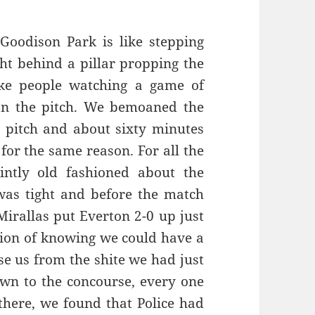
Goodison Park is like stepping
ht behind a pillar propping the
ke people watching a game of
on the pitch. We bemoaned the
e pitch and about sixty minutes
for the same reason. For all the
intly old fashioned about the
was tight and before the match
irallas put Everton 2-0 up just
tion of knowing we could have a
ise us from the shite we had just
wn to the concourse, every one
 there, we found that Police had