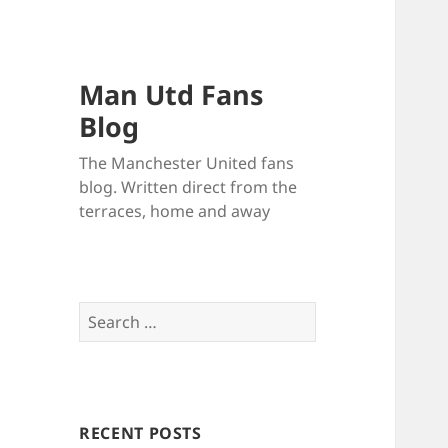
Man Utd Fans
Blog
The Manchester United fans
blog. Written direct from the
terraces, home and away
Search
for:
RECENT POSTS