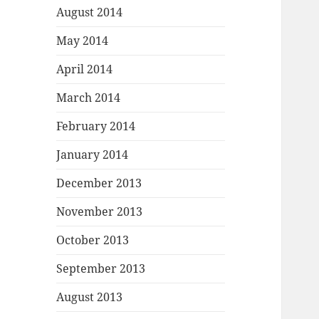
August 2014
May 2014
April 2014
March 2014
February 2014
January 2014
December 2013
November 2013
October 2013
September 2013
August 2013