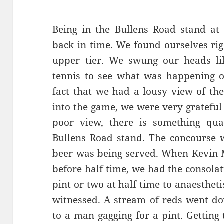
Being in the Bullens Road stand at 
back in time. We found ourselves rig
upper tier. We swung our heads li
tennis to see what was happening 
fact that we had a lousy view of th
into the game, we were very grateful 
poor view, there is something qua
Bullens Road stand. The concourse 
beer was being served. When Kevin M
before half time, we had the consola
pint or two at half time to anaesthet
witnessed. A stream of reds went do
to a man gagging for a pint. Getting