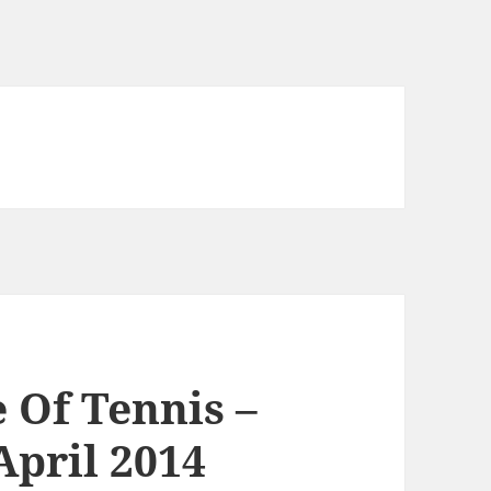
Of Tennis –
April 2014