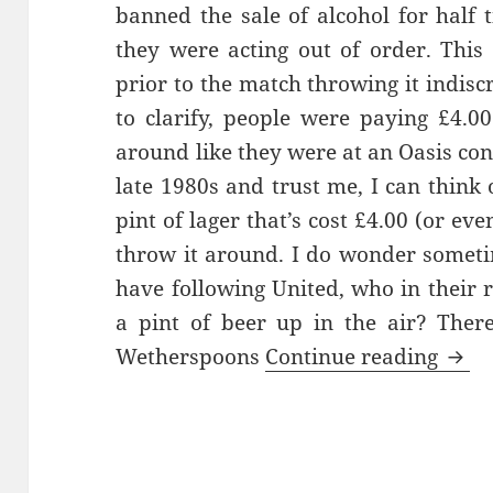
banned the sale of alcohol for half 
they were acting out of order. Thi
prior to the match throwing it indisc
to clarify, people were paying £4.00
around like they were at an Oasis con
late 1980s and trust me, I can think 
pint of lager that’s cost £4.00 (or eve
throw it around. I do wonder somet
have following United, who in their
a pint of beer up in the air? Ther
Watc
Wetherspoons
Continue reading