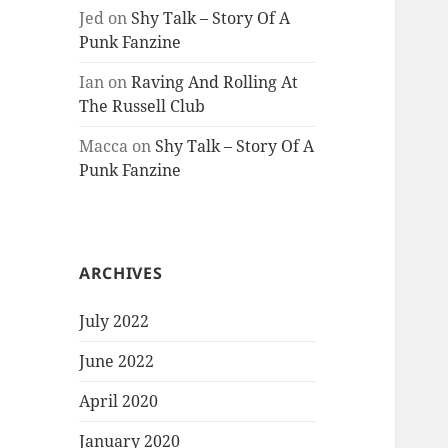
Jed
on
Shy Talk – Story Of A
Punk Fanzine
Ian
on
Raving And Rolling At
The Russell Club
Macca
on
Shy Talk – Story Of A
Punk Fanzine
ARCHIVES
July 2022
June 2022
April 2020
January 2020