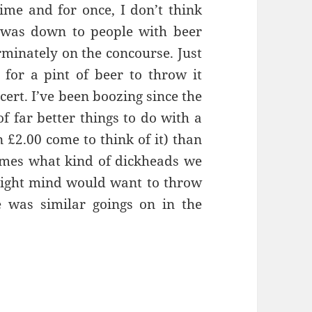
time and for once, I don’t think
s was down to people with beer
rminately on the concourse. Just
 for a pint of beer to throw it
cert. I’ve been boozing since the
of far better things to do with a
n £2.00 come to think of it) than
imes what kind of dickheads we
 right mind would want to throw
e was similar goings on in the
hing A Game Of Tennis – Manchester 21st April 