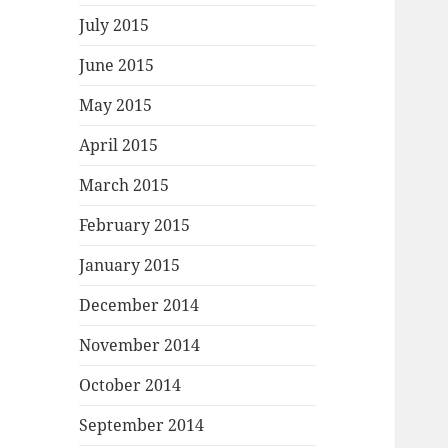
July 2015
June 2015
May 2015
April 2015
March 2015
February 2015
January 2015
December 2014
November 2014
October 2014
September 2014