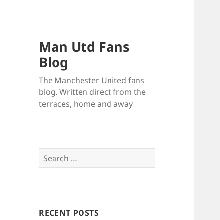
Man Utd Fans
Blog
The Manchester United fans
blog. Written direct from the
terraces, home and away
Search
for:
RECENT POSTS