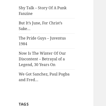
Shy Talk – Story Of A Punk
Fanzine
But It’s June, For Christ’s
Sake…
The Pride Guys – Juventus
1984
Now Is The Winter Of Our
Discontent – Betrayal of a
Legend, 30 Years On
We Got Sanchez, Paul Pogba
and Fred…
TAGS