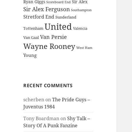
Ryan Giggs
Sir Alex
Scoreboard End
Sir Alex Ferguson
Southampton
Stretford End
Sunderland
United
Tottenham
Valencia
Van Persie
Van Gaal
Wayne Rooney
West Ham
Young
RECENT COMMENTS
scherben
on
The Pride Guys –
Juventus 1984
Tony Boardman
on
Shy Talk –
Story Of A Punk Fanzine