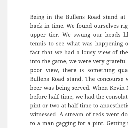
Being in the Bullens Road stand at 
back in time. We found ourselves rig
upper tier. We swung our heads li
tennis to see what was happening 
fact that we had a lousy view of th
into the game, we were very grateful 
poor view, there is something qua
Bullens Road stand. The concourse 
beer was being served. When Kevin M
before half time, we had the consola
pint or two at half time to anaesthet
witnessed. A stream of reds went do
to a man gagging for a pint. Getting