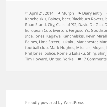
Posted
Author
Categories
April 21, 2014
Murph
Diary entry
on
Kanchelskis
,
Baines
,
beer
,
Blackburn Rovers
,
Road Stand
,
City
,
Class of '92
,
David De Gea
,
D
European Cup
,
Everton
,
Ferguson's
,
Goodiso
Ince
,
Jones
,
Kagawa
,
Kanchelskis
,
Kevin Miral
Baines
,
Lime Street
,
Lukaku
,
Manchester
,
Man
football club
,
Mark Hughes
,
Mirallas
,
Moyes
,
Phil Jones
,
police
,
Romelu Lukaku
,
Shinj
,
Shin
Tim Howard
,
United
,
Yorke
17 Comments
Proudly powered by WordPress