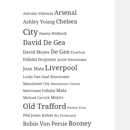
Arsenal
Antonio Valencia
Chelsea
Ashley Young
City
Danny Welbeck
David De Gea
De Gea
David Moyes
Everton
Fellaini
Ferguson
Javier Hernández
Liverpool
Juan Mata
Louis Van Gaal
Manchester
Manchester City
Manchester United
Mata
Marouane Fellaini
Moyes
Michael Carrick
Old Trafford
Patrice Evra
Phil Jones
Rafael
Rio Ferdinand
Rooney
Robin Van Persie