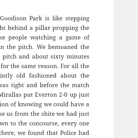
Goodison Park is like stepping
ht behind a pillar propping the
ke people watching a game of
on the pitch. We bemoaned the
e pitch and about sixty minutes
for the same reason. For all the
intly old fashioned about the
was tight and before the match
irallas put Everton 2-0 up just
tion of knowing we could have a
ise us from the shite we had just
wn to the concourse, every one
 there, we found that Police had