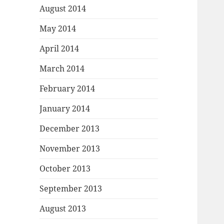
August 2014
May 2014
April 2014
March 2014
February 2014
January 2014
December 2013
November 2013
October 2013
September 2013
August 2013