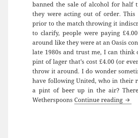
banned the sale of alcohol for half 
they were acting out of order. Thi
prior to the match throwing it indisc
to clarify, people were paying £4.00
around like they were at an Oasis con
late 1980s and trust me, I can think 
pint of lager that’s cost £4.00 (or eve
throw it around. I do wonder somet
have following United, who in their
a pint of beer up in the air? Ther
Watc
Wetherspoons
Continue reading