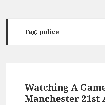
Tag:
police
Watching A Game 
Manchester 21st 