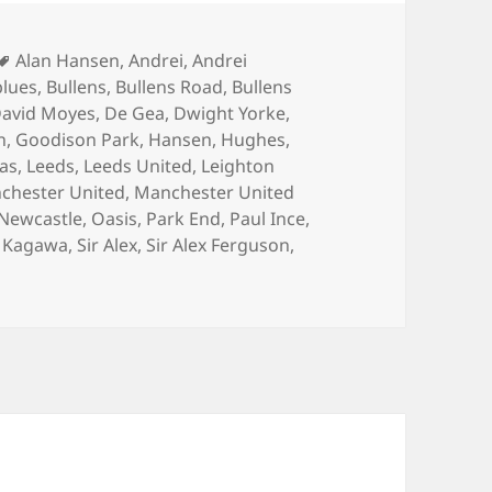
Tags
Alan Hansen
,
Andrei
,
Andrei
blues
,
Bullens
,
Bullens Road
,
Bullens
avid Moyes
,
De Gea
,
Dwight Yorke
,
n
,
Goodison Park
,
Hansen
,
Hughes
,
las
,
Leeds
,
Leeds United
,
Leighton
chester United
,
Manchester United
Newcastle
,
Oasis
,
Park End
,
Paul Ince
,
j Kagawa
,
Sir Alex
,
Sir Alex Ferguson
,
on Watching A Game Of Tennis – Manchester 21st April 201