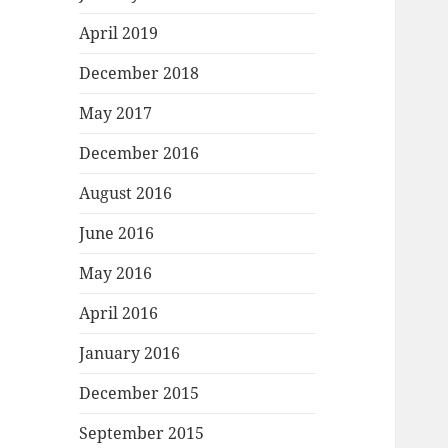
April 2019
December 2018
May 2017
December 2016
August 2016
June 2016
May 2016
April 2016
January 2016
December 2015
September 2015