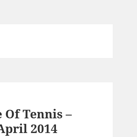
Of Tennis –
April 2014