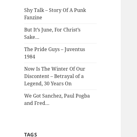
Shy Talk – Story Of A Punk
Fanzine
But It’s June, For Christ’s
Sake…
The Pride Guys – Juventus
1984
Now Is The Winter Of Our
Discontent – Betrayal of a
Legend, 30 Years On
We Got Sanchez, Paul Pogba
and Fred…
TAGS