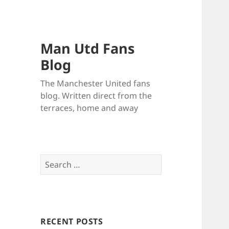
Man Utd Fans
Blog
The Manchester United fans
blog. Written direct from the
terraces, home and away
Search
for:
RECENT POSTS