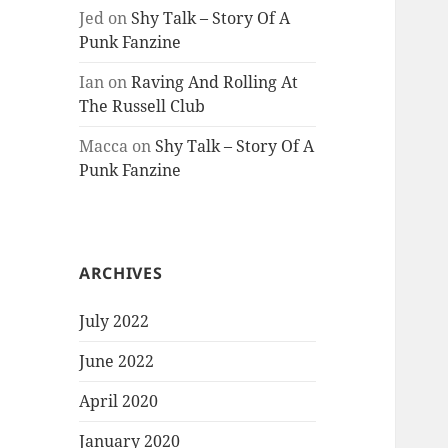
Jed
on
Shy Talk – Story Of A
Punk Fanzine
Ian
on
Raving And Rolling At
The Russell Club
Macca
on
Shy Talk – Story Of A
Punk Fanzine
ARCHIVES
July 2022
June 2022
April 2020
January 2020