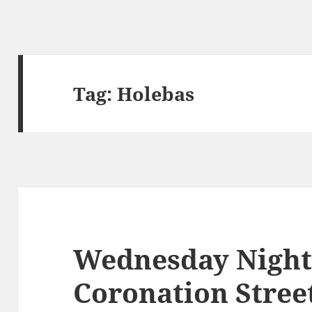
Tag:
Holebas
Wednesday Night
Coronation Stree