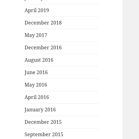
April 2019
December 2018
May 2017
December 2016
August 2016
June 2016
May 2016
April 2016
January 2016
December 2015
September 2015