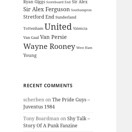
Ryan Giggs
Sir Alex
Scoreboard End
Sir Alex Ferguson
Southampton
Stretford End
Sunderland
United
Tottenham
Valencia
Van Persie
Van Gaal
Wayne Rooney
West Ham
Young
RECENT COMMENTS
scherben
on
The Pride Guys –
Juventus 1984
Tony Boardman
on
Shy Talk –
Story Of A Punk Fanzine