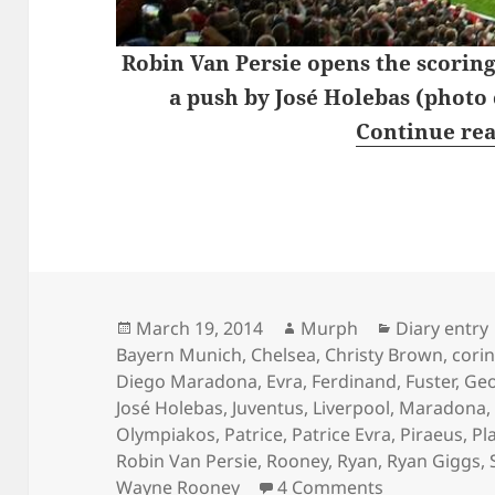
Robin Van Persie opens the scoring
a push by José Holebas (photo
Continue re
Posted
Author
Categories
March 19, 2014
Murph
Diary entry
on
Bayern Munich
,
Chelsea
,
Christy Brown
,
cori
Diego Maradona
,
Evra
,
Ferdinand
,
Fuster
,
Geo
José Holebas
,
Juventus
,
Liverpool
,
Maradona
Olympiakos
,
Patrice
,
Patrice Evra
,
Piraeus
,
Pla
Robin Van Persie
,
Rooney
,
Ryan
,
Ryan Giggs
,
on Wednesday
Wayne Rooney
4 Comments