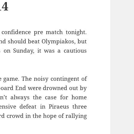
14
confidence pre match tonight.
and should beat Olympiakos, but
s on Sunday, it was a cautious
e game. The noisy contingent of
reboard End were drowned out by
sn’t always the case for home
sive defeat in Piraeus three
rd crowd in the hope of rallying