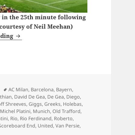
 in the 25th minute following
 courtesy of Neil Meehan)
Wednesday Nights Watching Coronation S
ading
Tags
AC Milan
,
Barcelona
,
Bayern
,
nthian
,
David De Gea
,
De Gea
,
Diego
,
ff Shreeves
,
Giggs
,
Greeks
,
Holebas
,
,
Michel Platini
,
Munich
,
Old Trafford
,
tini
,
Rio
,
Rio Ferdinand
,
Roberto
,
Scoreboard End
,
United
,
Van Persie
,
 Nights Watching Coronation Street – Manchester 19th o