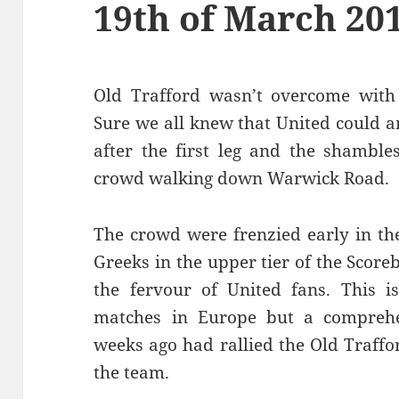
19th of March 20
Old Trafford wasn’t overcome with 
Sure we all knew that United could 
after the first leg and the shamble
crowd walking down Warwick Road.
The crowd were frenzied early in th
Greeks in the upper tier of the Sco
the fervour of United fans. This i
matches in Europe but a comprehen
weeks ago had rallied the Old Traffo
the team.