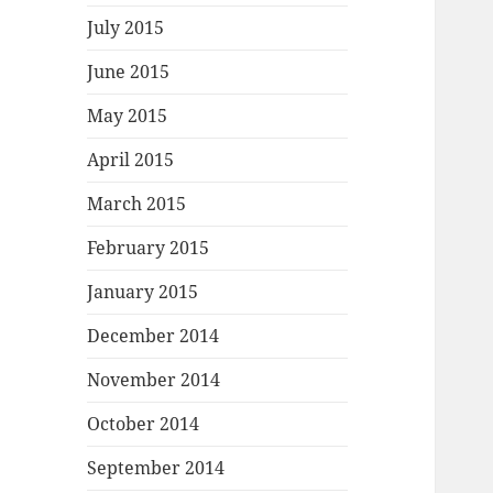
July 2015
June 2015
May 2015
April 2015
March 2015
February 2015
January 2015
December 2014
November 2014
October 2014
September 2014