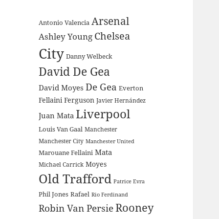
Arsenal
Antonio Valencia
Chelsea
Ashley Young
City
Danny Welbeck
David De Gea
De Gea
David Moyes
Everton
Fellaini
Ferguson
Javier Hernández
Liverpool
Juan Mata
Louis Van Gaal
Manchester
Manchester City
Manchester United
Mata
Marouane Fellaini
Moyes
Michael Carrick
Old Trafford
Patrice Evra
Phil Jones
Rafael
Rio Ferdinand
Rooney
Robin Van Persie