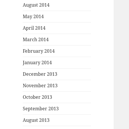
August 2014
May 2014
April 2014
March 2014
February 2014
January 2014
December 2013
November 2013
October 2013
September 2013
August 2013