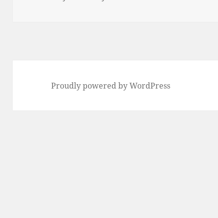
Proudly powered by WordPress