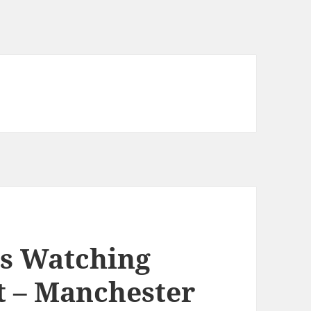
s Watching
t – Manchester