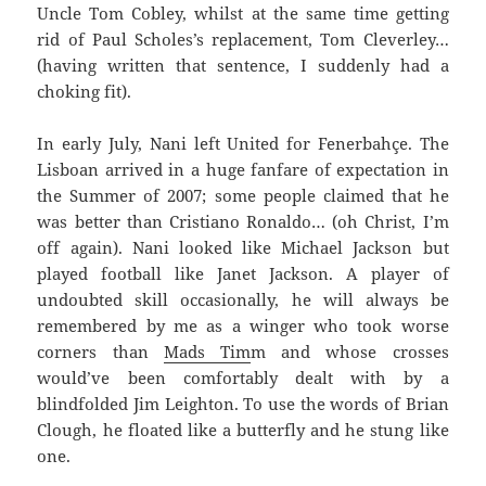
Uncle Tom Cobley, whilst at the same time getting
rid of Paul Scholes’s replacement, Tom Cleverley…
(having written that sentence, I suddenly had a
choking fit).
In early July, Nani left United for Fenerbahçe. The
Lisboan arrived in a huge fanfare of expectation in
the Summer of 2007; some people claimed that he
was better than Cristiano Ronaldo… (oh Christ, I’m
off again). Nani looked like Michael Jackson but
played football like Janet Jackson. A player of
undoubted skill occasionally, he will always be
remembered by me as a winger who took worse
corners than
Mads Tim
m and whose crosses
would’ve been comfortably dealt with by a
blindfolded Jim Leighton. To use the words of Brian
Clough, he floated like a butterfly and he stung like
one.