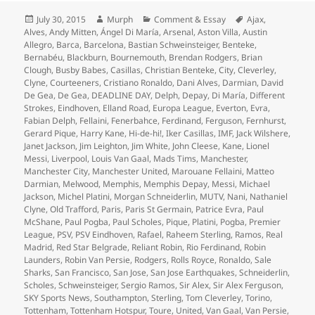
Posted
Author
Categories
Tags
July 30, 2015
Murph
Comment & Essay
Ajax
,
on
Alves
,
Andy Mitten
,
Ángel Di María
,
Arsenal
,
Aston Villa
,
Austin
Allegro
,
Barca
,
Barcelona
,
Bastian Schweinsteiger
,
Benteke
,
Bernabéu
,
Blackburn
,
Bournemouth
,
Brendan Rodgers
,
Brian
Clough
,
Busby Babes
,
Casillas
,
Christian Benteke
,
City
,
Cleverley
,
Clyne
,
Courteeners
,
Cristiano Ronaldo
,
Dani Alves
,
Darmian
,
David
De Gea
,
De Gea
,
DEADLINE DAY
,
Delph
,
Depay
,
Di María
,
Different
Strokes
,
Eindhoven
,
Elland Road
,
Europa League
,
Everton
,
Evra
,
Fabian Delph
,
Fellaini
,
Fenerbahce
,
Ferdinand
,
Ferguson
,
Fernhurst
,
Gerard Pique
,
Harry Kane
,
Hi-de-hi!
,
Iker Casillas
,
IMF
,
Jack Wilshere
,
Janet Jackson
,
Jim Leighton
,
Jim White
,
John Cleese
,
Kane
,
Lionel
Messi
,
Liverpool
,
Louis Van Gaal
,
Mads Tims
,
Manchester
,
Manchester City
,
Manchester United
,
Marouane Fellaini
,
Matteo
Darmian
,
Melwood
,
Memphis
,
Memphis Depay
,
Messi
,
Michael
Jackson
,
Michel Platini
,
Morgan Schneiderlin
,
MUTV
,
Nani
,
Nathaniel
Clyne
,
Old Trafford
,
Paris
,
Paris St Germain
,
Patrice Evra
,
Paul
McShane
,
Paul Pogba
,
Paul Scholes
,
Pique
,
Platini
,
Pogba
,
Premier
League
,
PSV
,
PSV Eindhoven
,
Rafael
,
Raheem Sterling
,
Ramos
,
Real
Madrid
,
Red Star Belgrade
,
Reliant Robin
,
Rio Ferdinand
,
Robin
Launders
,
Robin Van Persie
,
Rodgers
,
Rolls Royce
,
Ronaldo
,
Sale
Sharks
,
San Francisco
,
San Jose
,
San Jose Earthquakes
,
Schneiderlin
,
Scholes
,
Schweinsteiger
,
Sergio Ramos
,
Sir Alex
,
Sir Alex Ferguson
,
SKY Sports News
,
Southampton
,
Sterling
,
Tom Cleverley
,
Torino
,
Tottenham
,
Tottenham Hotspur
,
Toure
,
United
,
Van Gaal
,
Van Persie
,