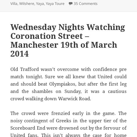
on Joined The Choir Inv
Villa
,
Wilshere
,
Yaya
,
Yaya Toure
35 Comments
Wednesday Nights Watching
Coronation Street –
Manchester 19th of March
2014
Old Trafford wasn’t overcome with confidence pre
match tonight. Sure we all knew that United could
and should beat Olympiakos, but after the first leg
and the shambles on Sunday, it was a cautious
crowd walking down Warwick Road.
The crowd were frenzied early in the game. The
noisy contingent of Greeks in the upper tier of the
Scoreboard End were drowned out by the fervour of
United fans. This isn’t always the case for home