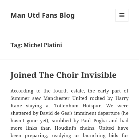
Man Utd Fans Blog
MENU
AND
WIDGETS
Tag:
Michel Platini
Joined The Choir Invisible
According to the fourth estate, the early part of
Summer saw Manchester United rocked by Harry
Kane staying at Tottenham Hotspur. We were
shattered by David de Gea’s imminent departure (he
hasn’t gone yet), snubbed by Paul Pogba and had
more links than Houdini’s chains. United have
been preparing, readying or launching bids for