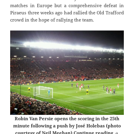
matches in Europe but a comprehensive defeat in
Piraeus three weeks ago had rallied the Old Trafford
crowd in the hope of rallying the team.
Robin Van Persie opens the scoring in the 25th
minute following a push by José Holebas (photo
Wednesda
courtesy of Neil Meehan)
Continue reading