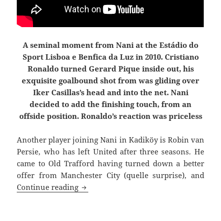
A seminal moment from Nani at the Estádio do
Sport Lisboa e Benfica da Luz in 2010. Cristiano
Ronaldo turned Gerard Pique inside out, his
exquisite goalbound shot from was gliding over
Iker Casillas’s head and into the net. Nani
decided to add the finishing touch, from an
offside position. Ronaldo’s reaction was priceless
Another player joining Nani in Kadiköy is
Robin van
Persie, who has left United after three seasons. He
came to Old Trafford having turned down a better
offer from Manchester City (quelle surprise), and
Joined The Choir Invisible
Continue reading