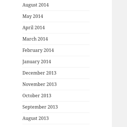
August 2014
May 2014
April 2014
March 2014
February 2014
January 2014
December 2013
November 2013
October 2013
September 2013
August 2013