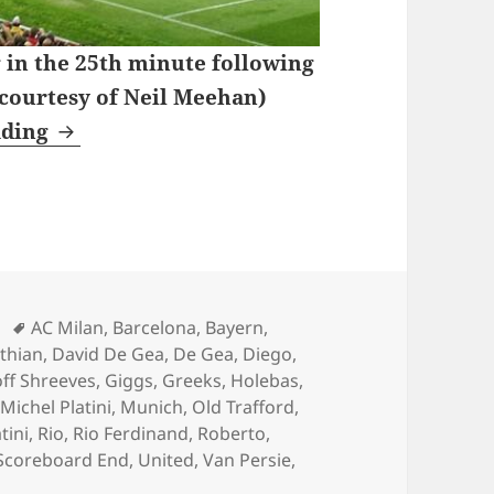
 in the 25th minute following
 courtesy of Neil Meehan)
Wednesday Nights Watching Coronation S
ading
Tags
AC Milan
,
Barcelona
,
Bayern
,
nthian
,
David De Gea
,
De Gea
,
Diego
,
ff Shreeves
,
Giggs
,
Greeks
,
Holebas
,
,
Michel Platini
,
Munich
,
Old Trafford
,
tini
,
Rio
,
Rio Ferdinand
,
Roberto
,
Scoreboard End
,
United
,
Van Persie
,
 Nights Watching Coronation Street – Manchester 19th o