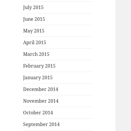
July 2015
June 2015
May 2015
April 2015
March 2015
February 2015
January 2015
December 2014
November 2014
October 2014
September 2014