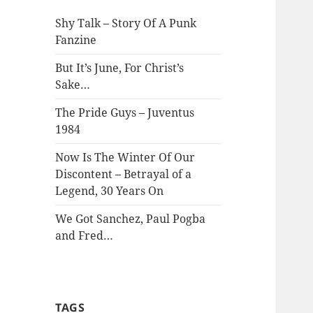
Shy Talk – Story Of A Punk
Fanzine
But It’s June, For Christ’s
Sake…
The Pride Guys – Juventus
1984
Now Is The Winter Of Our
Discontent – Betrayal of a
Legend, 30 Years On
We Got Sanchez, Paul Pogba
and Fred…
TAGS