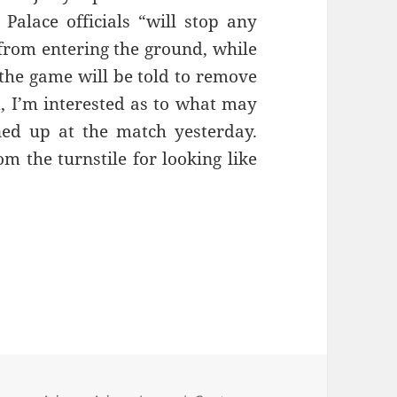
 Palace officials “will stop any
rom entering the ground, while
the game will be told to remove
nd, I’m interested as to what may
ed up at the match yesterday.
 the turnstile for looking like
e Of Dave Clark – Manchester 23rd February 201