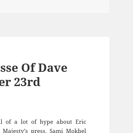
esse Of Dave
er 23rd
l of a lot of hype about Eric
Majesty’s press. Sami Mokbel