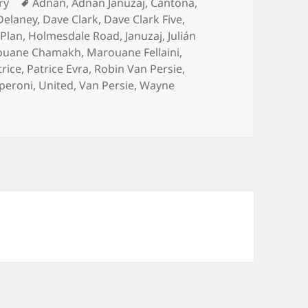
es
Tags
ry
Adnan
,
Adnan Januzaj
,
Cantona
,
Delaney
,
Dave Clark
,
Dave Clark Five
,
 Plan
,
Holmesdale Road
,
Januzaj
,
Julián
ouane Chamakh
,
Marouane Fellaini
,
trice
,
Patrice Evra
,
Robin Van Persie
,
peroni
,
United
,
Van Persie
,
Wayne
 With All The Finesse Of Dave Clark – Manchester 23rd Febr