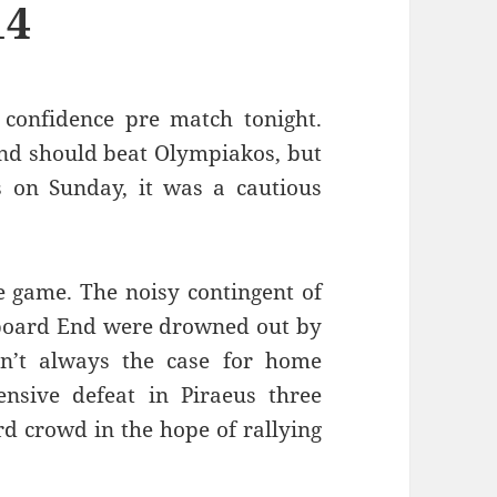
14
confidence pre match tonight.
and should beat Olympiakos, but
s on Sunday, it was a cautious
e game. The noisy contingent of
reboard End were drowned out by
sn’t always the case for home
sive defeat in Piraeus three
rd crowd in the hope of rallying