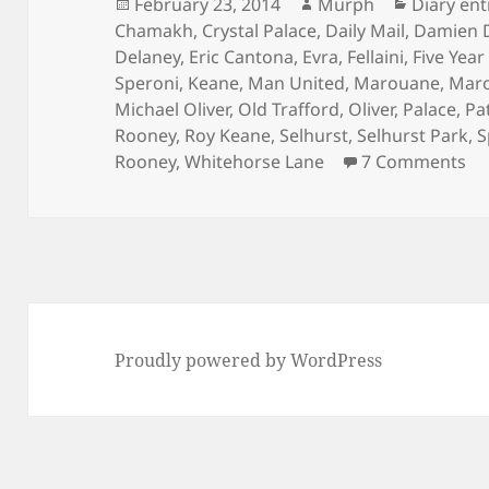
Posted
Author
Categori
February 23, 2014
Murph
Diary ent
on
Chamakh
,
Crystal Palace
,
Daily Mail
,
Damien 
Delaney
,
Eric Cantona
,
Evra
,
Fellaini
,
Five Year
Speroni
,
Keane
,
Man United
,
Marouane
,
Mar
Michael Oliver
,
Old Trafford
,
Oliver
,
Palace
,
Pa
Rooney
,
Roy Keane
,
Selhurst
,
Selhurst Park
,
S
on
Rooney
,
Whitehorse Lane
7 Comments
Proudly powered by WordPress