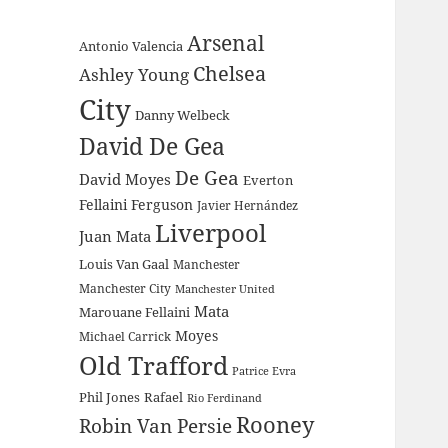
Arsenal
Antonio Valencia
Chelsea
Ashley Young
City
Danny Welbeck
David De Gea
De Gea
David Moyes
Everton
Fellaini
Ferguson
Javier Hernández
Liverpool
Juan Mata
Louis Van Gaal
Manchester
Manchester City
Manchester United
Mata
Marouane Fellaini
Moyes
Michael Carrick
Old Trafford
Patrice Evra
Phil Jones
Rafael
Rio Ferdinand
Rooney
Robin Van Persie