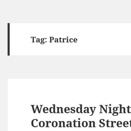
Tag:
Patrice
Wednesday Night
Coronation Stree