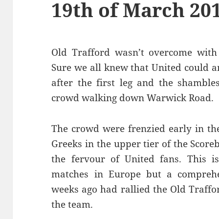
19th of March 20
Old Trafford wasn’t overcome with 
Sure we all knew that United could 
after the first leg and the shamble
crowd walking down Warwick Road.
The crowd were frenzied early in th
Greeks in the upper tier of the Sco
the fervour of United fans. This i
matches in Europe but a comprehen
weeks ago had rallied the Old Traffo
the team.