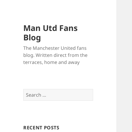
Man Utd Fans
Blog
The Manchester United fans
blog. Written direct from the
terraces, home and away
Search
for:
RECENT POSTS