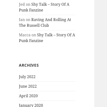
Jed
on
Shy Talk – Story Of A
Punk Fanzine
Ian
on
Raving And Rolling At
The Russell Club
Macca
on
Shy Talk – Story Of A
Punk Fanzine
ARCHIVES
July 2022
June 2022
April 2020
January 2020