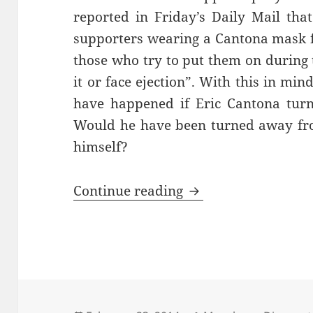
reported in Friday’s Daily Mail that
supporters wearing a Cantona mask f
those who try to put them on during 
it or face ejection”. With this in mi
have happened if Eric Cantona turn
Would he have been turned away from
himself?
With All The Finess
Continue reading