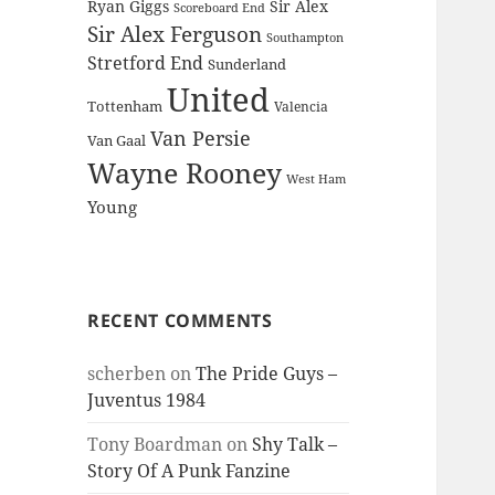
Ryan Giggs
Sir Alex
Scoreboard End
Sir Alex Ferguson
Southampton
Stretford End
Sunderland
United
Tottenham
Valencia
Van Persie
Van Gaal
Wayne Rooney
West Ham
Young
RECENT COMMENTS
scherben
on
The Pride Guys –
Juventus 1984
Tony Boardman
on
Shy Talk –
Story Of A Punk Fanzine