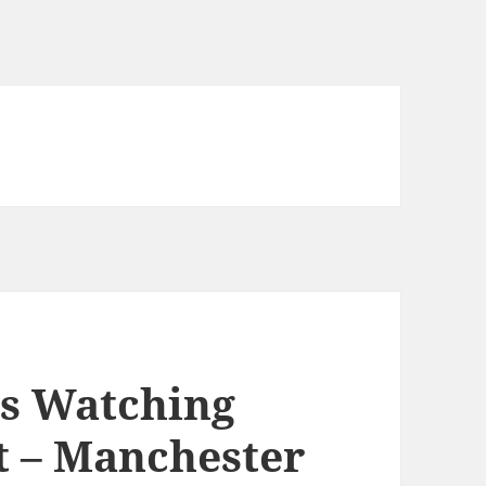
s Watching
t – Manchester