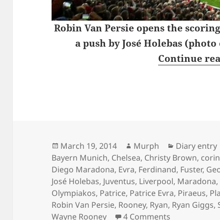
Robin Van Persie opens the scoring
a push by José Holebas (photo
Continue re
Posted
Author
Categories
March 19, 2014
Murph
Diary entry
on
Bayern Munich
,
Chelsea
,
Christy Brown
,
cori
Diego Maradona
,
Evra
,
Ferdinand
,
Fuster
,
Geo
José Holebas
,
Juventus
,
Liverpool
,
Maradona
Olympiakos
,
Patrice
,
Patrice Evra
,
Piraeus
,
Pla
Robin Van Persie
,
Rooney
,
Ryan
,
Ryan Giggs
,
on Wednesday
Wayne Rooney
4 Comments