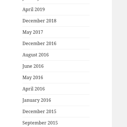
April 2019
December 2018
May 2017
December 2016
August 2016
June 2016
May 2016
April 2016
January 2016
December 2015
September 2015