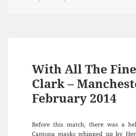
With All The Fin
Clark – Manchest
February 2014
Before this match, there was a hel
Cantona masks whipped up by Her 