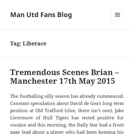
Man Utd Fans Blog
MENU
AND
WIDGETS
Tag:
Liberace
Tremendous Scenes Brian –
Manchester 17th May 2015
The footballing silly season has already commenced.
Constant speculation about David de Gea’s long term
position at Old Trafford (clue, there isn’t one), Jake
Livermore of Hull Tigers has tested positive for
cocaine and this morning, the Daily Star had a front
page lead about a player who had been keeping his