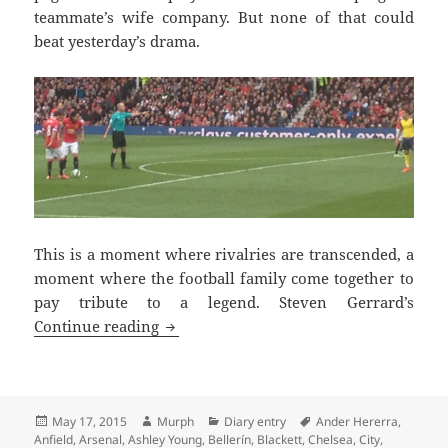
teammate’s wife company. But none of that could
beat yesterday’s drama.
This is a moment where rivalries are transcended, a
moment where the football family come together to
pay tribute to a legend. Steven Gerrard’s
Tremendous Scenes Brian – Manchester
Continue reading
Posted
Author
Categories
Tags
May 17, 2015
Murph
Diary entry
Ander Hererra
,
on
Anfield
,
Arsenal
,
Ashley Young
,
Bellerín
,
Blackett
,
Chelsea
,
City
,