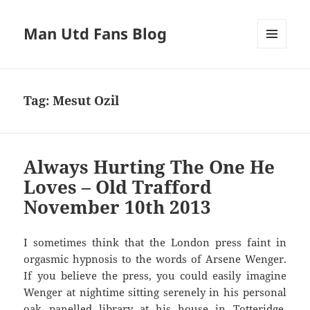
Man Utd Fans Blog
MENU
AND
WIDGETS
Tag:
Mesut Ozil
Always Hurting The One He
Loves – Old Trafford
November 10th 2013
I sometimes think that the London press faint in
orgasmic hypnosis to the words of Arsene Wenger.
If you believe the press, you could easily imagine
Wenger at nightime sitting serenely in his personal
oak panelled library at his house in Totteridge,