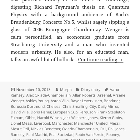
digesting Richard Feynman’s thesis on Quantum
Physics with a background ambience of Bach’s
Brandenburg Concerto No.5, whilst sagely sipping a
glass of 2006 Bourgogne Chardonnay. Wenger is
calm personified, an economics graduate from
Strasbourg University and a man who invented
modern urbanity. He also, for an educated man,
Always H
talks an awful lot of bollocks.
Continue reading
Posted
Author
Categories
Tags
November 10, 2013
Murph
Diary entry
Aaron
on
Ramsey
,
Alex Oxlade-Chamberlain
,
Allan Roberts
,
Arsenal
,
Arsene
Wenger
,
Ashley Young
,
Aston Villa
,
Bayer Leverkusen
,
Bendtner
,
Borussia Dortmund
,
Chelsea
,
Chris Smalling
,
City
,
Daily Mirror
,
David Villa
,
Doris Fisher
,
European Cup
,
Ferguson
,
Frank Stapleton
,
Fulham
,
Gibbs
,
Harold Wilson
,
Jack Wilshere
,
Jones
,
Kieran Gibbs
,
Lionel Messi
,
Liverpool
,
Manchester
,
Manchester United
,
Messi
,
Mesut Ozil
,
Nicklas Bendtner
,
Oxlade-Chamberlain
,
Ozil
,
Phil Jones
,
Ramsey
,
Real Madrid
,
Real Sociedad
,
Robin Van Persie
,
Rooney
,