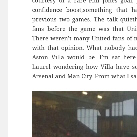
courtesy of a rare Phil Jones goal
confidence boost,something that h
previous two games. The talk quietl
fans before the game was that Unit
There weren’t many United fans of 
with that opinion. What nobody ha
Aston Villa would be. I’m sat here
Laurel wondering how Villa have 
Arsenal and Man City. From what I saw