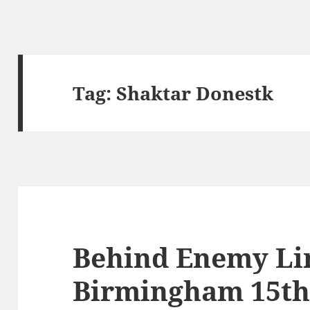
Tag:
Shaktar Donestk
Behind Enemy Li
Birmingham 15th