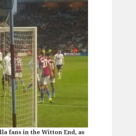
la fans in the Witton End, as