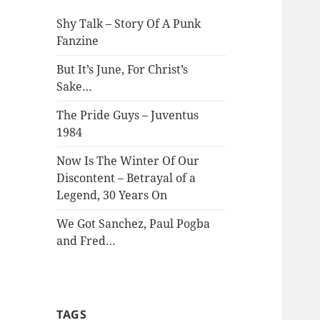
Shy Talk – Story Of A Punk
Fanzine
But It’s June, For Christ’s
Sake…
The Pride Guys – Juventus
1984
Now Is The Winter Of Our
Discontent – Betrayal of a
Legend, 30 Years On
We Got Sanchez, Paul Pogba
and Fred…
TAGS