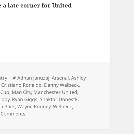
 a late corner for United
s – Birmingham 15th of December 2013
ies
Tags
ntry
Adnan Januzaj
,
Arsenal
,
Ashley
,
Cristiano Ronaldo
,
Danny Welbeck
,
 Cup
,
Man City
,
Manchester United
,
rooy
,
Ryan Giggs
,
Shaktar Donestk
,
lla Park
,
Wayne Rooney
,
Welbeck
,
on Behind Enemy Lines – Birmingham 15th of 
 Comments