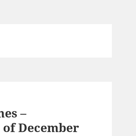
nes –
 of December