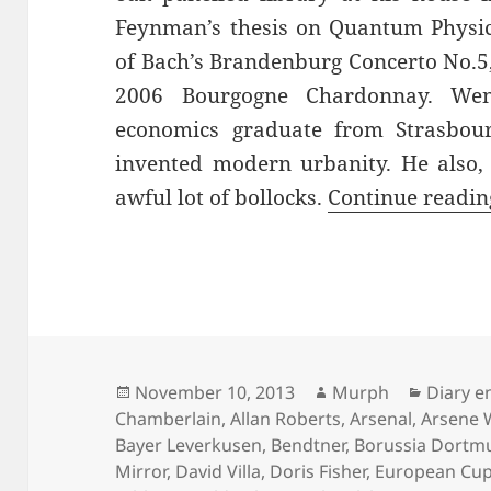
Feynman’s thesis on Quantum Physi
of Bach’s Brandenburg Concerto No.5, 
2006 Bourgogne Chardonnay. Wen
economics graduate from Strasbo
invented modern urbanity. He also,
awful lot of bollocks.
Continue readi
Posted
Author
Categor
November 10, 2013
Murph
Diary e
on
Chamberlain
,
Allan Roberts
,
Arsenal
,
Arsene 
Bayer Leverkusen
,
Bendtner
,
Borussia Dortm
Mirror
,
David Villa
,
Doris Fisher
,
European Cu