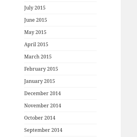
July 2015
June 2015
May 2015
April 2015
March 2015
February 2015
January 2015
December 2014
November 2014
October 2014
September 2014