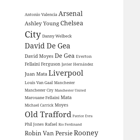
Arsenal
Antonio Valencia
Chelsea
Ashley Young
City
Danny Welbeck
David De Gea
De Gea
David Moyes
Everton
Fellaini
Ferguson
Javier Hernández
Liverpool
Juan Mata
Louis Van Gaal
Manchester
Manchester City
Manchester United
Mata
Marouane Fellaini
Moyes
Michael Carrick
Old Trafford
Patrice Evra
Phil Jones
Rafael
Rio Ferdinand
Rooney
Robin Van Persie