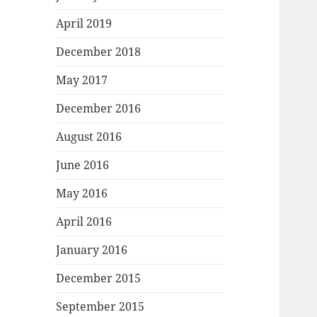
April 2019
December 2018
May 2017
December 2016
August 2016
June 2016
May 2016
April 2016
January 2016
December 2015
September 2015