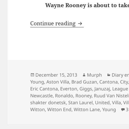
Wayne Rooney is about to take
Behind Enemy Line
Continue reading
Posted
Author
Categor
December 15, 2013
Murph
Diary e
on
Young
,
Aston Villa
,
Brad Guzan
,
Cantona
,
City
Eric Cantona
,
Everton
,
Giggs
,
Januzaj
,
League
Newcastle
,
Ronaldo
,
Rooney
,
Ruud Van Nistel
shakter donetsk
,
Stan Laurel
,
United
,
Villa
,
Vi
Witton
,
Witton End
,
Witton Lane
,
Young
3