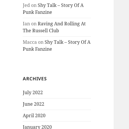
Jed
on
Shy Talk – Story Of A
Punk Fanzine
Ian
on
Raving And Rolling At
The Russell Club
Macca
on
Shy Talk – Story Of A
Punk Fanzine
ARCHIVES
July 2022
June 2022
April 2020
January 2020