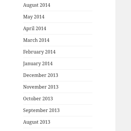
August 2014
May 2014
April 2014
March 2014
February 2014
January 2014
December 2013
November 2013
October 2013
September 2013
August 2013