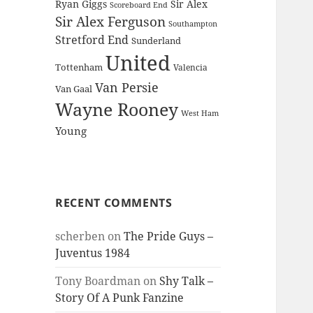
Ryan Giggs
Sir Alex
Scoreboard End
Sir Alex Ferguson
Southampton
Stretford End
Sunderland
United
Tottenham
Valencia
Van Persie
Van Gaal
Wayne Rooney
West Ham
Young
RECENT COMMENTS
scherben
on
The Pride Guys –
Juventus 1984
Tony Boardman
on
Shy Talk –
Story Of A Punk Fanzine