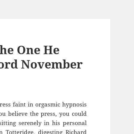
The One He
ford November
ress faint in orgasmic hypnosis
ou believe the press, you could
itting serenely in his personal
n Totteridge, digesting Richard