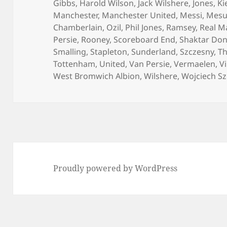
Gibbs
,
Harold Wilson
,
Jack Wilshere
,
Jones
,
Ki
Manchester
,
Manchester United
,
Messi
,
Mesut
Chamberlain
,
Ozil
,
Phil Jones
,
Ramsey
,
Real M
Persie
,
Rooney
,
Scoreboard End
,
Shaktar Don
Smalling
,
Stapleton
,
Sunderland
,
Szczesny
,
Th
Tottenham
,
United
,
Van Persie
,
Vermaelen
,
Vi
West Bromwich Albion
,
Wilshere
,
Wojciech S
Proudly powered by WordPress