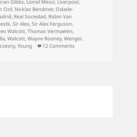
eran Gibbs
,
Lionel Messi
,
Liverpool
,
 Ozil
,
Nicklas Bendtner
,
Oxlade-
adrid
,
Real Sociedad
,
Robin Van
estk
,
Sir Alex
,
Sir Alex Ferguson
,
eo Walcott
,
Thomas Vermaelen
,
lla
,
Walcott
,
Wayne Rooney
,
Wenger
,
on Always Hurting The One
zczesny
,
Young
12 Comments