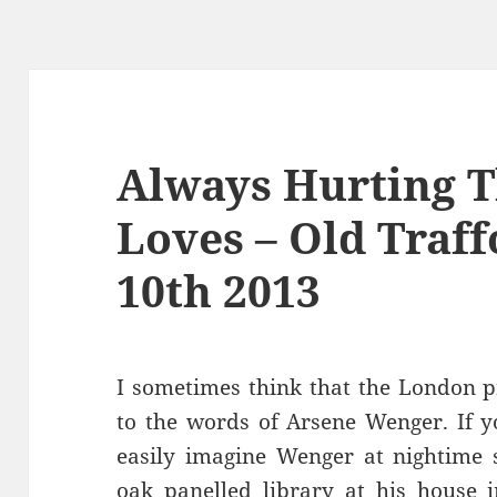
Always Hurting 
Loves – Old Traf
10th 2013
I sometimes think that the London p
to the words of Arsene Wenger. If y
easily imagine Wenger at nightime s
oak panelled library at his house i