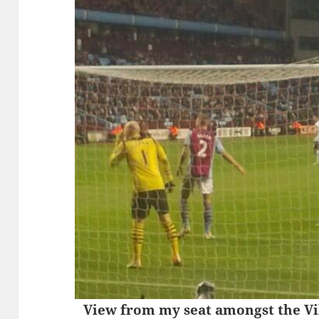
View from my seat amongst the Vil