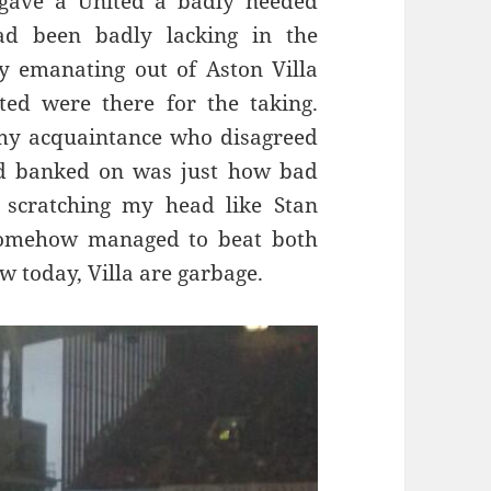
, gave a United a badly needed
ad been badly lacking in the
y emanating out of Aston Villa
ed were there for the taking.
my acquaintance who disagreed
d banked on was just how bad
 scratching my head like Stan
somehow managed to beat both
 today, Villa are garbage.