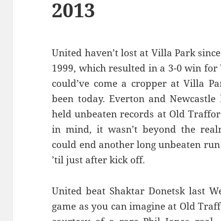
2013
United haven’t lost at Villa Park sin
1999, which resulted in a 3-0 win for V
could’ve come a cropper at Villa Par
been today. Everton and Newcastle 
held unbeaten records at Old Traffor
in mind, it wasn’t beyond the realm
could end another long unbeaten run 
’til just after kick off.
United beat Shaktar Donetsk last W
game as you can imagine at Old Traf