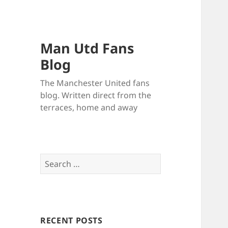
Man Utd Fans
Blog
The Manchester United fans
blog. Written direct from the
terraces, home and away
Search
for:
RECENT POSTS