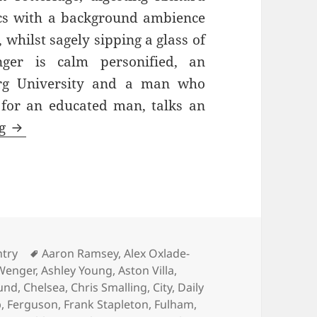
cs with a background ambience
whilst sagely sipping a glass of
ger is calm personified, an
urg University and a man who
 for an educated man, talks an
Always Hurting The One He Loves – Old Traffo
ng
ies
Tags
ntry
Aaron Ramsey
,
Alex Oxlade-
Wenger
,
Ashley Young
,
Aston Villa
,
und
,
Chelsea
,
Chris Smalling
,
City
,
Daily
p
,
Ferguson
,
Frank Stapleton
,
Fulham
,