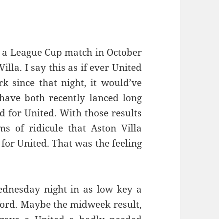
ce a League Cup match in October
illa. I say this as if ever United
k since that night, it would’ve
have both recently lanced long
d for United. With those results
s of ridicule that Aston Villa
for United. That was the feeling
ednesday night in as low key a
ford. Maybe the midweek result,