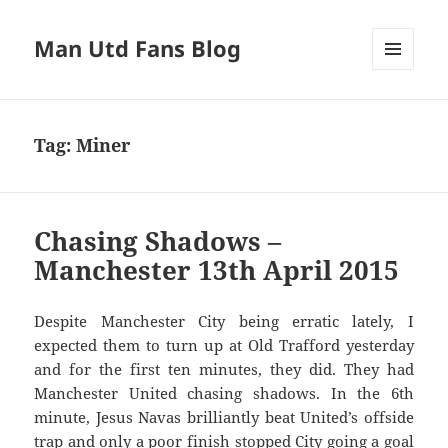
Man Utd Fans Blog
MENU
AND
WIDGETS
Tag:
Miner
Chasing Shadows –
Manchester 13th April 2015
Despite Manchester City being erratic lately, I
expected them to turn up at Old Trafford yesterday
and for the first ten minutes, they did. They had
Manchester United chasing shadows. In the 6th
minute, Jesus Navas brilliantly beat United’s offside
trap and only a poor finish stopped City going a goal