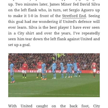
up. Two minutes later, James Miner fed David Silva
on the left flank who, in turn, set Sergio Aguero up
to make it 1-0 in front of the
Stretford End
. Seeing
this goal had me wondering if United’s defence will
ever learn. Silva is the best player I have ever seen
in a City shirt and over the years, I’ve repeatedly
seen him tear down the left flank against United and
set up a goal.
With United caught on the back foot, City