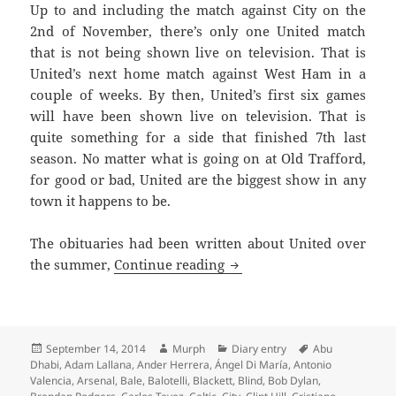
Up to and including the match against City on the
2nd of November, there’s only one United match
that is not being shown live on television. That is
United’s next home match against West Ham in a
couple of weeks. By then, United’s first six games
will have been shown live on television. That is
quite something for a side that finished 7th last
season. No matter what is going on at Old Trafford,
for good or bad, United are the biggest show in any
town it happens to be.
The obituaries had been written about United over
An Overcast Day And A Sul
the summer,
Continue reading
Posted
Author
Categories
Tags
September 14, 2014
Murph
Diary entry
Abu
on
Dhabi
,
Adam Lallana
,
Ander Herrera
,
Ángel Di María
,
Antonio
Valencia
,
Arsenal
,
Bale
,
Balotelli
,
Blackett
,
Blind
,
Bob Dylan
,