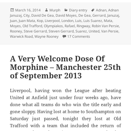
Posted
Author
Categories
Tags
March 16, 2014
Murph
Diary entry
Adnan
,
Adnan
on
Januzaj
,
City
,
David De Gea
,
David Moyes
,
De Gea
,
Gerrard
,
Januzaj
,
Juan
,
Juan Mata
,
Kop
,
Liverpool
,
London
,
Luis
,
Luis Suarez
,
Mata
,
Moyes
,
Old Trafford
,
Olympiakos
,
Rafael
,
Ringway
,
Robin Van Persie
,
Rooney
,
Steve Gerrard
,
Steven Gerrard
,
Suarez
,
United
,
Van Persie
,
on Call Off The Search –
Warwick Road
,
Wayne Rooney
17 Comments
A Very Welcome Dose Of
Morphine – Manchester 25th
of September 2013
Liverpool, having won the League after beating
United at Anfield just under four weeks ago, have
done what all teams do who win the title early and
gone sloppy. Having lost at home to Southampton on
Saturday just passed, tonight they lost at Old
Trafford with a team that included the return of