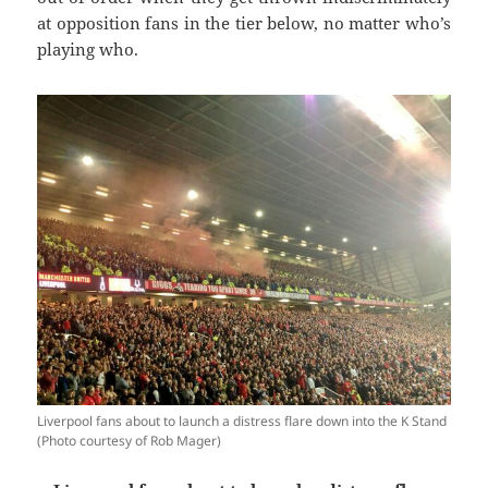
at opposition fans in the tier below, no matter who’s
playing who.
Liverpool fans about to launch a distress flare down into the K Stand
(Photo courtesy of Rob Mager)