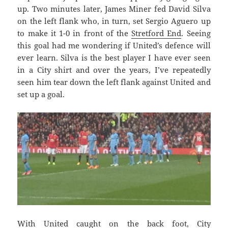
up. Two minutes later, James Miner fed David Silva
on the left flank who, in turn, set Sergio Aguero up
to make it 1-0 in front of the
Stretford End
. Seeing
this goal had me wondering if United’s defence will
ever learn. Silva is the best player I have ever seen
in a City shirt and over the years, I’ve repeatedly
seen him tear down the left flank against United and
set up a goal.
With United caught on the back foot, City