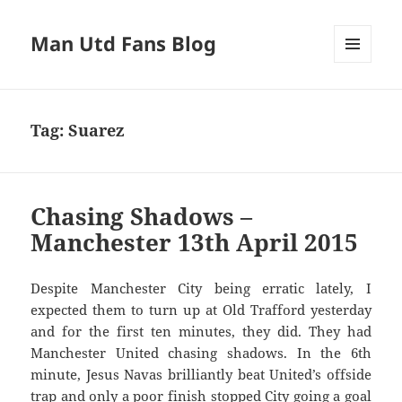
Man Utd Fans Blog
MENU
AND
WIDGETS
Tag:
Suarez
Chasing Shadows –
Manchester 13th April 2015
Despite Manchester City being erratic lately, I
expected them to turn up at Old Trafford yesterday
and for the first ten minutes, they did. They had
Manchester United chasing shadows. In the 6th
minute, Jesus Navas brilliantly beat United’s offside
trap and only a poor finish stopped City going a goal