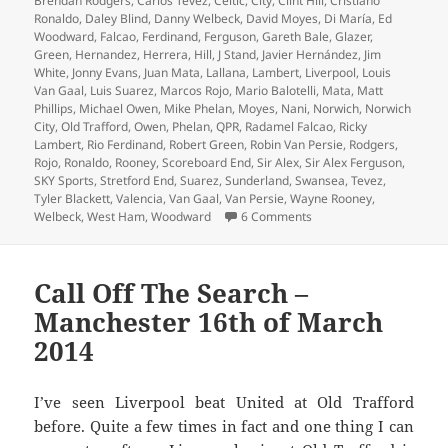
Brendan Rodgers
,
Carlos Tevez
,
Celtic
,
City
,
Clint Hill
,
Cristiano
Ronaldo
,
Daley Blind
,
Danny Welbeck
,
David Moyes
,
Di María
,
Ed
Woodward
,
Falcao
,
Ferdinand
,
Ferguson
,
Gareth Bale
,
Glazer
,
Green
,
Hernandez
,
Herrera
,
Hill
,
J Stand
,
Javier Hernández
,
Jim
White
,
Jonny Evans
,
Juan Mata
,
Lallana
,
Lambert
,
Liverpool
,
Louis
Van Gaal
,
Luis Suarez
,
Marcos Rojo
,
Mario Balotelli
,
Mata
,
Matt
Phillips
,
Michael Owen
,
Mike Phelan
,
Moyes
,
Nani
,
Norwich
,
Norwich
City
,
Old Trafford
,
Owen
,
Phelan
,
QPR
,
Radamel Falcao
,
Ricky
Lambert
,
Rio Ferdinand
,
Robert Green
,
Robin Van Persie
,
Rodgers
,
Rojo
,
Ronaldo
,
Rooney
,
Scoreboard End
,
Sir Alex
,
Sir Alex Ferguson
,
SKY Sports
,
Stretford End
,
Suarez
,
Sunderland
,
Swansea
,
Tevez
,
Tyler Blackett
,
Valencia
,
Van Gaal
,
Van Persie
,
Wayne Rooney
,
on An Overcast Day And 
Welbeck
,
West Ham
,
Woodward
6 Comments
Call Off The Search –
Manchester 16th of March
2014
I’ve seen Liverpool beat United at Old Trafford
before. Quite a few times in fact and one thing I can