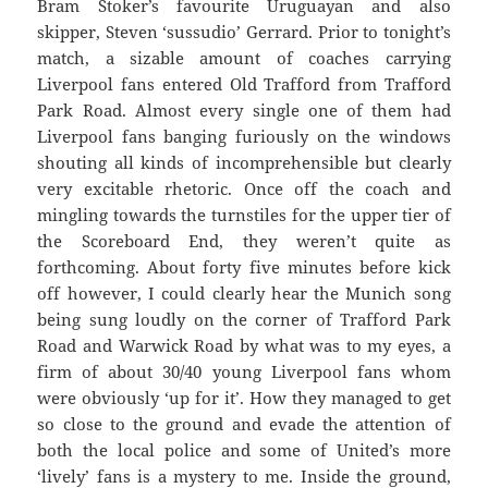
Bram Stoker’s favourite Uruguayan and also
skipper, Steven ‘sussudio’ Gerrard. Prior to tonight’s
match, a sizable amount of coaches carrying
Liverpool fans entered Old Trafford from Trafford
Park Road. Almost every single one of them had
Liverpool fans banging furiously on the windows
shouting all kinds of incomprehensible but clearly
very excitable rhetoric. Once off the coach and
mingling towards the turnstiles for the upper tier of
the Scoreboard End, they weren’t quite as
forthcoming. About forty five minutes before kick
off however, I could clearly hear the Munich song
being sung loudly on the corner of Trafford Park
Road and Warwick Road by what was to my eyes, a
firm of about 30/40 young Liverpool fans whom
were obviously ‘up for it’. How they managed to get
so close to the ground and evade the attention of
both the local police and some of United’s more
‘lively’ fans is a mystery to me. Inside the ground,