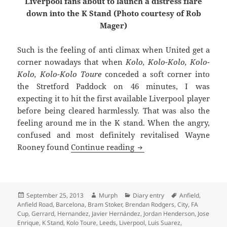
Liverpool fans about to launch a distress flare
down into the K Stand (Photo courtesy of Rob
Mager)
Such is the feeling of anti climax when United get a
corner nowadays that when
Kolo, Kolo-Kolo, Kolo-
Kolo, Kolo-Kolo Toure
conceded a soft corner into
the Stretford Paddock on 46 minutes, I was
expecting it to hit the first available Liverpool player
before being cleared harmlessly. That was also the
feeling around me in the K stand. When the angry,
confused and most definitely revitalised Wayne
A Very Welcome Dose Of 
Rooney found
Continue reading
Posted
Author
Categories
Tags
September 25, 2013
Murph
Diary entry
Anfield
,
on
Anfield Road
,
Barcelona
,
Bram Stoker
,
Brendan Rodgers
,
City
,
FA
Cup
,
Gerrard
,
Hernandez
,
Javier Hernández
,
Jordan Henderson
,
Jose
Enrique
,
K Stand
,
Kolo Toure
,
Leeds
,
Liverpool
,
Luis Suarez
,