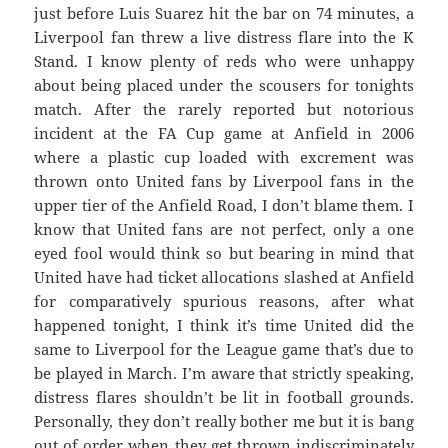
just before Luis Suarez hit the bar on 74 minutes, a
Liverpool fan threw a live distress flare into the K
Stand. I know plenty of reds who were unhappy
about being placed under the scousers for tonights
match. After the rarely reported but notorious
incident at the FA Cup game at Anfield in 2006
where a plastic cup loaded with excrement was
thrown onto United fans by Liverpool fans in the
upper tier of the Anfield Road, I don’t blame them. I
know that United fans are not perfect, only a one
eyed fool would think so but bearing in mind that
United have had ticket allocations slashed at Anfield
for comparatively spurious reasons, after what
happened tonight, I think it’s time United did the
same to Liverpool for the League game that’s due to
be played in March. I’m aware that strictly speaking,
distress flares shouldn’t be lit in football grounds.
Personally, they don’t really bother me but it is bang
out of order when they get thrown indiscriminately