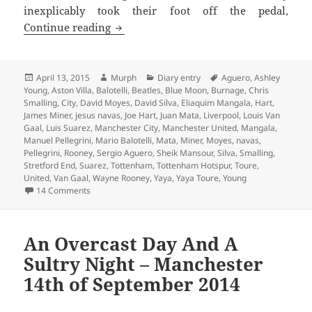
inexplicably took their foot off the pedal,
Chasing Shadows – Manchester 13th Apr
Continue reading
Posted
Author
Categories
Tags
April 13, 2015
Murph
Diary entry
Aguero
,
Ashley
on
Young
,
Aston Villa
,
Balotelli
,
Beatles
,
Blue Moon
,
Burnage
,
Chris
Smalling
,
City
,
David Moyes
,
David Silva
,
Eliaquim Mangala
,
Hart
,
James Miner
,
jesus navas
,
Joe Hart
,
Juan Mata
,
Liverpool
,
Louis Van
Gaal
,
Luis Suarez
,
Manchester City
,
Manchester United
,
Mangala
,
Manuel Pellegrini
,
Mario Balotelli
,
Mata
,
Miner
,
Moyes
,
navas
,
Pellegrini
,
Rooney
,
Sergio Aguero
,
Sheik Mansour
,
Silva
,
Smalling
,
Stretford End
,
Suarez
,
Tottenham
,
Tottenham Hotspur
,
Toure
,
United
,
Van Gaal
,
Wayne Rooney
,
Yaya
,
Yaya Toure
,
Young
on Chasing Shadows – Manchester 13th April 2015
14 Comments
An Overcast Day And A
Sultry Night – Manchester
14th of September 2014