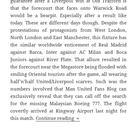
guarantee after a Liverpool win at Old Trafford is
that the forecourt that faces onto Warwick Road
would be a bearpit. Especially after a result like
today. These are different days though. Despite the
protestations of protagonists from West London,
North London and East Manchester, this fixture has
the similar worldwide enticement of Real Madrid
against Barca, Inter against AC Milan and Boca
Juniors against River Plate. That allure resulted in
the forecourt near the Megastore being flooded with
smiling Oriental tourists after the game, all wearing
half’n’half United/Liverpool scarves. Such was the
numbers involved that Man United Fans Blog can
exclusively reveal that they can call off the search
for the missing Malaysian Boeing 777. The flight
covertly arrived at Ringway Airport last night for
Call Off The Search – Manch
this match.
Continue reading