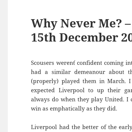
Why Never Me? –
15th December 2
Scousers weren´t confident coming int
had a similar demeanour about 
(properly) played them in March. I w
expected Liverpool to up their ga
always do when they play United. I c
win as emphatically as they did.
Liverpool had the better of the earl