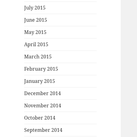
July 2015
June 2015
May 2015
April 2015
March 2015
February 2015
January 2015
December 2014
November 2014
October 2014
September 2014