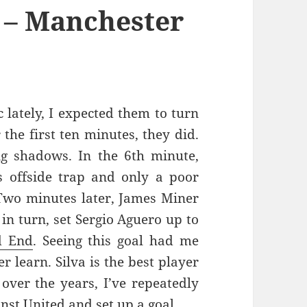
 – Manchester
 lately, I expected them to turn
the first ten minutes, they did.
g shadows. In the 6th minute,
’s offside trap and only a poor
 Two minutes later, James Miner
 in turn, set Sergio Aguero up to
d End
. Seeing this goal had me
r learn. Silva is the best player
 over the years, I’ve repeatedly
nst United and set up a goal.