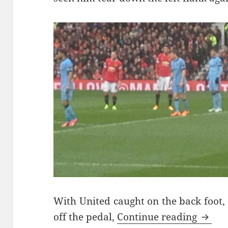
With United caught on the back foot, 
Chasi
off the pedal,
Continue reading