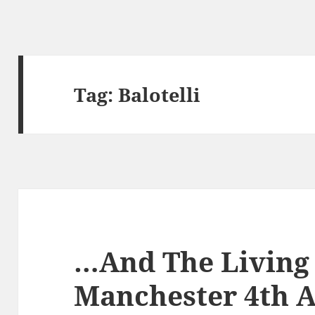
Tag:
Balotelli
…And The Living 
Manchester 4th A