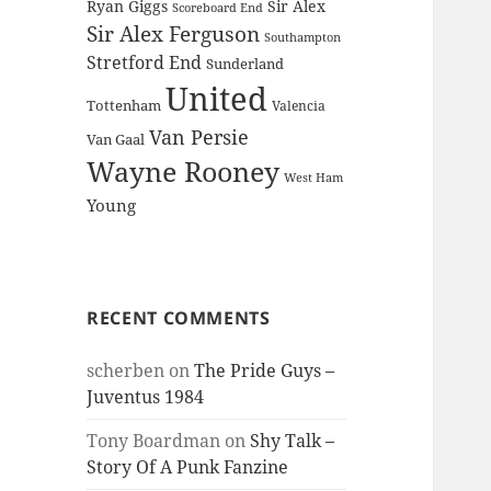
Ryan Giggs
Sir Alex
Scoreboard End
Sir Alex Ferguson
Southampton
Stretford End
Sunderland
United
Tottenham
Valencia
Van Persie
Van Gaal
Wayne Rooney
West Ham
Young
RECENT COMMENTS
scherben
on
The Pride Guys –
Juventus 1984
Tony Boardman
on
Shy Talk –
Story Of A Punk Fanzine