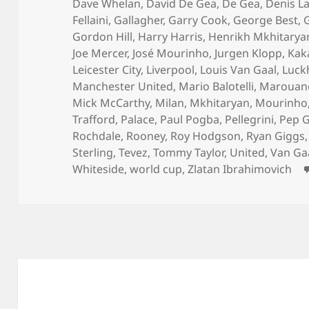
Dave Whelan
,
David De Gea
,
De Gea
,
Denis L
Fellaini
,
Gallagher
,
Garry Cook
,
George Best
,
Gordon Hill
,
Harry Harris
,
Henrikh Mkhitarya
Joe Mercer
,
José Mourinho
,
Jurgen Klopp
,
Kak
Leicester City
,
Liverpool
,
Louis Van Gaal
,
Luck
Manchester United
,
Mario Balotelli
,
Marouane 
Mick McCarthy
,
Milan
,
Mkhitaryan
,
Mourinho
Trafford
,
Palace
,
Paul Pogba
,
Pellegrini
,
Pep G
Rochdale
,
Rooney
,
Roy Hodgson
,
Ryan Giggs
Sterling
,
Tevez
,
Tommy Taylor
,
United
,
Van Ga
Whiteside
,
world cup
,
Zlatan Ibrahimovich