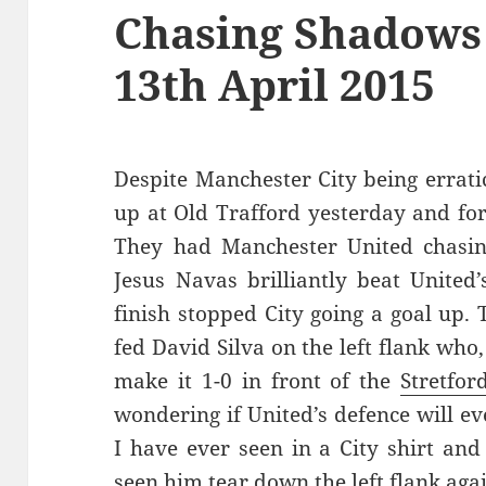
Chasing Shadows
13th April 2015
Despite Manchester City being erratic
up at Old Trafford yesterday and for 
They had Manchester United chasin
Jesus Navas brilliantly beat United
finish stopped City going a goal up.
fed David Silva on the left flank who,
make it 1-0 in front of the
Stretfor
wondering if United’s defence will eve
I have ever seen in a City shirt and
seen him tear down the left flank agai