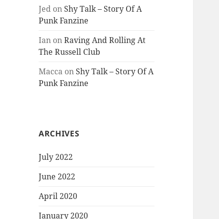
Jed
on
Shy Talk – Story Of A
Punk Fanzine
Ian
on
Raving And Rolling At
The Russell Club
Macca
on
Shy Talk – Story Of A
Punk Fanzine
ARCHIVES
July 2022
June 2022
April 2020
January 2020