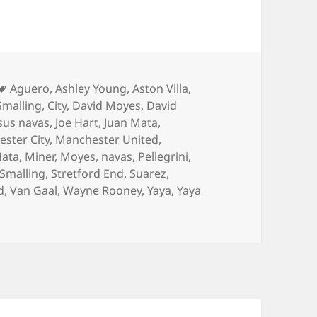
Tags
Aguero
,
Ashley Young
,
Aston Villa
,
Smalling
,
City
,
David Moyes
,
David
sus navas
,
Joe Hart
,
Juan Mata
,
ster City
,
Manchester United
,
ata
,
Miner
,
Moyes
,
navas
,
Pellegrini
,
Smalling
,
Stretford End
,
Suarez
,
d
,
Van Gaal
,
Wayne Rooney
,
Yaya
,
Yaya
hadows – Manchester 13th April 2015