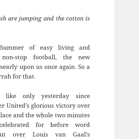
sh are jumping and the cotton is
 Summer of easy living and
y non-stop football, the new
 nearly upon us once again. So a
rrah for that.
 like only yesterday since
r United’s glorious victory over
alace and the whole two minutes
celebrated for before word
t over Louis van Gaal’s