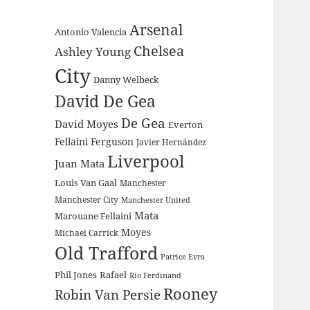
Arsenal
Antonio Valencia
Chelsea
Ashley Young
City
Danny Welbeck
David De Gea
De Gea
David Moyes
Everton
Fellaini
Ferguson
Javier Hernández
Liverpool
Juan Mata
Louis Van Gaal
Manchester
Manchester City
Manchester United
Mata
Marouane Fellaini
Moyes
Michael Carrick
Old Trafford
Patrice Evra
Phil Jones
Rafael
Rio Ferdinand
Rooney
Robin Van Persie