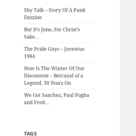
Shy Talk – Story Of A Punk
Fanzine
But It’s June, For Christ’s
Sake…
The Pride Guys – Juventus
1984
Now Is The Winter Of Our
Discontent – Betrayal of a
Legend, 30 Years On
We Got Sanchez, Paul Pogba
and Fred…
TAGS