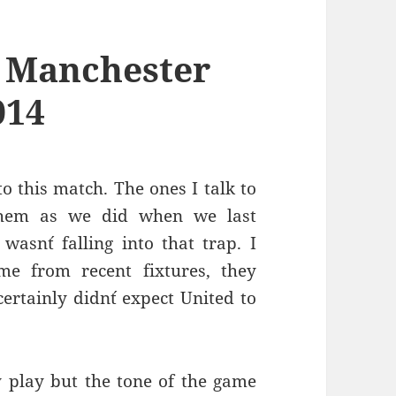
 Manchester
014
o this match. The ones I talk to
them as we did when we last
asn´t falling into that trap. I
me from recent fixtures, they
ertainly didn´t expect United to
y play but the tone of the game