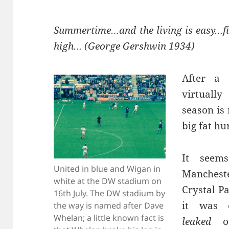
Summertime…and the living is easy…fi
high… (George Gershwin 1934)
After a
virtuall
season is
big fat hu
It seems
United in blue and Wigan in
Mancheste
white at the DW stadium on
Crystal P
16th July. The DW stadium by
it was 
the way is named after Dave
Whelan; a little known fact is
leaked
ou