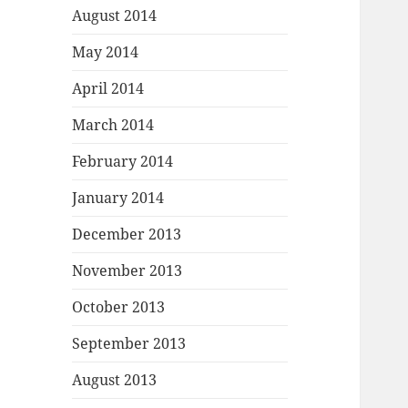
August 2014
May 2014
April 2014
March 2014
February 2014
January 2014
December 2013
November 2013
October 2013
September 2013
August 2013