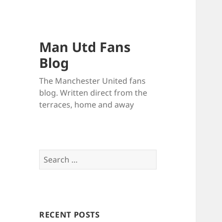
Man Utd Fans
Blog
The Manchester United fans
blog. Written direct from the
terraces, home and away
Search
for:
RECENT POSTS