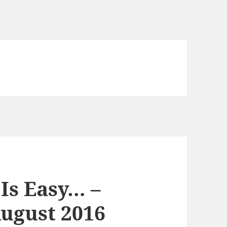
Is Easy… –
ugust 2016