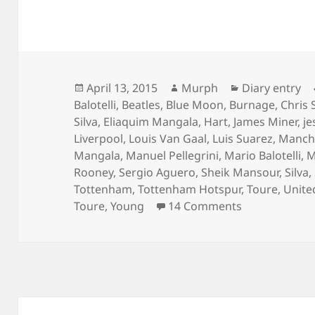
Posted
Author
Categories
April 13, 2015
Murph
Diary entry
on
Balotelli
,
Beatles
,
Blue Moon
,
Burnage
,
Chris 
Silva
,
Eliaquim Mangala
,
Hart
,
James Miner
,
je
Liverpool
,
Louis Van Gaal
,
Luis Suarez
,
Manche
Mangala
,
Manuel Pellegrini
,
Mario Balotelli
,
M
Rooney
,
Sergio Aguero
,
Sheik Mansour
,
Silva
,
Tottenham
,
Tottenham Hotspur
,
Toure
,
Unite
on Chasing S
Toure
,
Young
14 Comments