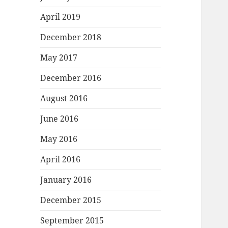
April 2019
December 2018
May 2017
December 2016
August 2016
June 2016
May 2016
April 2016
January 2016
December 2015
September 2015