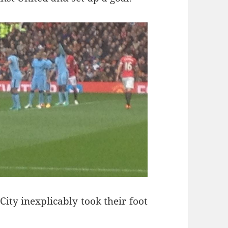
City inexplicably took their foot
ng Shadows – Manchester 13th April 2015