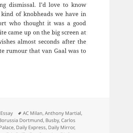
ng dismissal. I’d love to know
 kind of knobheads we have in
ort who thought it was a good
ite came up on the big screen at
ishes almost seconds after the
ate rumour that van Gaal was to
Living Is Easy… – Manchester 4th August 2016
Tags
Essay
AC Milan
,
Anthony Martial
,
Borussia Dortmund
,
Busby
,
Carlos
 Palace
,
Daily Express
,
Daily Mirror
,