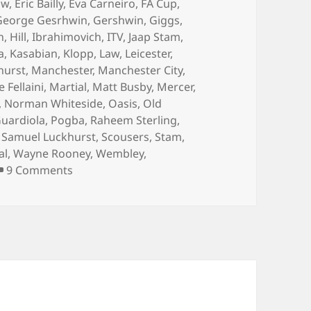
aw
,
Eric Bailly
,
Eva Carneiro
,
FA Cup
,
George Gesrhwin
,
Gershwin
,
Giggs
,
n
,
Hill
,
Ibrahimovich
,
ITV
,
Jaap Stam
,
a
,
Kasabian
,
Klopp
,
Law
,
Leicester
,
hurst
,
Manchester
,
Manchester City
,
Fellaini
,
Martial
,
Matt Busby
,
Mercer
,
,
Norman Whiteside
,
Oasis
,
Old
uardiola
,
Pogba
,
Raheem Sterling
,
,
Samuel Luckhurst
,
Scousers
,
Stam
,
al
,
Wayne Rooney
,
Wembley
,
on …And The Living Is Easy… – Manchester 4
9 Comments