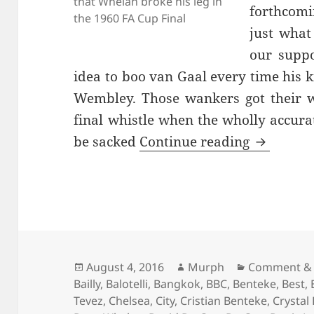
that Whelan broke his leg in
forthcomi
the 1960 FA Cup Final
just what
our supp
idea to boo van Gaal every time his k
Wembley. Those wankers got their w
final whistle when the wholly accur
…And The 
be sacked
Continue reading
Posted
Author
Categories
August 4, 2016
Murph
Comment & 
on
Bailly
,
Balotelli
,
Bangkok
,
BBC
,
Benteke
,
Best
,
Tevez
,
Chelsea
,
City
,
Cristian Benteke
,
Crystal