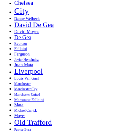
Chelsea
City
Danny Welbeck
David De Gea
David Moyes
De Gea
Everton
Fellaini
Ferguson
Javier Hernández
Juan Mata
Liverpool
Louis Van Gaal
Manchester
Manchester City
Manchester United
Marouane Fellaini
Mata
Michael Carrick
Moyes
Old Trafford
Patrice Evra