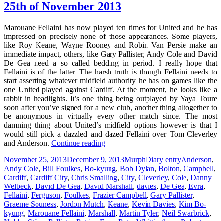
25th of November 2013
Marouane Fellaini has now played ten times for United and he has
impressed on precisely none of those appearances. Some players,
like Roy Keane, Wayne Rooney and Robin Van Persie make an
immediate impact, others, like Gary Pallister, Andy Cole and David
De Gea need a so called bedding in period. I really hope that
Fellaini is of the latter. The harsh truth is though Fellaini needs to
start asserting whatever midfield authority he has on games like the
one United played against Cardiff. At the moment, he looks like a
rabbit in headlights. It’s one thing being outplayed by Yaya Toure
soon after you’ve signed for a new club, another thing altogether to
be anonymous in virtually every other match since. The most
damning thing about United’s midfield options however is that I
would still pick a dazzled and dazed Fellaini over Tom Cleverley
If
and Anderson.
Continue reading
He
Posted
Author
Categories
Tags
November 25, 2013
December 9, 2013
Murph
Diary entry
Anderson
,
Was
on
Andy Cole
,
Bill Foulkes
,
Bo-kyung
,
Bob Dylan
,
Bolton
,
Campbell
,
Holding
Cardiff
,
Cardiff City
,
Chris Smalling
,
City
,
Cleverley
,
Cole
,
Danny
An
Welbeck
,
David De Gea
,
David Marshall
,
davies
,
De Gea
,
Evra
,
Ace
Fellaini
,
Ferguson
,
Foulkes
,
Frazier Campbell
,
Gary Pallister
,
–
Graeme Souness
,
Jordon Mutch
,
Keane
,
Kevin Davies
,
Kim Bo-
Manchester,
kyung
,
Marouane Fellaini
,
Marshall
,
Martin Tyler
,
Neil Swarbrick
,
25th