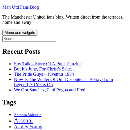
Skip
Man Utd Fans Blog
to
The Manchester United fans blog. Written direct from the terraces,
content
home and away
Menu and widgets
Search
for:
Recent Posts
Shy Talk – Story Of A Punk Fanzine
But It’s June, For Christ’s Sake…
The Pride Guys – Juventus 1984
Now Is The Winter Of Our Discontent – Betrayal of a
Legend, 30 Years On
We Got Sanchez, Paul Pogba and Fred…
Tags
Antonio Valencia
Arsenal
Ashley Young