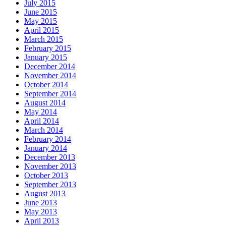
July 2015
June 2015
May 2015
April 2015
March 2015
February 2015
January 2015
December 2014
November 2014
October 2014
September 2014
August 2014
May 2014
April 2014
March 2014
February 2014
January 2014
December 2013
November 2013
October 2013
September 2013
August 2013
June 2013
May 2013
April 2013