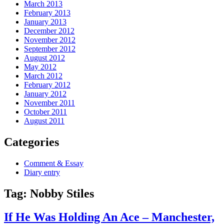
March 2013
February 2013
January 2013
December 2012
November 2012
September 2012
August 2012
May 2012
March 2012
February 2012
January 2012
November 2011
October 2011
August 2011
Categories
Comment & Essay
Diary entry
Tag:
Nobby Stiles
If He Was Holding An Ace – Manchester,