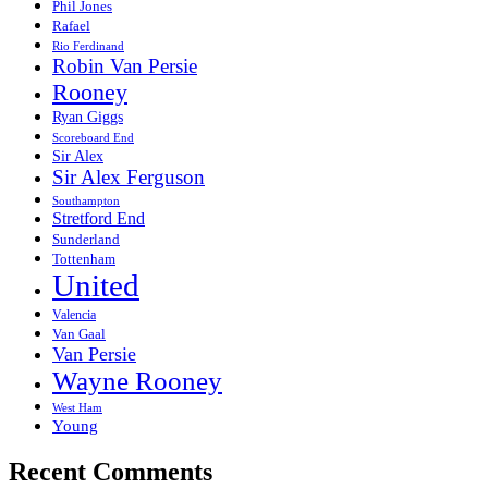
Phil Jones
Rafael
Rio Ferdinand
Robin Van Persie
Rooney
Ryan Giggs
Scoreboard End
Sir Alex
Sir Alex Ferguson
Southampton
Stretford End
Sunderland
Tottenham
United
Valencia
Van Gaal
Van Persie
Wayne Rooney
West Ham
Young
Recent Comments