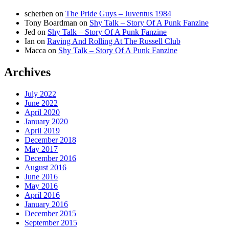
scherben
on
The Pride Guys – Juventus 1984
Tony Boardman
on
Shy Talk – Story Of A Punk Fanzine
Jed
on
Shy Talk – Story Of A Punk Fanzine
Ian
on
Raving And Rolling At The Russell Club
Macca
on
Shy Talk – Story Of A Punk Fanzine
Archives
July 2022
June 2022
April 2020
January 2020
April 2019
December 2018
May 2017
December 2016
August 2016
June 2016
May 2016
April 2016
January 2016
December 2015
September 2015