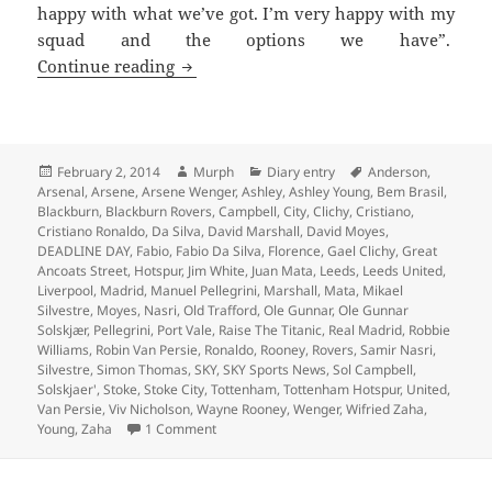
happy with what we’ve got. I’m very happy with my
squad and the options we have”.
Every Cloud Has A Leaden Lining – Man
Continue reading
Posted
Author
Categories
Tags
February 2, 2014
Murph
Diary entry
Anderson
,
on
Arsenal
,
Arsene
,
Arsene Wenger
,
Ashley
,
Ashley Young
,
Bem Brasil
,
Blackburn
,
Blackburn Rovers
,
Campbell
,
City
,
Clichy
,
Cristiano
,
Cristiano Ronaldo
,
Da Silva
,
David Marshall
,
David Moyes
,
DEADLINE DAY
,
Fabio
,
Fabio Da Silva
,
Florence
,
Gael Clichy
,
Great
Ancoats Street
,
Hotspur
,
Jim White
,
Juan Mata
,
Leeds
,
Leeds United
,
Liverpool
,
Madrid
,
Manuel Pellegrini
,
Marshall
,
Mata
,
Mikael
Silvestre
,
Moyes
,
Nasri
,
Old Trafford
,
Ole Gunnar
,
Ole Gunnar
Solskjær
,
Pellegrini
,
Port Vale
,
Raise The Titanic
,
Real Madrid
,
Robbie
Williams
,
Robin Van Persie
,
Ronaldo
,
Rooney
,
Rovers
,
Samir Nasri
,
Silvestre
,
Simon Thomas
,
SKY
,
SKY Sports News
,
Sol Campbell
,
Solskjaer'
,
Stoke
,
Stoke City
,
Tottenham
,
Tottenham Hotspur
,
United
,
Van Persie
,
Viv Nicholson
,
Wayne Rooney
,
Wenger
,
Wifried Zaha
,
on Every Cloud Has A Leaden Lining – Manch
Young
,
Zaha
1 Comment