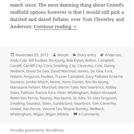
match since. The most damning thing about United’s
midfield options however is that I would still pick a
dazzled and dazed Fellaini over Tom Cleverley and
If He Was Holding An Ace –
Anderson.
Continue reading
Posted
Author
Categories
Tags
November 25, 2013
Murph
Diary entry
Anderson
,
on
Andy Cole
,
Bill Foulkes
,
Bo-kyung
,
Bob Dylan
,
Bolton
,
Campbell
,
Cardiff
,
Cardiff City
,
Chris Smalling
,
City
,
Cleverley
,
Cole
,
Danny
Welbeck
,
David De Gea
,
David Marshall
,
davies
,
De Gea
,
Evra
,
Fellaini
,
Ferguson
,
Foulkes
,
Frazier Campbell
,
Gary Pallister
,
Graeme
Souness
,
Jordon Mutch
,
Keane
,
Kevin Davies
,
Kim Bo-kyung
,
Marouane Fellaini
,
Marshall
,
Martin Tyler
,
Neil Swarbrick
,
Nobby
Stiles
,
Pallister
,
Patrice Evra
,
Peter Whittingham
,
Robert Maxwell
,
Robin Van Persie
,
Rooney
,
Roy Keane
,
Sir Alex
,
Sir Alex Ferguson
,
Smalling
,
Souness
,
Stiles
,
Sunderland
,
Swarbrick
,
Tom Cleverley
,
United
,
Van Persie
,
Vincent Tan
,
Wayne Rooney
,
Welbeck
,
on If He Was Holdin
Whittingham
,
Wigan
,
Wigan Athletic
4 Comments
Proudly powered by WordPress