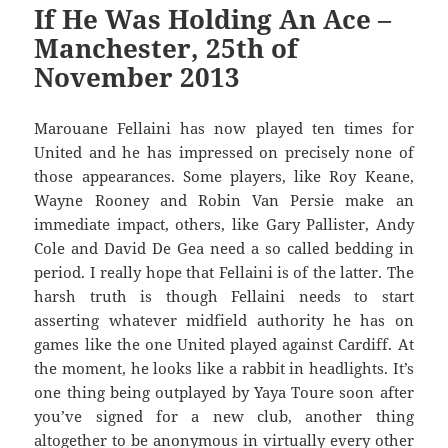
If He Was Holding An Ace –
Manchester, 25th of
November 2013
Marouane Fellaini has now played ten times for
United and he has impressed on precisely none of
those appearances. Some players, like Roy Keane,
Wayne Rooney and Robin Van Persie make an
immediate impact, others, like Gary Pallister, Andy
Cole and David De Gea need a so called bedding in
period. I really hope that Fellaini is of the latter. The
harsh truth is though Fellaini needs to start
asserting whatever midfield authority he has on
games like the one United played against Cardiff. At
the moment, he looks like a rabbit in headlights. It’s
one thing being outplayed by Yaya Toure soon after
you’ve signed for a new club, another thing
altogether to be anonymous in virtually every other