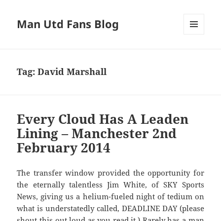
Man Utd Fans Blog
MENU
AND
WIDGETS
Tag:
David Marshall
Every Cloud Has A Leaden
Lining – Manchester 2nd
February 2014
The transfer window provided the opportunity for
the eternally talentless Jim White, of SKY Sports
News, giving us a helium-fueled night of tedium on
what is understatedly called, DEADLINE DAY (please
shout this out loud as you read it.) Rarely has a man