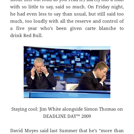
with so little to say, said so much. On Friday night,
he had even less to say than usual, but still said too
much, too loudly with all the reserve and control of
a five year who’s been given carte blanche to
drink Red Bull.
Staying cool: Jim White alongside Simon Thomas on
DEADLINE DAY™ 2009
David Moyes said last Summer that he’s “more than