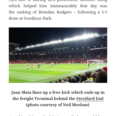
which helped him immeasurably that day was
the sacking of Brendan Rodgers – following a 1-1
draw at Goodison Park.
Juan Mata lines up a free kick which ends up in
the freight Terminal behind the
Stretford End
(photo courtesy of Neil Meehan)