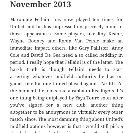
November 2013
Marouane Fellaini has now played ten times for
United and he has impressed on precisely none of
those appearances. Some players, like Roy Keane,
Wayne Rooney and Robin Van Persie make an
immediate impact, others, like Gary Pallister, Andy
Cole and David De Gea need a so called bedding in
period. I really hope that Fellaini is of the latter. The
harsh truth is though Fellaini needs to start
asserting whatever midfield authority he has on
games like the one United played against Cardiff. At
the moment, he looks like a rabbit in headlights. It’s
one thing being outplayed by Yaya Toure soon after
you’ve signed for a new club, another thing
altogether to be anonymous in virtually every other
match since. The most damning thing about United’s
midfield options however is that I would still pick a