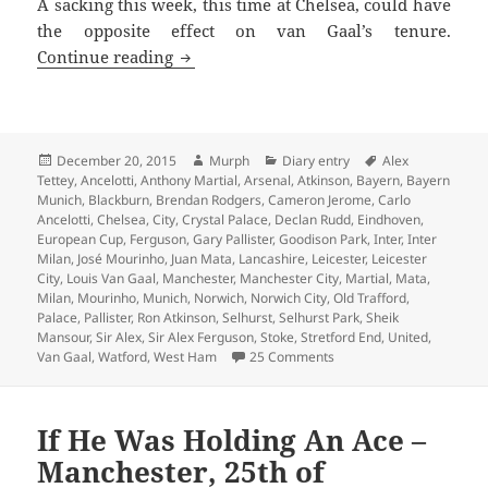
A sacking this week, this time at Chelsea, could have
the opposite effect on van Gaal’s tenure.
This Is The Season To Be Jolly – Manche
Continue reading
Posted
Author
Categories
Tags
December 20, 2015
Murph
Diary entry
Alex
on
Tettey
,
Ancelotti
,
Anthony Martial
,
Arsenal
,
Atkinson
,
Bayern
,
Bayern
Munich
,
Blackburn
,
Brendan Rodgers
,
Cameron Jerome
,
Carlo
Ancelotti
,
Chelsea
,
City
,
Crystal Palace
,
Declan Rudd
,
Eindhoven
,
European Cup
,
Ferguson
,
Gary Pallister
,
Goodison Park
,
Inter
,
Inter
Milan
,
José Mourinho
,
Juan Mata
,
Lancashire
,
Leicester
,
Leicester
City
,
Louis Van Gaal
,
Manchester
,
Manchester City
,
Martial
,
Mata
,
Milan
,
Mourinho
,
Munich
,
Norwich
,
Norwich City
,
Old Trafford
,
Palace
,
Pallister
,
Ron Atkinson
,
Selhurst
,
Selhurst Park
,
Sheik
Mansour
,
Sir Alex
,
Sir Alex Ferguson
,
Stoke
,
Stretford End
,
United
,
on This Is The Season To 
Van Gaal
,
Watford
,
West Ham
25 Comments
If He Was Holding An Ace –
Manchester, 25th of