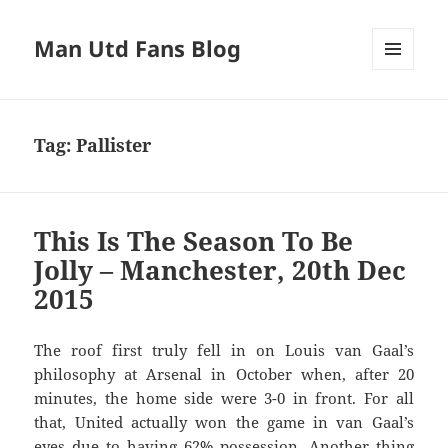
Man Utd Fans Blog
MENU
AND
WIDGETS
Tag:
Pallister
This Is The Season To Be
Jolly – Manchester, 20th Dec
2015
The roof first truly fell in on Louis van Gaal’s
philosophy at Arsenal in October when, after 20
minutes, the home side were 3-0 in front. For all
that, United actually won the game in van Gaal’s
eyes due to having 62% possession. Another thing