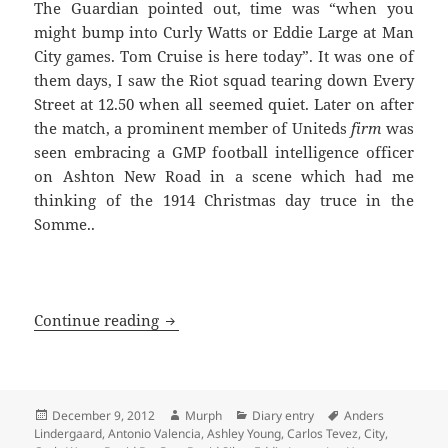
The Guardian pointed out, time was “when you
might bump into Curly Watts or Eddie Large at Man
City games. Tom Cruise is here today”. It was one of
them days, I saw the Riot squad tearing down Every
Street at 12.50 when all seemed quiet. Later on after
the match, a prominent member of Uniteds
firm
was
seen embracing a GMP football intelligence officer
on Ashton New Road in a scene which had me
thinking of the 1914 Christmas day truce in the
Somme..
In A Backdrop Of Hot Air And Blue Smo
Continue reading
Posted
Author
Categories
Tags
December 9, 2012
Murph
Diary entry
Anders
on
Lindergaard
,
Antonio Valencia
,
Ashley Young
,
Carlos Tevez
,
City
,