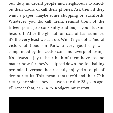
our duty as decent people and neighbours to knock
on their doors or call their phones. Ask them if they
want a paper, maybe some shopping or suchforth.
Whatever you do, call them, remind them of the
fifteen point gap constantly and laugh your fuckin’
head off. After the gloatathon
(sic)
of last summer,
it’s the very least we can do. With City’s defeat/moral
victory at Goodison Park, a very good day was
compunded by the Leeds scum and Liverpool losing.
It’s always a joy to hear both of them have lost no
matter how far they’ve slipped down the footballing
pyramid. Liverpool had recently enjoyed a couple of
decent results. This meant that they’d had their 79th
resurgence since they last won the title 23 years ago.
I’ll repeat that, 23 YEARS. Rodgers must stay!