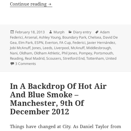
Nani State – Old Trafford 18th February
Continue reading
Posted
Author
Categories
Tags
February 18, 2013
Murph
Diary entry
Adam
on
Federici
,
Arsenal
,
Ashley Young
,
Boundary Park
,
Chelsea
,
David De
Gea
,
Elm Park
,
ESPN
,
Everton
,
FA Cup
,
Federici
,
Javier Hernández
,
Jobi McAnuff
,
Jones
,
Leeds
,
Liverpool
,
McAnuff
,
Middlesbrough
,
Nani
,
Oldham
,
Oldham Athletic
,
Phil Jones
,
Pompey
,
Portsmouth
,
Reading
,
Real Madrid
,
Scousers
,
Stretford End
,
Tottenham
,
United
on Nani State – Old Trafford 18th February 2013
3 Comments
In A Backdrop Of Hot Air
And Blue Smoke –
Manchester, 9th Of
December 2012
Things have changed at City. As Daniel Taylor from