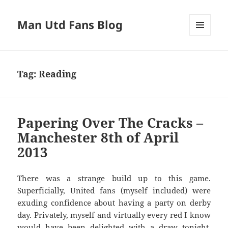
Man Utd Fans Blog
MENU
AND
WIDGETS
Tag:
Reading
Papering Over The Cracks –
Manchester 8th of April
2013
There was a strange build up to this game.
Superficially, United fans (myself included) were
exuding confidence about having a party on derby
day. Privately, myself and virtually every red I know
would have been delighted with a draw tonight.