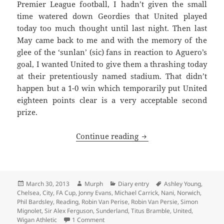
Premier League football, I hadn’t given the small
time watered down Geordies that United played
today too much thought until last night. Then last
May came back to me and with the memory of the
glee of the ‘sunlan’ (sic) fans in reaction to Aguero’s
goal, I wanted United to give them a thrashing today
at their pretentiously named stadium. That didn’t
happen but a 1-0 win which temporarily put United
eighteen points clear is a very acceptable second
prize.
We’re having a party o
Continue reading
Posted
Author
Categories
Tags
March 30, 2013
Murph
Diary entry
Ashley Young
,
on
Chelsea
,
City
,
FA Cup
,
Jonny Evans
,
Michael Carrick
,
Nani
,
Norwich
,
Phil Bardsley
,
Reading
,
Robin Van Perise
,
Robin Van Persie
,
Simon
Mignolet
,
Sir Alex Ferguson
,
Sunderland
,
Titus Bramble
,
United
,
on We’re having a party on Derby Day… – 
Wigan Athletic
1 Comment