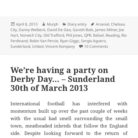
Posted
Author
Categories
Tags
April 8, 2013
Murph
Diary entry
Arsenal
,
Chelsea
,
on
City
,
Danny Welbeck
,
David De Gea
,
Gareth Bale
,
James Milner
,
Joe
Hart
,
Norwich City
,
Old Trafford
,
Phil Jones
,
QPR
,
Rafael
,
Reading
,
Rio
Ferdinand
,
Robin Van Persie
,
Ryan Giggs
,
Sergio Aguero
,
on Papering Over
Sunderland
,
United
,
Vincent Kompany
10 Comments
We’re having a party on
Derby Day… – Sunderland
30th of March 2013
International football has interfered with
momentum built up over the past couple of weeks
with the usual bad smell surrounding the small
town, meatheaded inbreds that follow the England
side. Despite looking forward to the return of