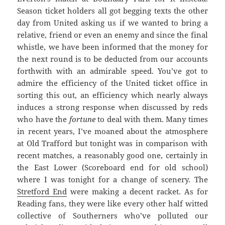
Season ticket holders all got begging texts the other
day from United asking us if we wanted to bring a
relative, friend or even an enemy and since the final
whistle, we have been informed that the money for
the next round is to be deducted from our accounts
forthwith with an admirable speed. You’ve got to
admire the efficiency of the United ticket office in
sorting this out, an efficiency which nearly always
induces a strong response when discussed by reds
who have the
fortune
to deal with them. Many times
in recent years, I’ve moaned about the atmosphere
at Old Trafford but tonight was in comparison with
recent matches, a reasonably good one, certainly in
the East Lower (Scoreboard end for old school)
where I was tonight for a change of scenery. The
Stretford End
were making a decent racket. As for
Reading fans, they were like every other half witted
collective of Southerners who’ve polluted our