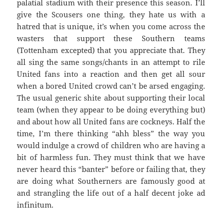
palatial stadium with their presence this season. I’ll
give the Scousers one thing, they hate us with a
hatred that is unique, it’s when you come across the
wasters that support these Southern teams
(Tottenham excepted) that you appreciate that. They
all sing the same songs/chants in an attempt to rile
United fans into a reaction and then get all sour
when a bored United crowd can’t be arsed engaging.
The usual generic shite about supporting their local
team (when they appear to be doing everything but)
and about how all United fans are cockneys. Half the
time, I’m there thinking “ahh bless” the way you
would indulge a crowd of children who are having a
bit of harmless fun. They must think that we have
never heard this “banter” before or failing that, they
are doing what Southerners are famously good at
and strangling the life out of a half decent joke ad
infinitum.