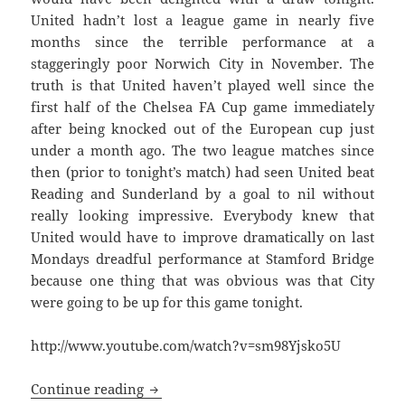
United hadn’t lost a league game in nearly five
months since the terrible performance at a
staggeringly poor Norwich City in November. The
truth is that United haven’t played well since the
first half of the Chelsea FA Cup game immediately
after being knocked out of the European cup just
under a month ago. The two league matches since
then (prior to tonight’s match) had seen United beat
Reading and Sunderland by a goal to nil without
really looking impressive. Everybody knew that
United would have to improve dramatically on last
Mondays dreadful performance at Stamford Bridge
because one thing that was obvious was that City
were going to be up for this game tonight.
http://www.youtube.com/watch?v=sm98Yjsko5U
Papering Over The Cracks – Manchester 
Continue reading