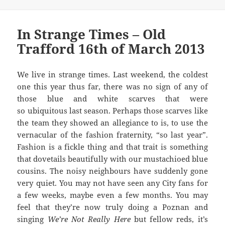
In Strange Times – Old
Trafford 16th of March 2013
We live in strange times. Last weekend, the coldest
one this year thus far, there was no sign of any of
those blue and white scarves that were
so ubiquitous last season. Perhaps those scarves like
the team they showed an allegiance to is, to use the
vernacular of the fashion fraternity, “so last year”.
Fashion is a fickle thing and that trait is something
that dovetails beautifully with our mustachioed blue
cousins. The noisy neighbours have suddenly gone
very quiet. You may not have seen any City fans for
a few weeks, maybe even a few months. You may
feel that they’re now truly doing a Poznan and
singing
We’re Not Really Here
but fellow reds, it’s