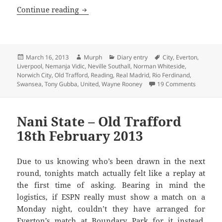
In Strange Times – Old Trafford 16th o
Continue reading
Posted
Author
Categories
Tags
March 16, 2013
Murph
Diary entry
City
,
Everton
,
on
Liverpool
,
Nemanja Vidic
,
Neville Southall
,
Norman Whiteside
,
Norwich City
,
Old Trafford
,
Reading
,
Real Madrid
,
Rio Ferdinand
,
on In Str
Swansea
,
Tony Gubba
,
United
,
Wayne Rooney
19 Comments
Nani State – Old Trafford
18th February 2013
Due to us knowing who’s been drawn in the next
round, tonights match actually felt like a replay at
the first time of asking. Bearing in mind the
logistics, if ESPN really must show a match on a
Monday night, couldn’t they have arranged for
Everton’s match at Boundary Park for it instead.