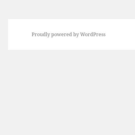
Proudly powered by WordPress