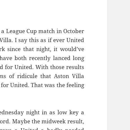
ce a League Cup match in October
illa. I say this as if ever United
k since that night, it would’ve
have both recently lanced long
d for United. With those results
s of ridicule that Aston Villa
for United. That was the feeling
ednesday night in as low key a
ford. Maybe the midweek result,