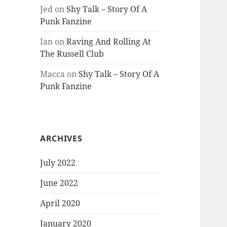
Jed
on
Shy Talk – Story Of A
Punk Fanzine
Ian
on
Raving And Rolling At
The Russell Club
Macca
on
Shy Talk – Story Of A
Punk Fanzine
ARCHIVES
July 2022
June 2022
April 2020
January 2020