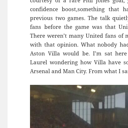
courtesy of a rare Phil Jones goal
confidence boost,something that h
previous two games. The talk quietl
fans before the game was that Unit
There weren’t many United fans of 
with that opinion. What nobody ha
Aston Villa would be. I’m sat here
Laurel wondering how Villa have 
Arsenal and Man City. From what I saw