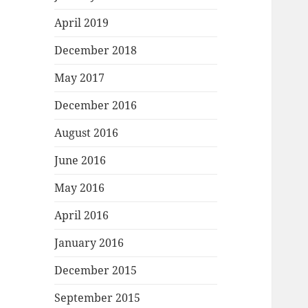
April 2019
December 2018
May 2017
December 2016
August 2016
June 2016
May 2016
April 2016
January 2016
December 2015
September 2015