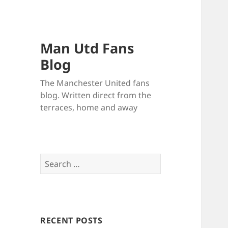
Man Utd Fans
Blog
The Manchester United fans
blog. Written direct from the
terraces, home and away
Search
for:
RECENT POSTS