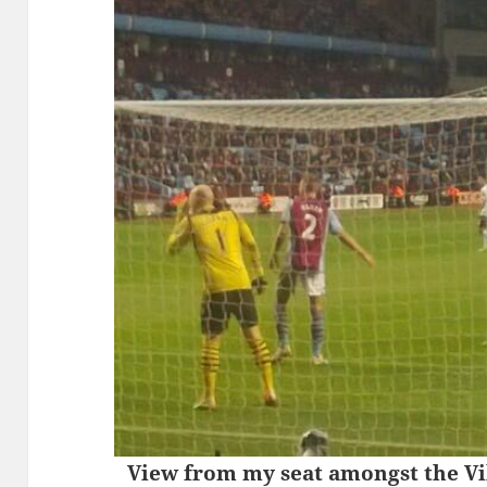
View from my seat amongst the Vil