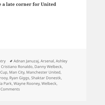
 a late corner for United
s – Birmingham 15th of December 2013
ies
Tags
ntry
Adnan Januzaj
,
Arsenal
,
Ashley
,
Cristiano Ronaldo
,
Danny Welbeck
,
 Cup
,
Man City
,
Manchester United
,
rooy
,
Ryan Giggs
,
Shaktar Donestk
,
lla Park
,
Wayne Rooney
,
Welbeck
,
on Behind Enemy Lines – Birmingham 15th of 
 Comments