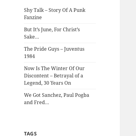
Shy Talk – Story Of A Punk
Fanzine
But It’s June, For Christ’s
Sake…
The Pride Guys – Juventus
1984
Now Is The Winter Of Our
Discontent – Betrayal of a
Legend, 30 Years On
We Got Sanchez, Paul Pogba
and Fred…
TAGS