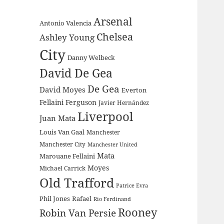
Arsenal
Antonio Valencia
Chelsea
Ashley Young
City
Danny Welbeck
David De Gea
De Gea
David Moyes
Everton
Fellaini
Ferguson
Javier Hernández
Liverpool
Juan Mata
Louis Van Gaal
Manchester
Manchester City
Manchester United
Mata
Marouane Fellaini
Moyes
Michael Carrick
Old Trafford
Patrice Evra
Phil Jones
Rafael
Rio Ferdinand
Rooney
Robin Van Persie