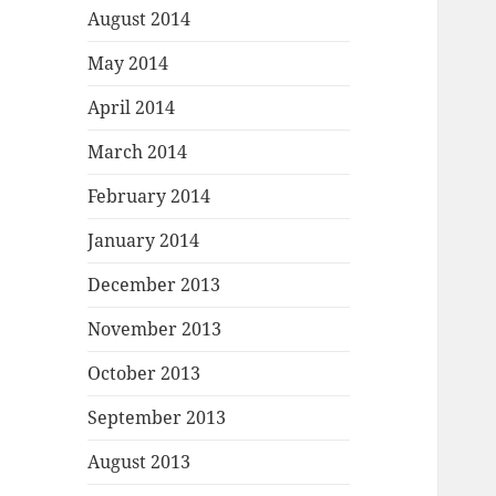
August 2014
May 2014
April 2014
March 2014
February 2014
January 2014
December 2013
November 2013
October 2013
September 2013
August 2013