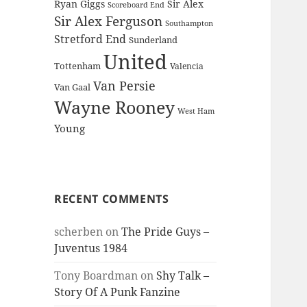
Ryan Giggs
Sir Alex
Scoreboard End
Sir Alex Ferguson
Southampton
Stretford End
Sunderland
United
Tottenham
Valencia
Van Persie
Van Gaal
Wayne Rooney
West Ham
Young
RECENT COMMENTS
scherben
on
The Pride Guys –
Juventus 1984
Tony Boardman
on
Shy Talk –
Story Of A Punk Fanzine