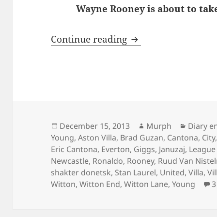
Wayne Rooney is about to take
Behind Enemy Line
Continue reading
Posted
Author
Categor
December 15, 2013
Murph
Diary e
on
Young
,
Aston Villa
,
Brad Guzan
,
Cantona
,
City
Eric Cantona
,
Everton
,
Giggs
,
Januzaj
,
League
Newcastle
,
Ronaldo
,
Rooney
,
Ruud Van Nistel
shakter donetsk
,
Stan Laurel
,
United
,
Villa
,
Vi
Witton
,
Witton End
,
Witton Lane
,
Young
3