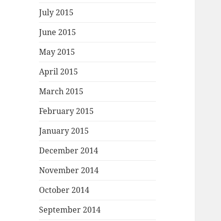
July 2015
June 2015
May 2015
April 2015
March 2015
February 2015
January 2015
December 2014
November 2014
October 2014
September 2014