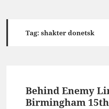
Tag:
shakter donetsk
Behind Enemy Li
Birmingham 15th