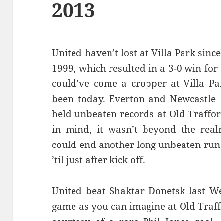
2013
United haven’t lost at Villa Park sin
1999, which resulted in a 3-0 win for V
could’ve come a cropper at Villa Par
been today. Everton and Newcastle 
held unbeaten records at Old Traffor
in mind, it wasn’t beyond the realm
could end another long unbeaten run 
’til just after kick off.
United beat Shaktar Donetsk last W
game as you can imagine at Old Traf