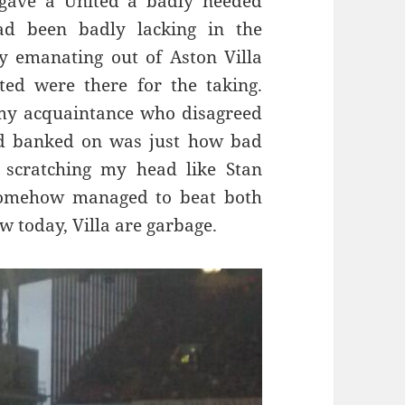
, gave a United a badly needed
ad been badly lacking in the
y emanating out of Aston Villa
ed were there for the taking.
my acquaintance who disagreed
d banked on was just how bad
 scratching my head like Stan
somehow managed to beat both
 today, Villa are garbage.