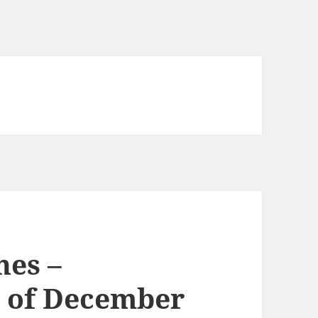
nes –
 of December