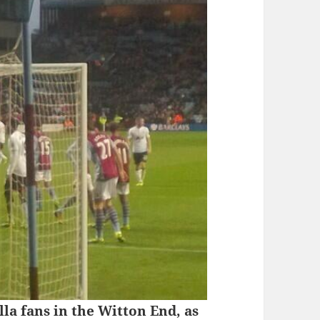
la fans in the Witton End, as