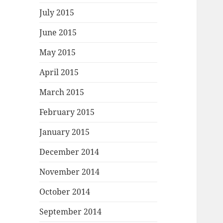
July 2015
June 2015
May 2015
April 2015
March 2015
February 2015
January 2015
December 2014
November 2014
October 2014
September 2014