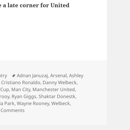
 a late corner for United
s – Birmingham 15th of December 2013
ies
Tags
ntry
Adnan Januzaj
,
Arsenal
,
Ashley
,
Cristiano Ronaldo
,
Danny Welbeck
,
 Cup
,
Man City
,
Manchester United
,
rooy
,
Ryan Giggs
,
Shaktar Donestk
,
lla Park
,
Wayne Rooney
,
Welbeck
,
on Behind Enemy Lines – Birmingham 15th of 
 Comments