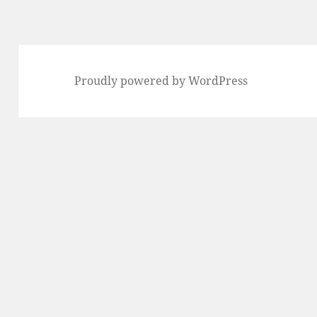
Proudly powered by WordPress