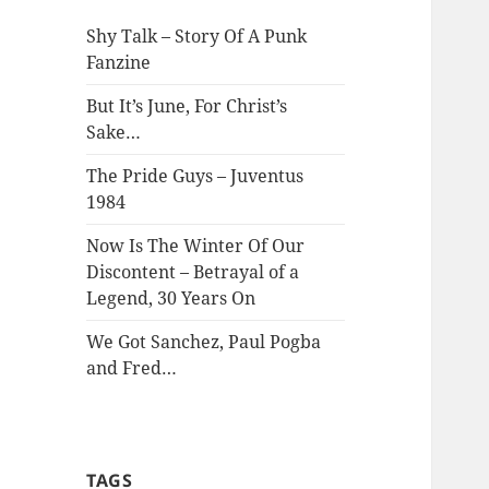
Shy Talk – Story Of A Punk
Fanzine
But It’s June, For Christ’s
Sake…
The Pride Guys – Juventus
1984
Now Is The Winter Of Our
Discontent – Betrayal of a
Legend, 30 Years On
We Got Sanchez, Paul Pogba
and Fred…
TAGS