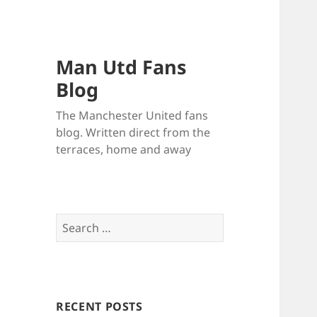
Man Utd Fans
Blog
The Manchester United fans
blog. Written direct from the
terraces, home and away
Search
for:
RECENT POSTS