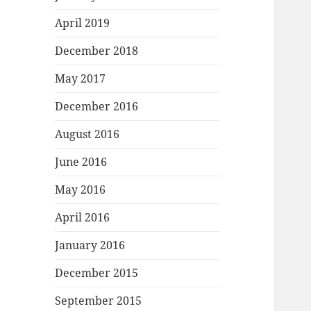
April 2019
December 2018
May 2017
December 2016
August 2016
June 2016
May 2016
April 2016
January 2016
December 2015
September 2015