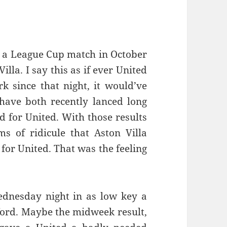
ce a League Cup match in October
illa. I say this as if ever United
k since that night, it would’ve
have both recently lanced long
d for United. With those results
s of ridicule that Aston Villa
for United. That was the feeling
ednesday night in as low key a
ford. Maybe the midweek result,