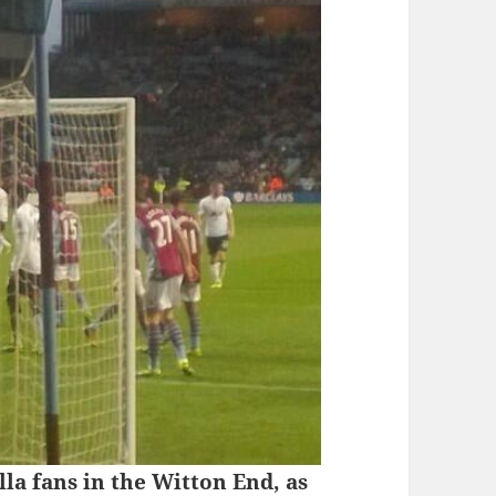
la fans in the Witton End, as