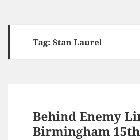
Tag:
Stan Laurel
Behind Enemy Li
Birmingham 15th