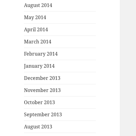
August 2014
May 2014
April 2014
March 2014
February 2014
January 2014
December 2013
November 2013
October 2013
September 2013
August 2013