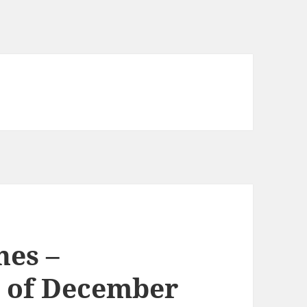
nes –
 of December