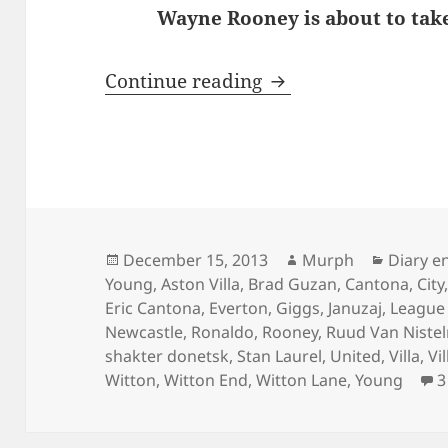
Wayne Rooney is about to take
Behind Enemy Line
Continue reading
Posted
Author
Categor
December 15, 2013
Murph
Diary e
on
Young
,
Aston Villa
,
Brad Guzan
,
Cantona
,
City
Eric Cantona
,
Everton
,
Giggs
,
Januzaj
,
League
Newcastle
,
Ronaldo
,
Rooney
,
Ruud Van Nistel
shakter donetsk
,
Stan Laurel
,
United
,
Villa
,
Vi
Witton
,
Witton End
,
Witton Lane
,
Young
3