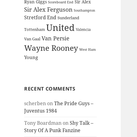
Ryan Giggs
Sir Alex
Scoreboard End
Sir Alex Ferguson
Southampton
Stretford End
Sunderland
United
Tottenham
Valencia
Van Persie
Van Gaal
Wayne Rooney
West Ham
Young
RECENT COMMENTS
scherben
on
The Pride Guys –
Juventus 1984
Tony Boardman
on
Shy Talk –
Story Of A Punk Fanzine