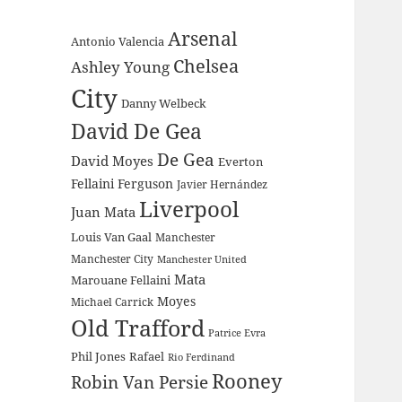
Arsenal
Antonio Valencia
Chelsea
Ashley Young
City
Danny Welbeck
David De Gea
De Gea
David Moyes
Everton
Fellaini
Ferguson
Javier Hernández
Liverpool
Juan Mata
Louis Van Gaal
Manchester
Manchester City
Manchester United
Mata
Marouane Fellaini
Moyes
Michael Carrick
Old Trafford
Patrice Evra
Phil Jones
Rafael
Rio Ferdinand
Rooney
Robin Van Persie