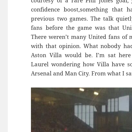
courtesy of a rare Phil Jones goal
confidence boost,something that h
previous two games. The talk quietl
fans before the game was that Unit
There weren’t many United fans of 
with that opinion. What nobody ha
Aston Villa would be. I’m sat here
Laurel wondering how Villa have 
Arsenal and Man City. From what I saw