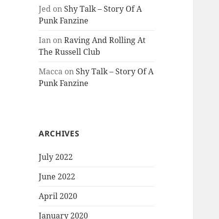
Jed
on
Shy Talk – Story Of A
Punk Fanzine
Ian
on
Raving And Rolling At
The Russell Club
Macca
on
Shy Talk – Story Of A
Punk Fanzine
ARCHIVES
July 2022
June 2022
April 2020
January 2020