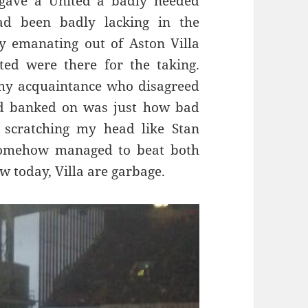
, gave a United a badly needed
ad been badly lacking in the
y emanating out of Aston Villa
ed were there for the taking.
my acquaintance who disagreed
d banked on was just how bad
 scratching my head like Stan
somehow managed to beat both
 today, Villa are garbage.