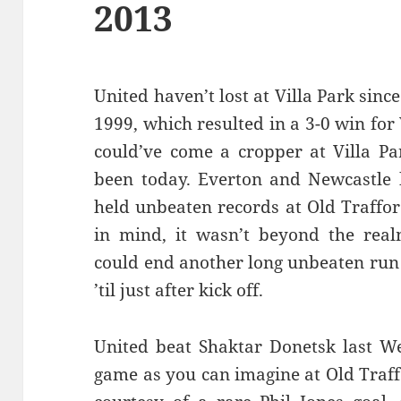
2013
United haven’t lost at Villa Park sin
1999, which resulted in a 3-0 win for V
could’ve come a cropper at Villa Par
been today. Everton and Newcastle 
held unbeaten records at Old Traffor
in mind, it wasn’t beyond the realm
could end another long unbeaten run 
’til just after kick off.
United beat Shaktar Donetsk last W
game as you can imagine at Old Traf