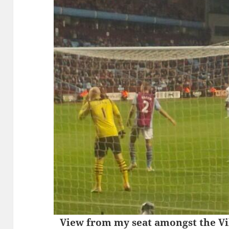
View from my seat amongst the Vil