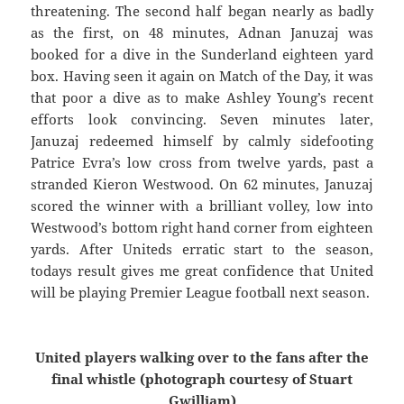
threatening. The second half began nearly as badly
as the first, on 48 minutes, Adnan Januzaj was
booked for a dive in the Sunderland eighteen yard
box. Having seen it again on Match of the Day, it was
that poor a dive as to make Ashley Young’s recent
efforts look convincing. Seven minutes later,
Januzaj redeemed himself by calmly sidefooting
Patrice Evra’s low cross from twelve yards, past a
stranded Kieron Westwood. On 62 minutes, Januzaj
scored the winner with a brilliant volley, low into
Westwood’s bottom right hand corner from eighteen
yards. After Uniteds erratic start to the season,
todays result gives me great confidence that United
will be playing Premier League football next season.
United players walking over to the fans after the
final whistle (photograph courtesy of Stuart
Gwilliam)