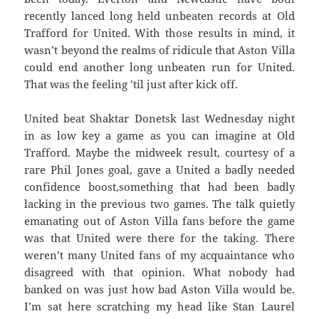
recently lanced long held unbeaten records at Old
Trafford for United. With those results in mind, it
wasn’t beyond the realms of ridicule that Aston Villa
could end another long unbeaten run for United.
That was the feeling ’til just after kick off.
United beat Shaktar Donetsk last Wednesday night
in as low key a game as you can imagine at Old
Trafford. Maybe the midweek result, courtesy of a
rare Phil Jones goal, gave a United a badly needed
confidence boost,something that had been badly
lacking in the previous two games. The talk quietly
emanating out of Aston Villa fans before the game
was that United were there for the taking. There
weren’t many United fans of my acquaintance who
disagreed with that opinion. What nobody had
banked on was just how bad Aston Villa would be.
I’m sat here scratching my head like Stan Laurel