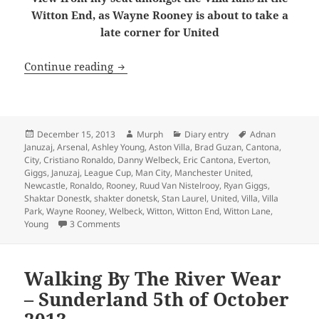
Witton End, as Wayne Rooney is about to take a
late corner for United
Behind Enemy Lines – Birmingham 15t
Continue reading
Posted
Author
Categories
Tags
December 15, 2013
Murph
Diary entry
Adnan
on
Januzaj
,
Arsenal
,
Ashley Young
,
Aston Villa
,
Brad Guzan
,
Cantona
,
City
,
Cristiano Ronaldo
,
Danny Welbeck
,
Eric Cantona
,
Everton
,
Giggs
,
Januzaj
,
League Cup
,
Man City
,
Manchester United
,
Newcastle
,
Ronaldo
,
Rooney
,
Ruud Van Nistelrooy
,
Ryan Giggs
,
Shaktar Donestk
,
shakter donetsk
,
Stan Laurel
,
United
,
Villa
,
Villa
Park
,
Wayne Rooney
,
Welbeck
,
Witton
,
Witton End
,
Witton Lane
,
on Behind Enemy Lines – Birmingham 15th of De
Young
3 Comments
Walking By The River Wear
– Sunderland 5th of October