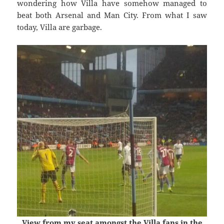
wondering how Villa have somehow managed to
beat both Arsenal and Man City. From what I saw
today, Villa are garbage.
View from my seat amongst the Villa fans in the