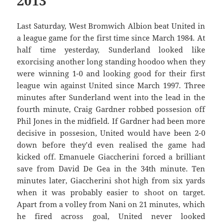
2013
Last Saturday, West Bromwich Albion beat United in
a league game for the first time since March 1984. At
half time yesterday, Sunderland looked like
exorcising another long standing hoodoo when they
were winning 1-0 and looking good for their first
league win against United since March 1997. Three
minutes after Sunderland went into the lead in the
fourth minute, Craig Gardner robbed possesion off
Phil Jones in the midfield. If Gardner had been more
decisive in possesion, United would have been 2-0
down before they’d even realised the game had
kicked off. Emanuele Giaccherini forced a brilliant
save from David De Gea in the 34th minute. Ten
minutes later, Giaccherini shot high from six yards
when it was probably easier to shoot on target.
Apart from a volley from Nani on 21 minutes, which
he fired across goal, United never looked