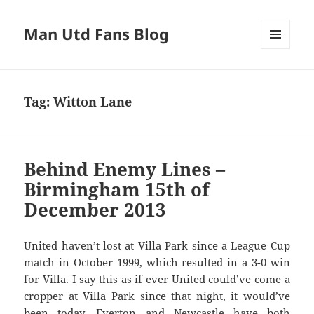
Man Utd Fans Blog
MENU
AND
WIDGETS
Tag:
Witton Lane
Behind Enemy Lines –
Birmingham 15th of
December 2013
United haven’t lost at Villa Park since a League Cup
match in October 1999, which resulted in a 3-0 win
for Villa. I say this as if ever United could’ve come a
cropper at Villa Park since that night, it would’ve
been today. Everton and Newcastle have both