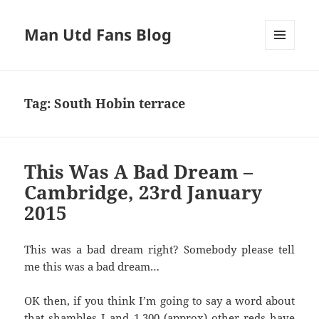
Man Utd Fans Blog
MENU
AND
WIDGETS
Tag:
South Hobin terrace
This Was A Bad Dream –
Cambridge, 23rd January
2015
This was a bad dream right? Somebody please tell
me this was a bad dream…
OK then, if you think I’m going to say a word about
that shambles I and 1,300 (approx) other reds have